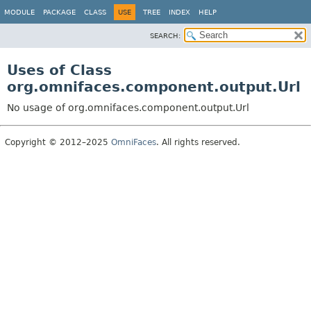
MODULE
PACKAGE
CLASS
USE
TREE
INDEX
HELP
SEARCH:
Uses of Class
org.omnifaces.component.output.Url
No usage of org.omnifaces.component.output.Url
Copyright © 2012–2025
OmniFaces
. All rights reserved.