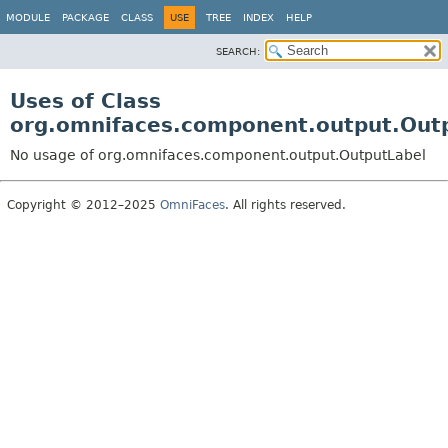
MODULE
PACKAGE
CLASS
USE
TREE
INDEX
HELP
SEARCH:
Uses of Class
org.omnifaces.component.output.Out
No usage of org.omnifaces.component.output.OutputLabel
Copyright © 2012–2025
OmniFaces
. All rights reserved.