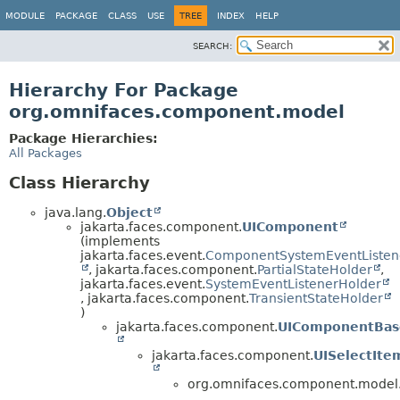
MODULE
PACKAGE
CLASS
USE
TREE
INDEX
HELP
SEARCH:
Hierarchy For Package
org.omnifaces.component.model
Package Hierarchies:
All Packages
Class Hierarchy
java.lang.
Object
jakarta.faces.component.
UIComponent
(implements
jakarta.faces.event.
ComponentSystemEventListen
, jakarta.faces.component.
PartialStateHolder
,
jakarta.faces.event.
SystemEventListenerHolder
, jakarta.faces.component.
TransientStateHolder
)
jakarta.faces.component.
UIComponentBas
jakarta.faces.component.
UISelectIte
org.omnifaces.component.model