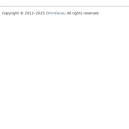
Copyright © 2012–2025
OmniFaces
. All rights reserved.