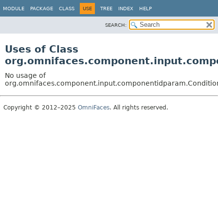
MODULE
PACKAGE
CLASS
USE
TREE
INDEX
HELP
SEARCH:
Uses of Class
org.omnifaces.component.input.comp
No usage of
org.omnifaces.component.input.componentidparam.Conditio
Copyright © 2012–2025
OmniFaces
. All rights reserved.