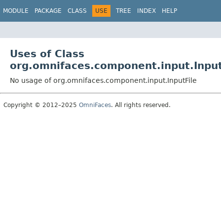
MODULE
PACKAGE
CLASS
USE
TREE
INDEX
HELP
Uses of Class
org.omnifaces.component.input.Input
No usage of org.omnifaces.component.input.InputFile
Copyright © 2012–2025
OmniFaces
. All rights reserved.