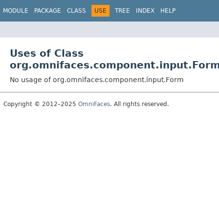
MODULE
PACKAGE
CLASS
USE
TREE
INDEX
HELP
Uses of Class
org.omnifaces.component.input.For
No usage of org.omnifaces.component.input.Form
Copyright © 2012–2025
OmniFaces
. All rights reserved.