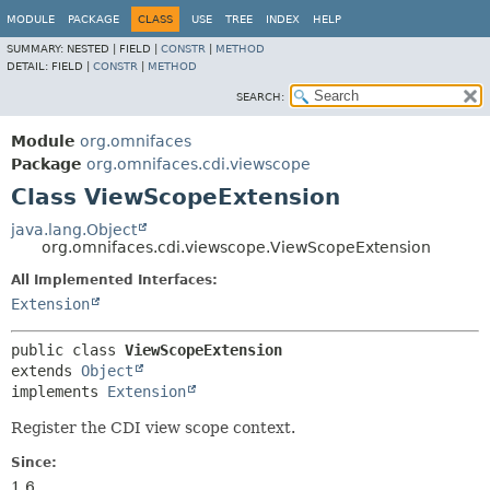
MODULE
PACKAGE
CLASS
USE
TREE
INDEX
HELP
SUMMARY:
NESTED |
FIELD |
CONSTR
|
METHOD
DETAIL:
FIELD |
CONSTR
|
METHOD
SEARCH:
Module
org.omnifaces
Package
org.omnifaces.cdi.viewscope
Class ViewScopeExtension
java.lang.Object
org.omnifaces.cdi.viewscope.ViewScopeExtension
All Implemented Interfaces:
Extension
public class 
ViewScopeExtension
extends 
Object
implements 
Extension
Register the CDI view scope context.
Since:
1.6