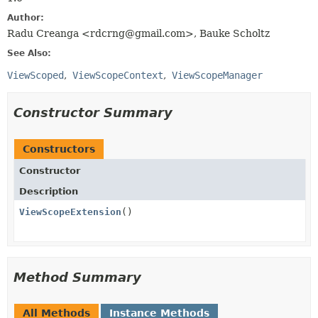
Author:
Radu Creanga <rdcrng@gmail.com>, Bauke Scholtz
See Also:
ViewScoped
ViewScopeContext
ViewScopeManager
Constructor Summary
Constructors
Constructor
Description
ViewScopeExtension
()
Method Summary
All Methods
Instance Methods