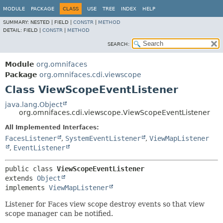
MODULE
PACKAGE
CLASS
USE
TREE
INDEX
HELP
SUMMARY:
NESTED |
FIELD |
CONSTR
|
METHOD
DETAIL:
FIELD |
CONSTR
|
METHOD
SEARCH:
Module
org.omnifaces
Package
org.omnifaces.cdi.viewscope
Class ViewScopeEventListener
java.lang.Object
org.omnifaces.cdi.viewscope.ViewScopeEventListener
All Implemented Interfaces:
FacesListener
,
SystemEventListener
,
ViewMapListener
,
EventListener
public class 
ViewScopeEventListener
extends 
Object
implements 
ViewMapListener
Listener for Faces view scope destroy events so that view
scope manager can be notified.