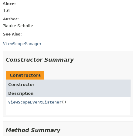
Since:
1.6
Author:
Bauke Scholtz
See Also:
ViewScopeManager
Constructor Summary
Constructors
Constructor
Description
ViewScopeEventListener
()
Method Summary