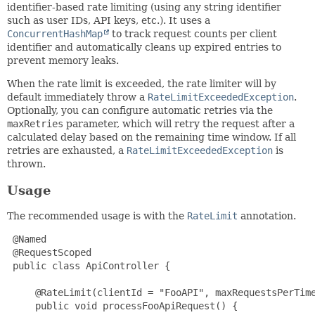
identifier-based rate limiting (using any string identifier
such as user IDs, API keys, etc.). It uses a
ConcurrentHashMap
to track request counts per client
identifier and automatically cleans up expired entries to
prevent memory leaks.
When the rate limit is exceeded, the rate limiter will by
default immediately throw a
RateLimitExceededException
.
Optionally, you can configure automatic retries via the
maxRetries
parameter, which will retry the request after a
calculated delay based on the remaining time window. If all
retries are exhausted, a
RateLimitExceededException
is
thrown.
Usage
The recommended usage is with the
RateLimit
annotation.
 @Named

 @RequestScoped

 public class ApiController {

     @RateLimit(clientId = "FooAPI", maxRequestsPerTime
     public void processFooApiRequest() {
