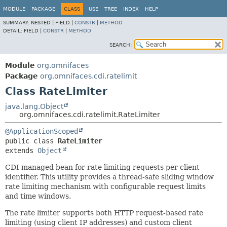
MODULE
PACKAGE
CLASS
USE
TREE
INDEX
HELP
SUMMARY:
NESTED |
FIELD |
CONSTR
|
METHOD
DETAIL:
FIELD |
CONSTR
|
METHOD
SEARCH:
Module
org.omnifaces
Package
org.omnifaces.cdi.ratelimit
Class RateLimiter
java.lang.Object
org.omnifaces.cdi.ratelimit.RateLimiter
@ApplicationScoped
public class 
RateLimiter
extends 
Object
CDI managed bean for rate limiting requests per client
identifier. This utility provides a thread-safe sliding window
rate limiting mechanism with configurable request limits
and time windows.
The rate limiter supports both HTTP request-based rate
limiting (using client IP addresses) and custom client