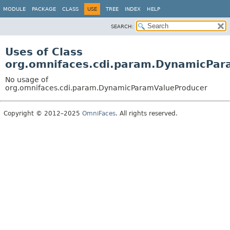
MODULE
PACKAGE
CLASS
USE
TREE
INDEX
HELP
SEARCH:
Uses of Class
org.omnifaces.cdi.param.DynamicPar
No usage of
org.omnifaces.cdi.param.DynamicParamValueProducer
Copyright © 2012–2025
OmniFaces
. All rights reserved.