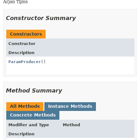
Arjan Tijms
Constructor Summary
Constructors
Constructor
Description
ParamProducer
()
Method Summary
All Methods
Instance Methods
Concrete Methods
Modifier and Type
Method
Description