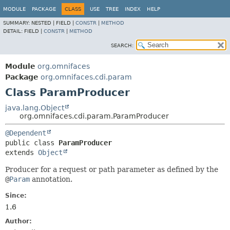
MODULE
PACKAGE
CLASS
USE
TREE
INDEX
HELP
SUMMARY:
NESTED |
FIELD |
CONSTR
|
METHOD
DETAIL:
FIELD |
CONSTR
|
METHOD
SEARCH:
Module
org.omnifaces
Package
org.omnifaces.cdi.param
Class ParamProducer
java.lang.Object
org.omnifaces.cdi.param.ParamProducer
@Dependent
public class 
ParamProducer
extends 
Object
Producer for a request or path parameter as defined by the
@
Param
annotation.
Since:
1.6
Author: