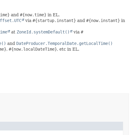
ime}
and
#{now.time}
in EL.
ffset.UTC
via
#{startup.instant}
and
#{now.instant}
in
ime
at
ZoneId.systemDefault()
via
#
e()
and
DateProducer.TemporalDate.getLocalTime()
me}
,
#{now.localDateTime}
, etc in EL.