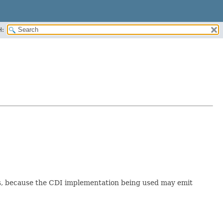
H:
ers, because the CDI implementation being used may emit