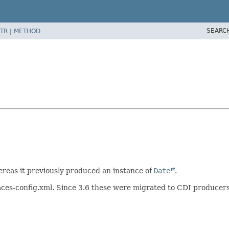
SEARC
TR
|
METHOD
reas it previously produced an instance of
Date
.
n faces-config.xml. Since 3.6 these were migrated to CDI produc