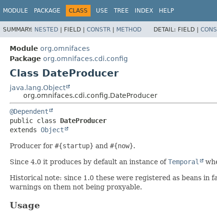
MODULE
PACKAGE
CLASS
USE
TREE
INDEX
HELP
SUMMARY:
NESTED
|
FIELD |
CONSTR
|
METHOD
DETAIL:
FIELD |
CONS
Module
org.omnifaces
Package
org.omnifaces.cdi.config
Class DateProducer
java.lang.Object
org.omnifaces.cdi.config.DateProducer
@Dependent
public class 
DateProducer
extends 
Object
Producer for
#{startup}
and
#{now}
.
Since 4.0 it produces by default an instance of
Temporal
whe
Historical note: since 1.0 these were registered as beans i
warnings on them not being proxyable.
Usage