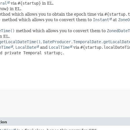
ral
via
#{startup}
in EL.
now}
in EL.
thod which allows you to obtain the epoch time via
#{startup.t
)
method which allows you to convert them to
Instant
at
ZoneO
eTime()
method which allows you to convert them to
ZonedDateT
n EL.
getLocalDateTime()
,
DateProducer.TemporalDate.getLocalDat
eTime
,
LocalDate
and
LocalTime
via
#{startup.localDateTi
d private Temporal startup;
.
tion