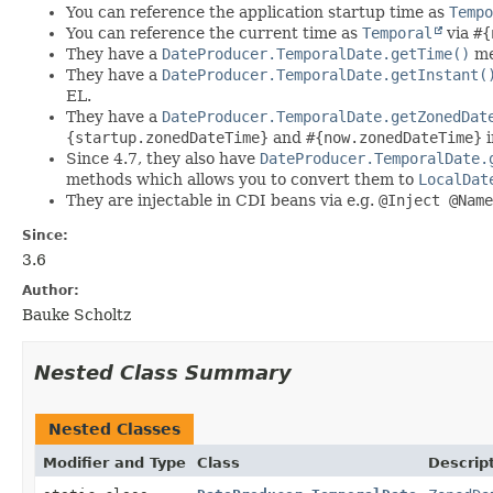
You can reference the application startup time as
Tempo
You can reference the current time as
Temporal
via
#{
They have a
DateProducer.TemporalDate.getTime()
me
They have a
DateProducer.TemporalDate.getInstant(
EL.
They have a
DateProducer.TemporalDate.getZonedDat
{startup.zonedDateTime}
and
#{now.zonedDateTime}
i
Since 4.7, they also have
DateProducer.TemporalDate.
methods which allows you to convert them to
LocalDat
They are injectable in CDI beans via e.g.
@Inject @Name
Since:
3.6
Author:
Bauke Scholtz
Nested Class Summary
Nested Classes
Modifier and Type
Class
Descrip