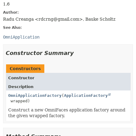
1.6
Author:
Radu Creanga <rdcrng@gmail.com>, Bauke Scholtz
See Also:
OmniApplication
Constructor Summary
Constructors
Constructor
Description
OmniApplicationFactory
(
ApplicationFactory
wrapped)
Construct a new OmniFaces application factory around
the given wrapped factory.