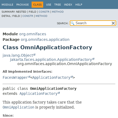
MODULE
PACKAGE
CLASS
USE
TREE
INDEX
HELP
SUMMARY:
NESTED |
FIELD |
CONSTR
|
METHOD
DETAIL:
FIELD |
CONSTR
|
METHOD
SEARCH:
Module
org.omnifaces
Package
org.omnifaces.application
Class OmniApplicationFactory
java.lang.Object
jakarta.faces.application.ApplicationFactory
org.omnifaces.application.OmniApplicationFactory
All Implemented Interfaces:
FacesWrapper
<
ApplicationFactory
>
public class 
OmniApplicationFactory
extends 
ApplicationFactory
This application factory takes care that the
OmniApplication
is properly initialized.
Since: