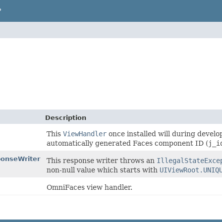
P
Description
This
ViewHandler
once installed will during deve
automatically generated Faces component ID (
j_i
onseWriter
This response writer throws an
IllegalStateExce
non-null value which starts with
UIViewRoot.UNIQ
OmniFaces view handler.