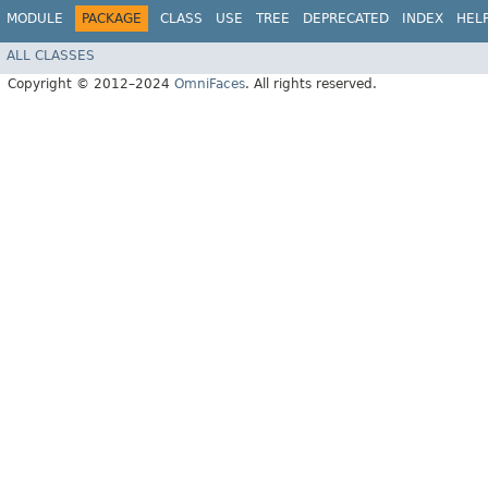
MODULE
PACKAGE
CLASS
USE
TREE
DEPRECATED
INDEX
HEL
ALL CLASSES
Copyright © 2012–2024
OmniFaces
. All rights reserved.