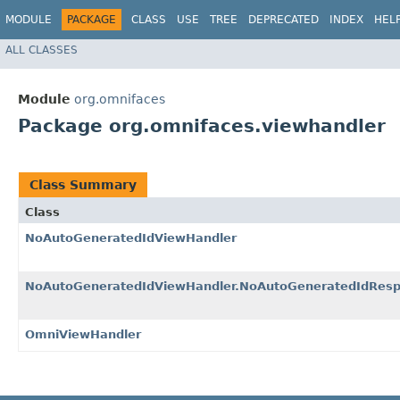
MODULE
PACKAGE
CLASS
USE
TREE
DEPRECATED
INDEX
HEL
ALL CLASSES
Module
org.omnifaces
Package org.omnifaces.viewhandler
Class Summary
Class
NoAutoGeneratedIdViewHandler
NoAutoGeneratedIdViewHandler.NoAutoGeneratedIdResp
OmniViewHandler