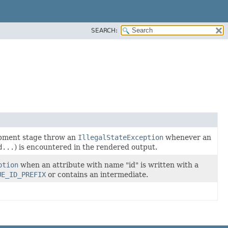
SEARCH:
lopment stage throw an
IllegalStateException
whenever an
d...
) is encountered in the rendered output.
ption
when an attribute with name "id" is written with a
UE_ID_PREFIX
or contains an intermediate.