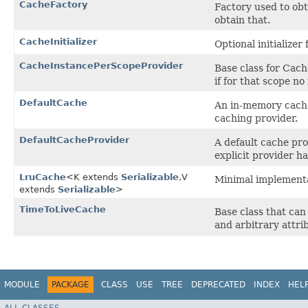
CacheFactory
Factory used to ob
obtain that.
CacheInitializer
Optional initializer
CacheInstancePerScopeProvider
Base class for Cach
if for that scope no
DefaultCache
An in-memory cache 
caching provider.
DefaultCacheProvider
A default cache pr
explicit provider h
LruCache
<K extends
Serializable
,​V
Minimal implementat
extends
Serializable
>
TimeToLiveCache
Base class that can
and arbitrary attrib
MODULE
PACKAGE
CLASS
USE
TREE
DEPRECATED
INDEX
HEL
ALL CLASSES