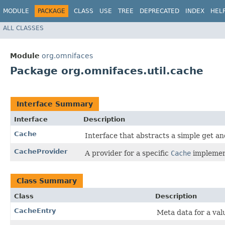
MODULE
PACKAGE
CLASS
USE
TREE
DEPRECATED
INDEX
HEL
ALL CLASSES
Module
org.omnifaces
Package org.omnifaces.util.cache
Interface Summary
Interface
Description
Cache
Interface that abstracts a simple get a
CacheProvider
A provider for a specific
Cache
implemen
Class Summary
Class
Description
CacheEntry
Meta data for a valu