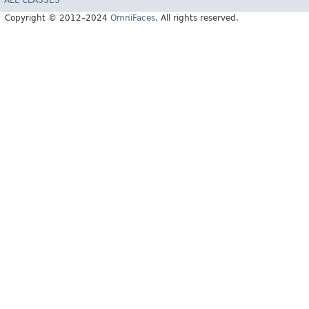
Copyright © 2012–2024
OmniFaces
. All rights reserved.