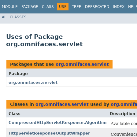
MODULE
PACKAGE
CLASS
USE
TREE
DEPRECATED
INDEX
HEL
ALL CLASSES
Uses of Package
org.omnifaces.servlet
Packages that use
org.omnifaces.servlet
Package
org.omnifaces.servlet
Classes in
org.omnifaces.servlet
used by
org.omnifa
Class
Description
CompressedHttpServletResponse.Algorithm
Available c
HttpServletResponseOutputWrapper
Convenience