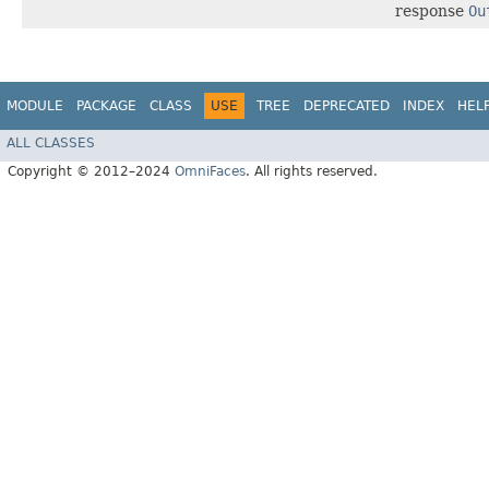
response
Ou
MODULE
PACKAGE
CLASS
USE
TREE
DEPRECATED
INDEX
HEL
ALL CLASSES
Copyright © 2012–2024
OmniFaces
. All rights reserved.