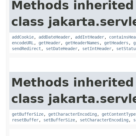
Methods inherited
class jakarta.servl
addCookie
,
addDateHeader
,
addIntHeader
,
containsHea
encodeURL
,
getHeader
,
getHeaderNames
,
getHeaders
,
g
sendRedirect
,
setDateHeader
,
setIntHeader
,
setStatu
Methods inherited
class jakarta.servl
getBufferSize
,
getCharacterEncoding
,
getContentType
resetBuffer
,
setBufferSize
,
setCharacterEncoding
,
s