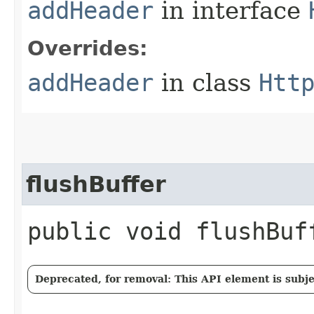
addHeader
in interface
Overrides:
addHeader
in class
Htt
flushBuffer
public void flushBu
Deprecated, for removal: This API element is subjec