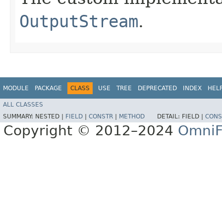
OutputStream
.
MODULE
PACKAGE
CLASS
USE
TREE
DEPRECATED
INDEX
HEL
ALL CLASSES
SUMMARY:
NESTED |
FIELD
|
CONSTR
|
METHOD
DETAIL:
FIELD |
CONS
Copyright © 2012–2024
OmniF