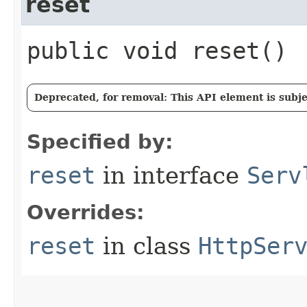
reset
public void reset()
Deprecated, for removal: This API element is subjec
Specified by:
reset
in interface
Serv
Overrides:
reset
in class
HttpSer