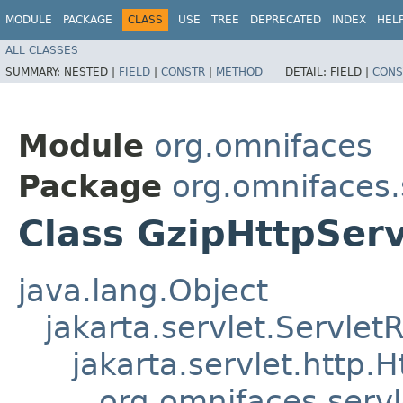
MODULE
PACKAGE
CLASS
USE
TREE
DEPRECATED
INDEX
HEL
ALL CLASSES
SUMMARY:
NESTED |
FIELD
|
CONSTR
|
METHOD
DETAIL:
FIELD |
CONS
Module
org.omnifaces
Package
org.omnifaces.
Class GzipHttpSer
java.lang.Object
jakarta.servlet.Servle
jakarta.servlet.http
org.omnifaces.serv