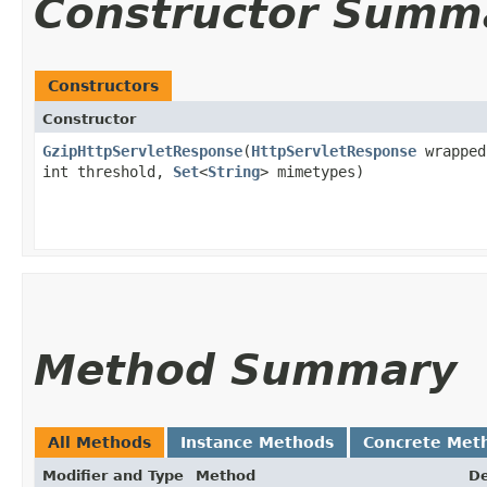
Constructor Summ
Constructors
Constructor
GzipHttpServletResponse
​(
HttpServletResponse
wrapped
int threshold,
Set
<
String
> mimetypes)
Method Summary
All Methods
Instance Methods
Concrete Met
Modifier and Type
Method
De