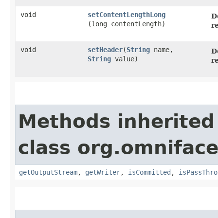
void
setContentLengthLong
D
(long contentLength)
r
void
setHeader
​(
String
name,
D
String
value)
r
Methods inherited
class org.omniface
getOutputStream
,
getWriter
,
isCommitted
,
isPassThro