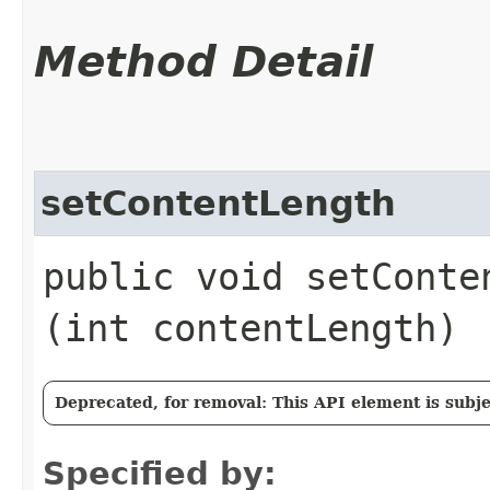
Method Detail
setContentLength
public void setConten
(int contentLength)
Deprecated, for removal: This API element is subjec
Specified by: