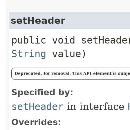
setHeader
public void setHeader
String
value)
Deprecated, for removal: This API element is subjec
Specified by:
setHeader
in interface
Overrides: