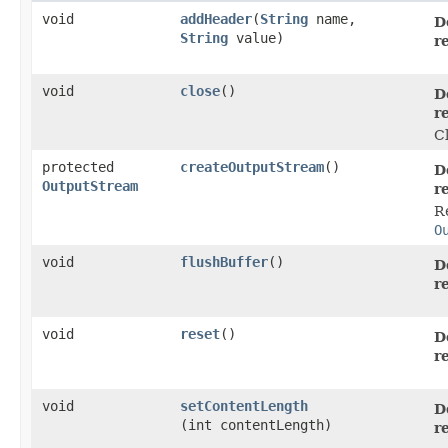
void
addHeader
​(
String
name,
D
String
value)
r
void
close
()
D
r
C
protected
createOutputStream
()
D
OutputStream
r
R
O
void
flushBuffer
()
D
r
void
reset
()
D
r
void
setContentLength
D
(int contentLength)
r