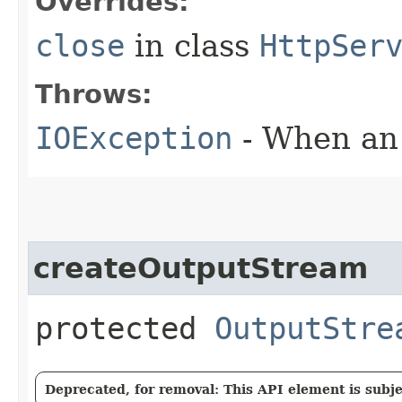
Overrides:
close
in class
HttpSer
Throws:
IOException
- When an 
createOutputStream
protected
OutputStre
Deprecated, for removal: This API element is subjec