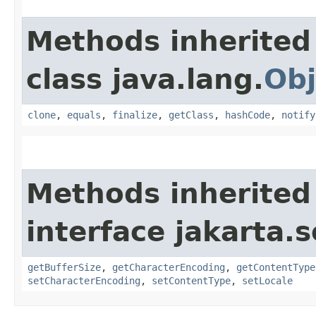
Methods inherited
class java.lang.
Obj
clone
,
equals
,
finalize
,
getClass
,
hashCode
,
notify
Methods inherited
interface jakarta.s
getBufferSize
,
getCharacterEncoding
,
getContentType
setCharacterEncoding
,
setContentType
,
setLocale