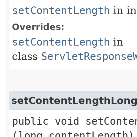
setContentLength
in i
Overrides:
setContentLength
in
class
ServletResponse
setContentLengthLon
public void setConten
(long contentLength)