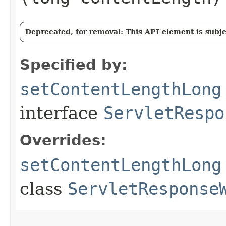
Deprecated, for removal: This API element is subjec
Specified by:
setContentLengthLong
interface
ServletRespo
Overrides:
setContentLengthLong
class
ServletResponse