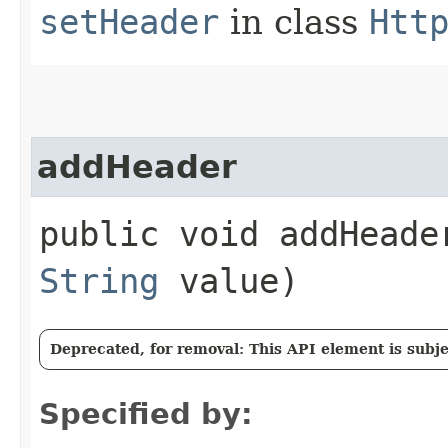
setHeader
in class
Htt
addHeader
public void addHeader
String
value)
Deprecated, for removal: This API element is subjec
Specified by: