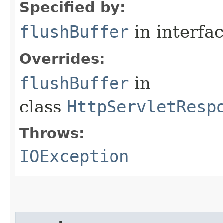
Specified by:
flushBuffer
in interfa
Overrides:
flushBuffer
in
class
HttpServletResp
Throws:
IOException