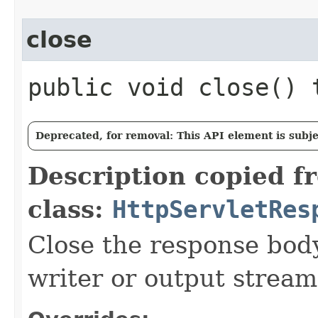
close
public void close()
Deprecated, for removal: This API element is subjec
Description copied f
class:
HttpServletRes
Close the response body
writer or output stream