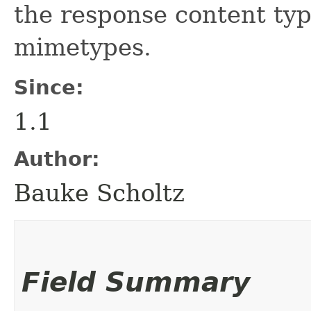
the response content ty
mimetypes.
Since:
1.1
Author:
Bauke Scholtz
Field Summary