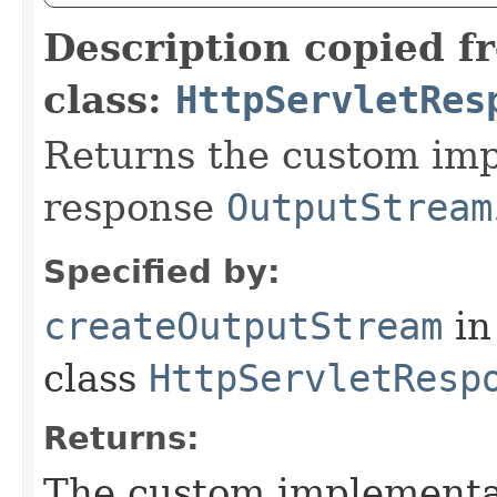
Description copied f
class:
HttpServletRes
Returns the custom imp
response
OutputStream
Specified by:
createOutputStream
in
class
HttpServletResp
Returns:
The custom implementat