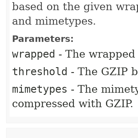
based on the given wra
and mimetypes.
Parameters:
wrapped
- The wrapped 
threshold
- The GZIP b
mimetypes
- The mimety
compressed with GZIP.