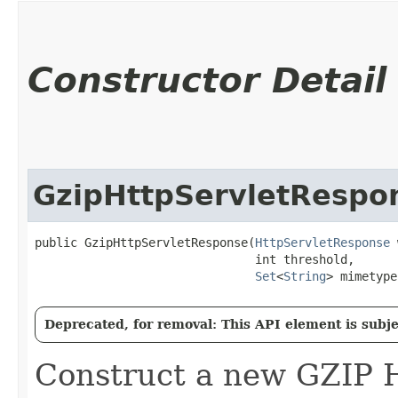
Constructor Detail
GzipHttpServletRespo
public GzipHttpServletResponse​(
HttpServletResponse
 
                               int threshold,

Set
<
String
> mimetype
Deprecated, for removal: This API element is subjec
Construct a new GZIP 