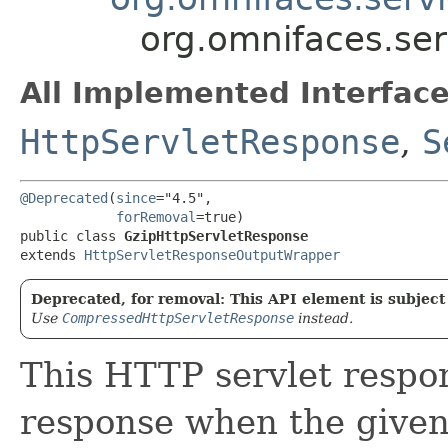
org.omnifaces.ser
All Implemented Interface
HttpServletResponse
,
S
@Deprecated
(
since
="4.5",

forRemoval
=true)

public class 
GzipHttpServletResponse
extends 
HttpServletResponseOutputWrapper
Deprecated, for removal: This API element is subject 
Use
CompressedHttpServletResponse
instead.
This HTTP servlet respo
response when the given