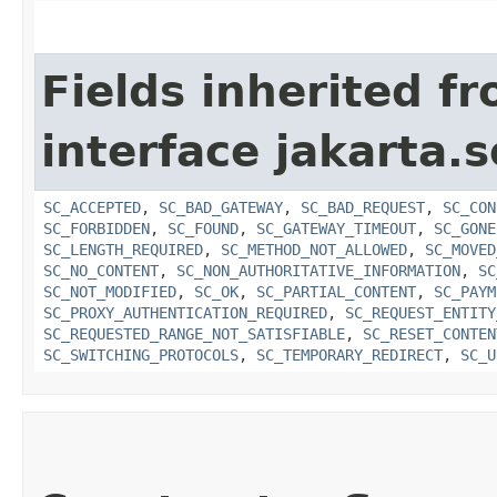
Fields inherited f
interface jakarta.s
SC_ACCEPTED
,
SC_BAD_GATEWAY
,
SC_BAD_REQUEST
,
SC_CON
SC_FORBIDDEN
,
SC_FOUND
,
SC_GATEWAY_TIMEOUT
,
SC_GONE
SC_LENGTH_REQUIRED
,
SC_METHOD_NOT_ALLOWED
,
SC_MOVED
SC_NO_CONTENT
,
SC_NON_AUTHORITATIVE_INFORMATION
,
SC
SC_NOT_MODIFIED
,
SC_OK
,
SC_PARTIAL_CONTENT
,
SC_PAYM
SC_PROXY_AUTHENTICATION_REQUIRED
,
SC_REQUEST_ENTITY
SC_REQUESTED_RANGE_NOT_SATISFIABLE
,
SC_RESET_CONTEN
SC_SWITCHING_PROTOCOLS
,
SC_TEMPORARY_REDIRECT
,
SC_U