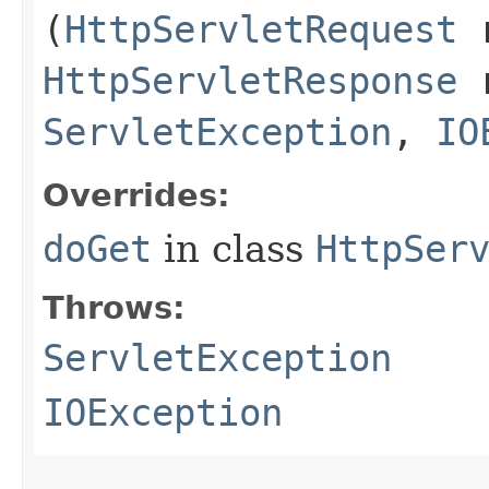
(
HttpServletRequest
r
HttpServletResponse
r
ServletException
,
IO
Overrides:
doGet
in class
HttpSer
Throws:
ServletException
IOException