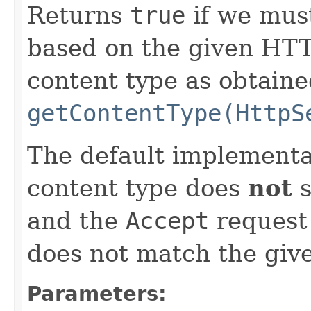
Returns
true
if we must
based on the given HTT
content type as obtain
getContentType(HttpS
The default implementa
content type does
not
s
and the
Accept
request 
does not match the give
Parameters: