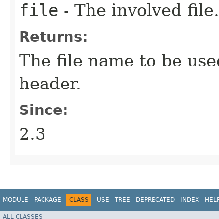
file
- The involved file.
Returns:
The file name to be use
header.
Since:
2.3
MODULE
PACKAGE
CLASS
USE
TREE
DEPRECATED
INDEX
HEL
ALL CLASSES