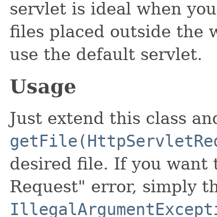
servlet is ideal when you
files placed outside the
use the default servlet.
Usage
Just extend this class an
getFile(HttpServletRe
desired file. If you wan
Request" error, simply t
IllegalArgumentExcept