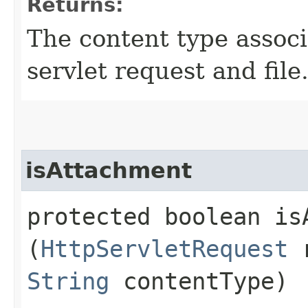
Returns:
The content type assoc
servlet request and file
isAttachment
protected boolean isA
(
HttpServletRequest
r
String
contentType)