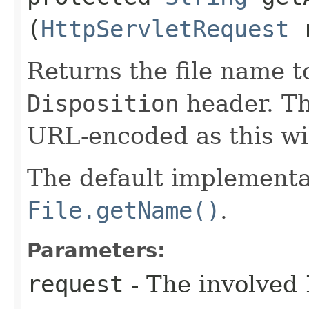
(
HttpServletRequest
r
Returns the file name t
Disposition
header. Th
URL-encoded as this wil
The default implementa
File.getName()
.
Parameters:
request
- The involved 