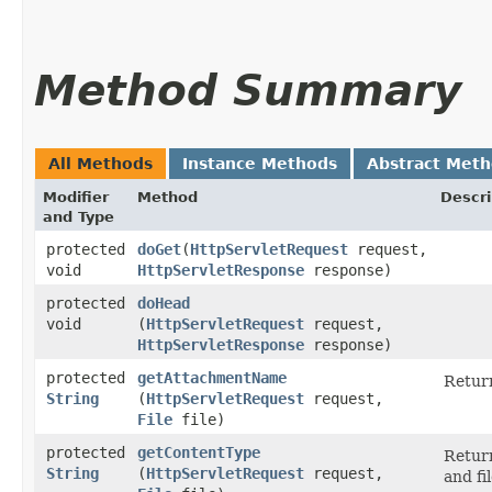
Method Summary
All Methods
Instance Methods
Abstract Met
Modifier
Method
Descri
and Type
protected
doGet
​(
HttpServletRequest
request,
void
HttpServletResponse
response)
protected
doHead
void
(
HttpServletRequest
request,
HttpServletResponse
response)
protected
getAttachmentName
Return
String
(
HttpServletRequest
request,
File
file)
protected
getContentType
Return
String
(
HttpServletRequest
request,
and fil