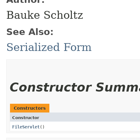
Bauke Scholtz
See Also:
Serialized Form
Constructor Summ
Constructors
Constructor
FileServlet
()