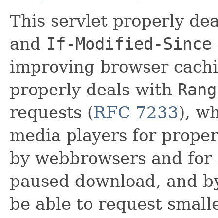
This servlet properly de
and
If-Modified-Since
improving browser cachin
properly deals with
Rang
requests (
RFC 7233
), w
media players for proper
by webbrowsers and for 
paused download, and by
be able to request small