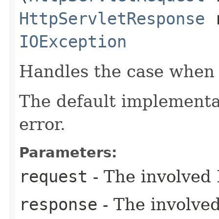
HttpServletResponse
r
IOException
Handles the case when t
The default implement
error.
Parameters:
request
- The involved 
response
- The involve