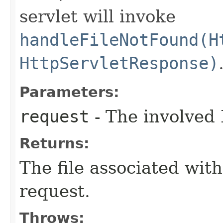
servlet will invoke
handleFileNotFound(H
HttpServletResponse)
Parameters:
request
- The involved 
Returns:
The file associated wit
request.
Throws: