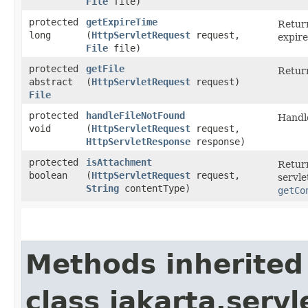
File
file)
protected
getExpireTime
Return
long
(
HttpServletRequest
request,
expire
File
file)
protected
getFile
Return
abstract
(
HttpServletRequest
request)
File
protected
handleFileNotFound
Handle
void
(
HttpServletRequest
request,
HttpServletResponse
response)
protected
isAttachment
Retur
boolean
(
HttpServletRequest
request,
servle
String
contentType)
getCo
Methods inherited
class jakarta.servl