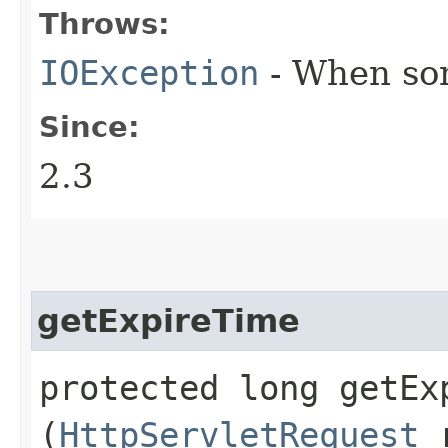
Throws:
IOException
- When some
Since:
2.3
getExpireTime
protected long getExp
(
HttpServletRequest
r