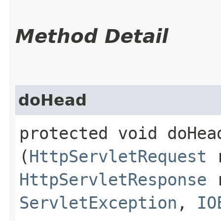
Method Detail
doHead
protected void doHead
(
HttpServletRequest
r
HttpServletResponse
r
ServletException
,
IO