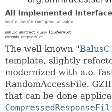
All Implemented Interface
Servlet
,
ServletConfig
,
Serializable
public abstract class 
FileServlet
extends 
HttpServlet
The well known "
BalusC 
template, slightly refact
modernized with a.o. fas
RandomAccessFile. GZIP 
that can be done applica
CompressedResponseFil