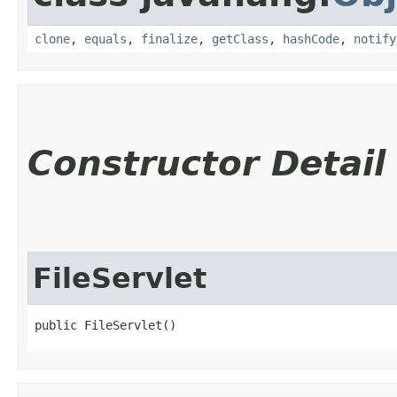
clone
,
equals
,
finalize
,
getClass
,
hashCode
,
notify
Constructor Detail
FileServlet
public FileServlet()