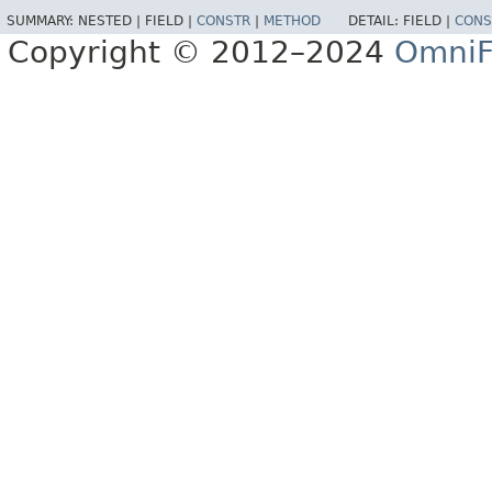
SUMMARY:
NESTED |
FIELD |
CONSTR
|
METHOD
DETAIL:
FIELD |
CONS
Copyright © 2012–2024
OmniF