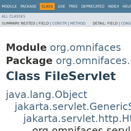
MODULE
PACKAGE
CLASS
USE
TREE
DEPRECATED
INDEX
HEL
ALL CLASSES
SUMMARY:
NESTED |
FIELD |
CONSTR
|
METHOD
DETAIL:
FIELD |
CONS
Module
org.omnifaces
Package
org.omnifaces.
Class FileServlet
java.lang.Object
jakarta.servlet.Generic
jakarta.servlet.http.H
org.omnifaces.servl