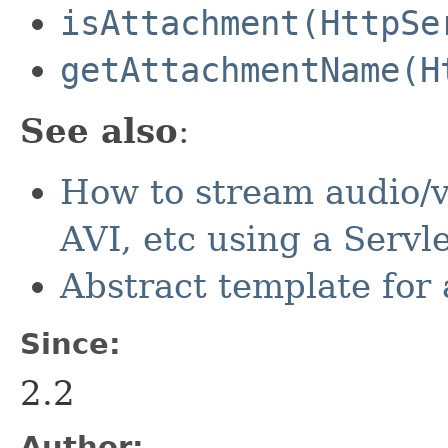
isAttachment(HttpSe
getAttachmentName(H
See also
:
How to stream audio/v
AVI, etc using a Servl
Abstract template for 
Since:
2.2
Author: