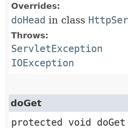
Overrides:
doHead
in class
HttpSe
Throws:
ServletException
IOException
doGet
protected void doGet​