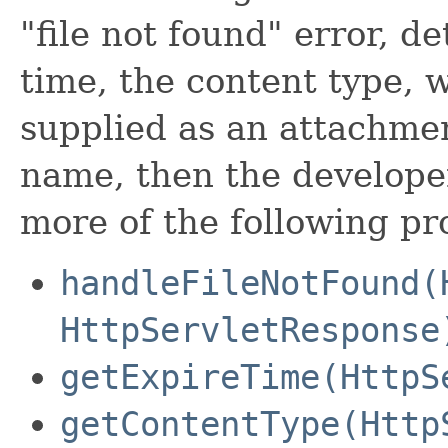
"file not found" error, d
time, the content type, 
supplied as an attachmen
name, then the developer
more of the following p
handleFileNotFound(
HttpServletResponse
getExpireTime(HttpS
getContentType(Http