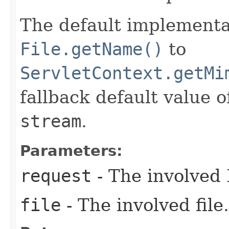
The default implementa
File.getName()
to
ServletContext.getMi
fallback default value 
stream
.
Parameters:
request
- The involved 
file
- The involved file.