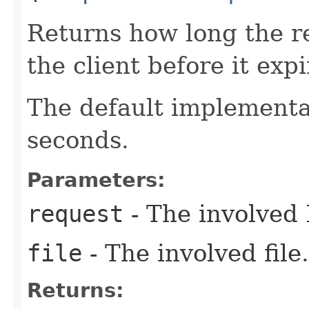
Returns how long the r
the client before it exp
The default implementa
seconds.
Parameters:
request
- The involved 
file
- The involved file.
Returns: