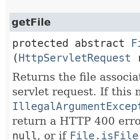
getFile
protected abstract
F
(
HttpServletRequest
r
Returns the file associ
servlet request. If thi
IllegalArgumentExcep
return a HTTP 400 error
null
, or if
File.isFile