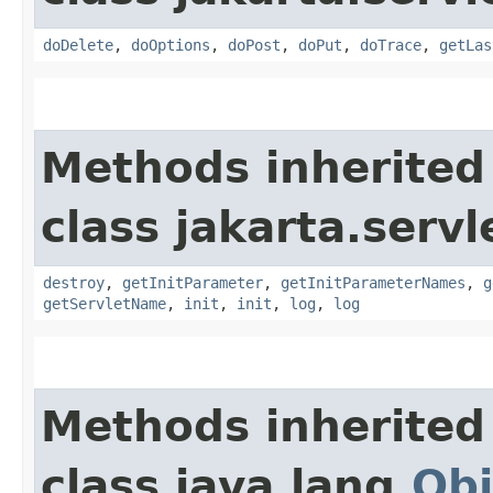
doDelete
,
doOptions
,
doPost
,
doPut
,
doTrace
,
getLas
Methods inherited
class jakarta.servl
destroy
,
getInitParameter
,
getInitParameterNames
,
g
getServletName
,
init
,
init
,
log
,
log
Methods inherited
class java.lang.
Obj