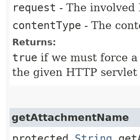
request
- The involved 
contentType
- The conte
Returns:
true
if we must force a
the given HTTP servlet
getAttachmentName
protected
String
getA