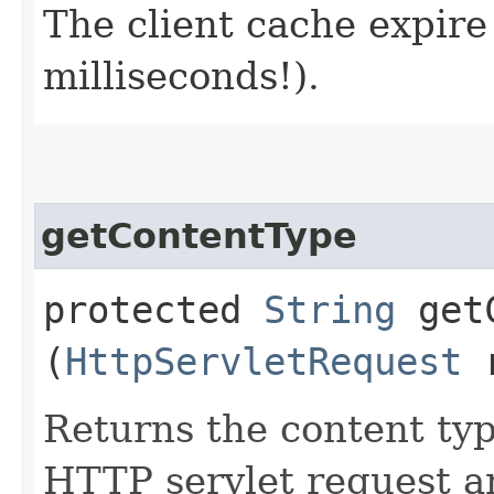
The client cache expire
milliseconds!).
getContentType
protected
String
getC
(
HttpServletRequest
r
Returns the content typ
HTTP servlet request an