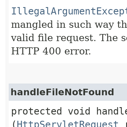
IllegalArgumentExcep
mangled in such way tha
valid file request. The 
HTTP 400 error.
handleFileNotFound
protected void handle
(
HttpServletRequest
r