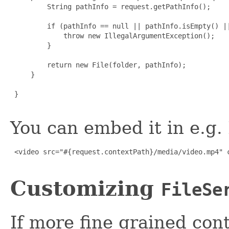
         String pathInfo = request.getPathInfo();

         if (pathInfo == null || pathInfo.isEmpty() ||
             throw new IllegalArgumentException();

         }

         return new File(folder, pathInfo);

     }

 }

You can embed it in e.g
 <video src="#{request.contextPath}/media/video.mp4" c
Customizing
FileSe
If more fine grained cont