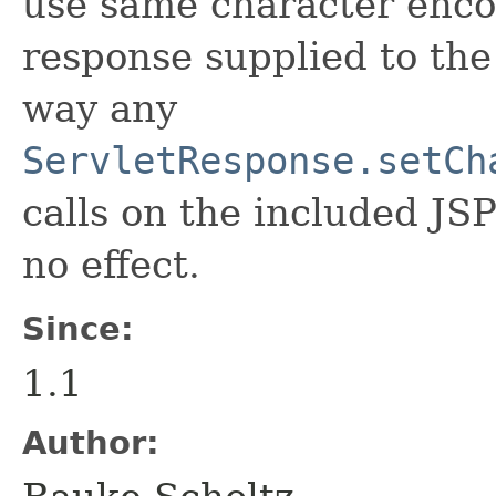
use same character encod
response supplied to the
way any
ServletResponse.setCh
calls on the included JS
no effect.
Since:
1.1
Author: