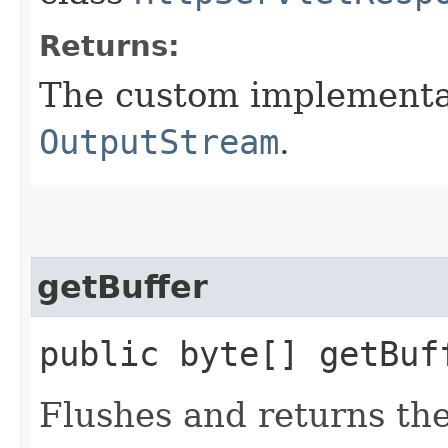
Returns:
The custom implementat
OutputStream
.
getBuffer
public byte[] getBu
Flushes and returns the