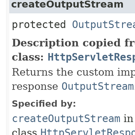
createOutputStream
protected
OutputStre
Description copied f
class:
HttpServletRes
Returns the custom imp
response
OutputStream
Specified by:
createOutputStream
in
class
HttpServletResp