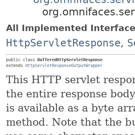
org.omnifaces.ser
All Implemented Interface
HttpServletResponse
,
S
public class 
BufferedHttpServletResponse
extends 
HttpServletResponseOutputWrapper
This HTTP servlet respo
the entire response body
is available as a byte ar
method. Note that the bu