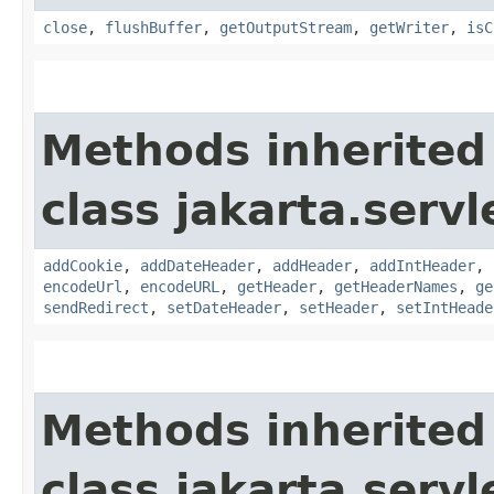
close
,
flushBuffer
,
getOutputStream
,
getWriter
,
isC
Methods inherited
class jakarta.servl
addCookie
,
addDateHeader
,
addHeader
,
addIntHeader
,
encodeUrl
,
encodeURL
,
getHeader
,
getHeaderNames
,
ge
sendRedirect
,
setDateHeader
,
setHeader
,
setIntHeade
Methods inherited
class jakarta.servl