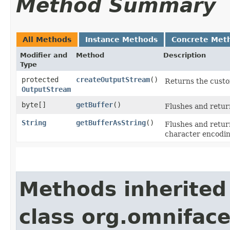
Method Summary
All Methods
Instance Methods
Concrete Met
Modifier and
Method
Description
Type
protected
createOutputStream
()
Returns the custo
OutputStream
byte[]
getBuffer
()
Flushes and retur
String
getBufferAsString
()
Flushes and retur
character encodi
Methods inherited
class org.omniface