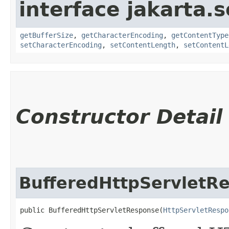
interface jakarta.s
getBufferSize
,
getCharacterEncoding
,
getContentType
setCharacterEncoding
,
setContentLength
,
setContentL
Constructor Detail
BufferedHttpServletR
public BufferedHttpServletResponse​(
HttpServletRespo