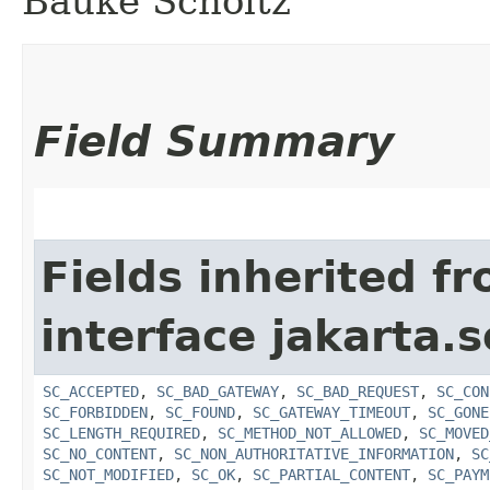
Bauke Scholtz
Field Summary
Fields inherited f
interface jakarta.s
SC_ACCEPTED
,
SC_BAD_GATEWAY
,
SC_BAD_REQUEST
,
SC_CON
SC_FORBIDDEN
,
SC_FOUND
,
SC_GATEWAY_TIMEOUT
,
SC_GONE
SC_LENGTH_REQUIRED
,
SC_METHOD_NOT_ALLOWED
,
SC_MOVED
SC_NO_CONTENT
,
SC_NON_AUTHORITATIVE_INFORMATION
,
SC
SC_NOT_MODIFIED
,
SC_OK
,
SC_PARTIAL_CONTENT
,
SC_PAYM