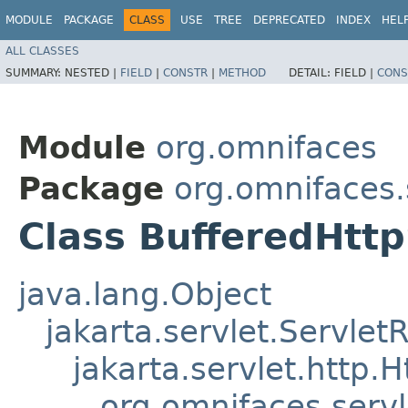
MODULE
PACKAGE
CLASS
USE
TREE
DEPRECATED
INDEX
HEL
ALL CLASSES
SUMMARY:
NESTED |
FIELD
|
CONSTR
|
METHOD
DETAIL:
FIELD |
CONS
Module
org.omnifaces
Package
org.omnifaces.
Class BufferedHtt
java.lang.Object
jakarta.servlet.Servle
jakarta.servlet.http
org.omnifaces.serv