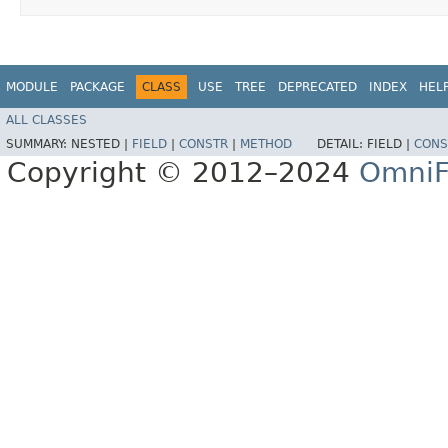
MODULE
PACKAGE
CLASS
USE
TREE
DEPRECATED
INDEX
HEL
ALL CLASSES
SUMMARY:
NESTED |
FIELD
|
CONSTR
|
METHOD
DETAIL:
FIELD |
CONS
Copyright © 2012–2024
OmniF