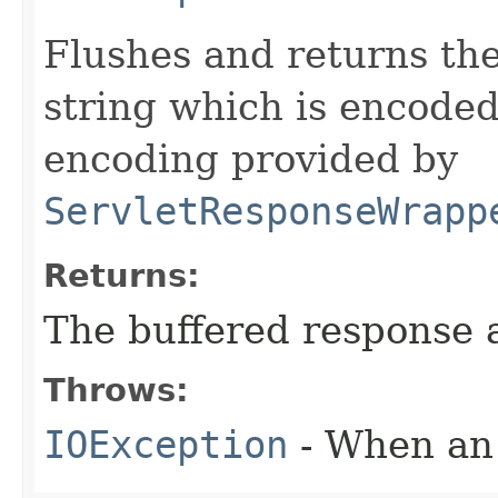
Flushes and returns the
string which is encoded
encoding provided by
ServletResponseWrapp
Returns:
The buffered response a
Throws:
IOException
- When an 