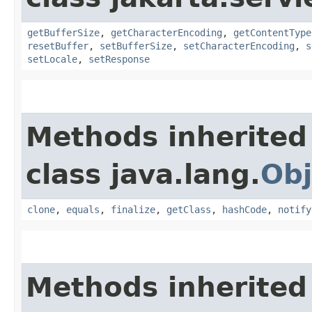
getBufferSize
,
getCharacterEncoding
,
getContentType
resetBuffer
,
setBufferSize
,
setCharacterEncoding
,
s
setLocale
,
setResponse
Methods inherited
class java.lang.
Obj
clone
,
equals
,
finalize
,
getClass
,
hashCode
,
notify
Methods inherited