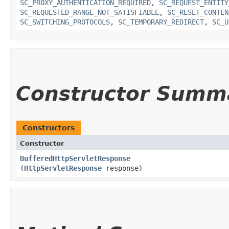
SC_PROXY_AUTHENTICATION_REQUIRED
,
SC_REQUEST_ENTITY
SC_REQUESTED_RANGE_NOT_SATISFIABLE
,
SC_RESET_CONTEN
SC_SWITCHING_PROTOCOLS
,
SC_TEMPORARY_REDIRECT
,
SC_U
Constructor Summ
Constructors
Constructor
BufferedHttpServletResponse
(
HttpServletResponse
response)