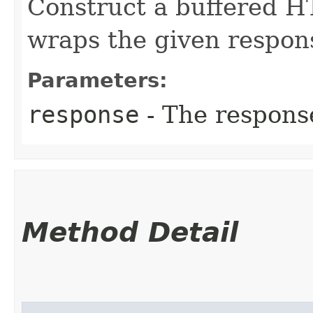
Construct a buffered H
wraps the given respon
Parameters:
response
- The respons
Method Detail