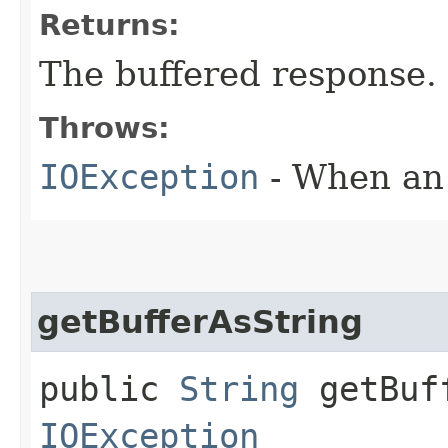
Returns:
The buffered response.
Throws:
IOException
- When an 
getBufferAsString
public
String
getBuff
IOException