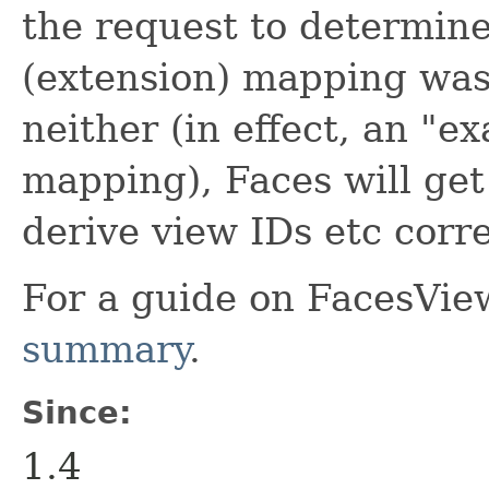
the request to determine 
(extension) mapping was 
neither (in effect, an "e
mapping), Faces will get
derive view IDs etc corre
For a guide on FacesVie
summary
.
Since:
1.4