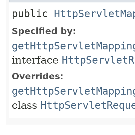
public
HttpServletMa
Specified by:
getHttpServletMappin
interface
HttpServletR
Overrides:
getHttpServletMappin
class
HttpServletRequ