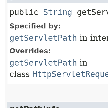
public
String
getServ
Specified by:
getServletPath
in inte
Overrides:
getServletPath
in
class
HttpServletRequ