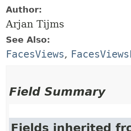
Author:
Arjan Tijms
See Also:
FacesViews
,
FacesViews
Field Summary
Fields inherited f