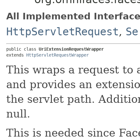
All Implemented Interface
HttpServletRequest
,
Se
public class 
UriExtensionRequestWrapper
extends 
HttpServletRequestWrapper
This wraps a request to 
and provides an extensio
the servlet path. Addition
null.
This is needed since Fa