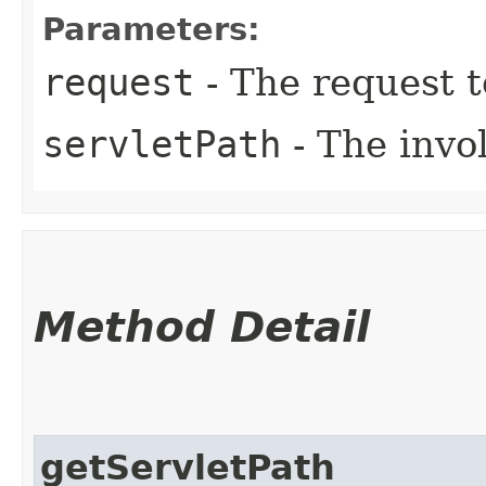
Parameters:
request
- The request 
servletPath
- The invol
Method Detail
getServletPath