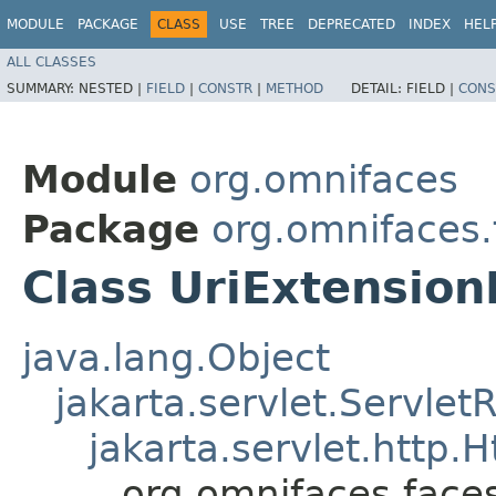
MODULE
PACKAGE
CLASS
USE
TREE
DEPRECATED
INDEX
HEL
ALL CLASSES
SUMMARY:
NESTED |
FIELD
|
CONSTR
|
METHOD
DETAIL:
FIELD |
CONS
Module
org.omnifaces
Package
org.omnifaces
Class UriExtensio
java.lang.Object
jakarta.servlet.Servle
jakarta.servlet.http
org.omnifaces.face