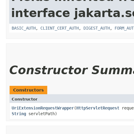
interface jakarta.s
BASIC_AUTH
,
CLIENT_CERT_AUTH
,
DIGEST_AUTH
,
FORM_AUT
Constructor Summ
Constructors
Constructor
UriExtensionRequestWrapper
​(
HttpServletRequest
reque
String
servletPath)