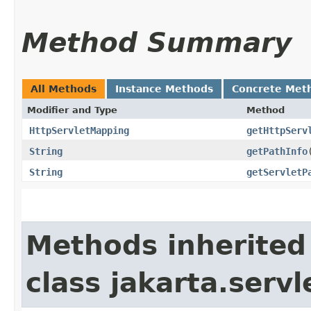
Method Summary
All Methods
Instance Methods
Concrete Met
Modifier and Type
Method
HttpServletMapping
getHttpServ
String
getPathInfo
String
getServletP
Methods inherited
class jakarta.servl