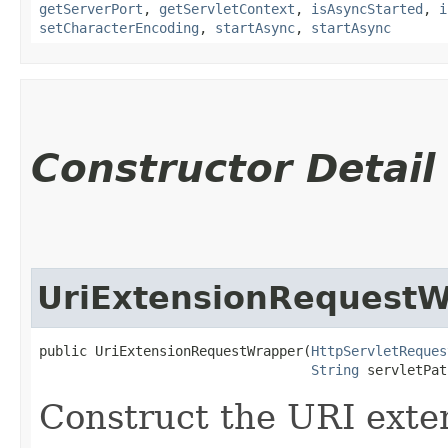
getServerPort
,
getServletContext
,
isAsyncStarted
,
i
setCharacterEncoding
,
startAsync
,
startAsync
Constructor Detail
UriExtensionRequest
public UriExtensionRequestWrapper​(
HttpServletReques
String
 servletPat
Construct the URI exte