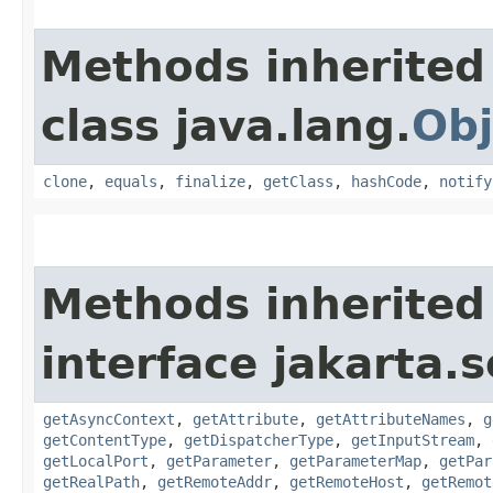
Methods inherited
class java.lang.
Obj
clone
,
equals
,
finalize
,
getClass
,
hashCode
,
notify
Methods inherited
interface jakarta.s
getAsyncContext
,
getAttribute
,
getAttributeNames
,
g
getContentType
,
getDispatcherType
,
getInputStream
,
getLocalPort
,
getParameter
,
getParameterMap
,
getPar
getRealPath
,
getRemoteAddr
,
getRemoteHost
,
getRemot