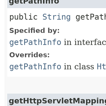
getPathInfo
public
String
getPat
Specified by:
getPathInfo
in interfa
Overrides:
getPathInfo
in class
H
getHttpServletMappin