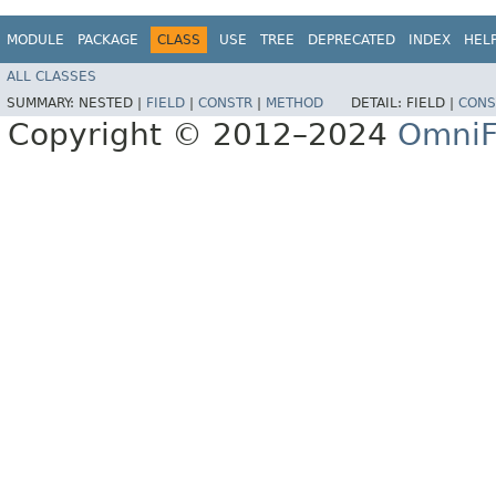
MODULE
PACKAGE
CLASS
USE
TREE
DEPRECATED
INDEX
HEL
ALL CLASSES
SUMMARY:
NESTED |
FIELD
|
CONSTR
|
METHOD
DETAIL:
FIELD |
CONS
Copyright © 2012–2024
OmniF