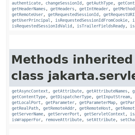
authenticate
,
changeSessionId
,
getAuthType
,
getCont
getHeaderNames
,
getHeaders
,
getIntHeader
,
getMethod
getRemoteUser
,
getRequestedSessionId
,
getRequestURI
getUserPrincipal
,
isRequestedSessionIdFromCookie
,
i
isRequestedSessionIdValid
,
isTrailerFieldsReady
,
is
Methods inherited
class jakarta.servl
getAsyncContext
,
getAttribute
,
getAttributeNames
,
g
getContentType
,
getDispatcherType
,
getInputStream
,
getLocalPort
,
getParameter
,
getParameterMap
,
getPar
getRealPath
,
getRemoteAddr
,
getRemoteHost
,
getRemot
getServerName
,
getServerPort
,
getServletContext
,
is
isWrapperFor
,
removeAttribute
,
setAttribute
,
setCha