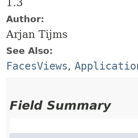
1.3
Author:
Arjan Tijms
See Also:
FacesViews
,
Applicatio
Field Summary