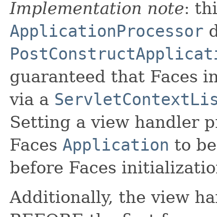
Implementation note
: th
ApplicationProcessor
d
PostConstructApplicat
guaranteed that Faces ini
via a
ServletContextLi
Setting a view handler 
Faces
Application
to be
before Faces initializati
Additionally, the view ha