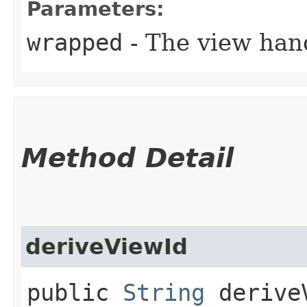
Parameters:
wrapped
- The view han
Method Detail
deriveViewId
public
String
deriveV