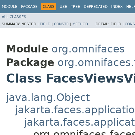
MODULE
PACKAGE
CLASS
USE
TREE
DEPRECATED
INDEX
HEL
ALL CLASSES
SUMMARY:
NESTED |
FIELD
|
CONSTR
|
METHOD
DETAIL:
FIELD |
CONS
Module
org.omnifaces
Package
org.omnifaces
Class FacesViewsV
java.lang.Object
jakarta.faces.applicat
jakarta.faces.applic
org.omnifaces.face