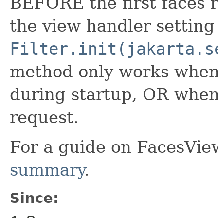
BEFORE the first faces r
the view handler setting
Filter.init(jakarta.s
method only works when 
during startup, OR when t
request.
For a guide on FacesVie
summary
.
Since: