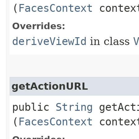
(
FacesContext
conte
Overrides:
deriveViewId
in class
getActionURL
public
String
getActi
(
FacesContext
conte