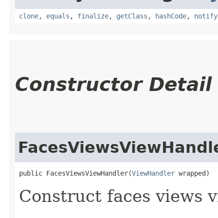
clone
,
equals
,
finalize
,
getClass
,
hashCode
,
notify
Constructor Detail
FacesViewsViewHandl
public FacesViewsViewHandler​(
ViewHandler
 wrapped)
Construct faces views v