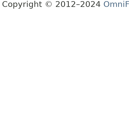
Copyright © 2012–2024
OmniF