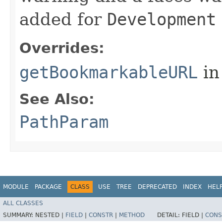
added for
Development
Overrides:
getBookmarkableURL
in
See Also:
PathParam
MODULE
PACKAGE
CLASS
USE
TREE
DEPRECATED
INDEX
HEL
ALL CLASSES
SUMMARY:
NESTED |
FIELD
|
CONSTR
|
METHOD
DETAIL:
FIELD |
CONS