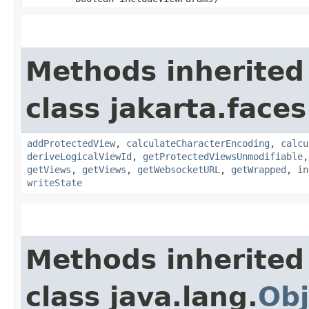
Methods inherited
class jakarta.faces
addProtectedView
,
calculateCharacterEncoding
,
calcu
deriveLogicalViewId
,
getProtectedViewsUnmodifiable
getViews
,
getViews
,
getWebsocketURL
,
getWrapped
,
in
writeState
Methods inherited
class java.lang.
Obj