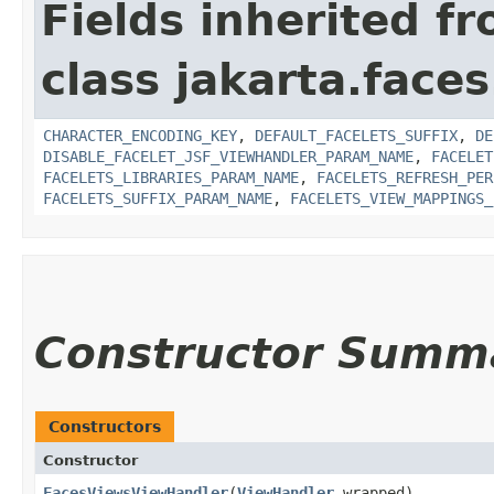
Fields inherited f
class jakarta.faces
CHARACTER_ENCODING_KEY
,
DEFAULT_FACELETS_SUFFIX
,
DE
DISABLE_FACELET_JSF_VIEWHANDLER_PARAM_NAME
,
FACELET
FACELETS_LIBRARIES_PARAM_NAME
,
FACELETS_REFRESH_PER
FACELETS_SUFFIX_PARAM_NAME
,
FACELETS_VIEW_MAPPINGS_
Constructor Summ
Constructors
Constructor
FacesViewsViewHandler
​(
ViewHandler
wrapped)