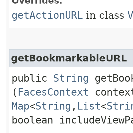
Overrides:
getActionURL
in class
getBookmarkableURL
public
String
getBook
(
FacesContext
conte
Map
<
String
,​
List
<
Stri
boolean includeViewP