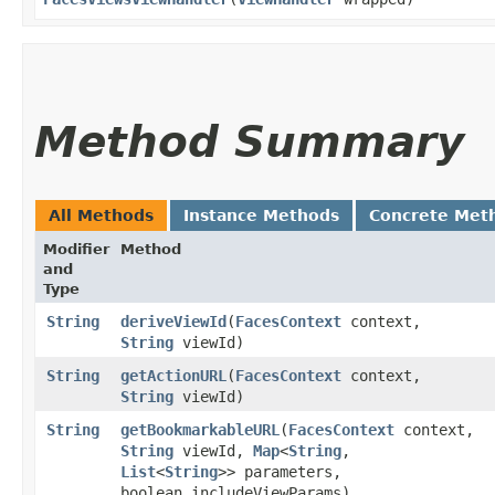
Method Summary
All Methods
Instance Methods
Concrete Met
Modifier
Method
and
Type
String
deriveViewId
​(
FacesContext
context,
String
viewId)
String
getActionURL
​(
FacesContext
context,
String
viewId)
String
getBookmarkableURL
​(
FacesContext
context,
String
viewId,
Map
<
String
,​
List
<
String
>> parameters,
boolean includeViewParams)