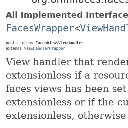
All Implemented Interface
FacesWrapper
<
ViewHand
public class 
FacesViewsViewHandler
extends 
ViewHandlerWrapper
View handler that rende
extensionless if a resou
faces views has been set
extensionless or if the c
extensionless, otherwise 