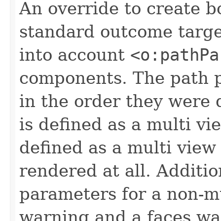
An override to create 
standard outcome targe
into account
<o:pathPa
components. The path p
in the order they were 
is defined as a multi vi
defined as a multi view
rendered at all. Additio
parameters for a non-mu
warning and a faces wa