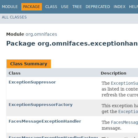
MODULE
PACKAGE
CLASS
USE
TREE
DEPRECATED
INDEX
HEL
ALL CLASSES
Module
org.omnifaces
Package org.omnifaces.exceptionhan
Class Summary
Class
Description
ExceptionSuppressor
The
ExceptionSu
as listed in con
refresh the curr
ExceptionSuppressorFactory
This exception h
get the
Exceptio
FacesMessageExceptionHandler
The
FacesMessag
message.
FacesMessageExceptionHandlerFactory