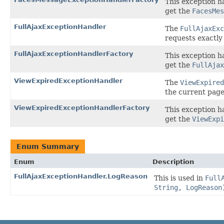
This exception h
get the
FacesMes
FullAjaxExceptionHandler
The
FullAjaxExc
requests exactly
FullAjaxExceptionHandlerFactory
This exception h
get the
FullAjax
ViewExpiredExceptionHandler
The
ViewExpired
the current page
ViewExpiredExceptionHandlerFactory
This exception h
get the
ViewExpi
Enum Summary
Enum
Description
FullAjaxExceptionHandler.LogReason
This is used in
Full
String, LogReason