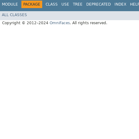
MODULE
PACKAGE
CLASS
USE
TREE
DEPRECATED
INDEX
HEL
ALL CLASSES
Copyright © 2012–2024
OmniFaces
. All rights reserved.