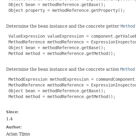
 Object bean = methodReference.getBase();

 Object property = methodReference.getProperty();

Determine the bean instance and the concrete getter
Method
 ValueExpression valueExpression = component.getValueE
 MethodReference methodReference = ExpressionInspecto
 Object bean = methodReference.getBase();

 Method method = methodReference.getMethod();

Determine the bean instance and the concrete action
Method
 MethodExpression methodExpression = commandComponent.
 MethodReference methodReference = ExpressionInspecto
 Object bean = methodReference.getBase();

 Method method = methodReference.getMethod();

Since:
1.4
Author:
Arjan Tijms