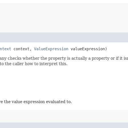
ntext
context,
ValueExpression
valueExpression)
y checks whether the property is actually a property or if it isn
to the caller how to interpret this.
e the value expression evaluated to.