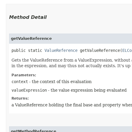
Method Detail
getValueReference
public static
ValueReference
getValueReference​(
ELCo
Gets the ValueReference from a ValueExpression, without an
in the expression, and may thus not actually exists. It's up 
Parameters:
context
- the context of this evaluation
valueExpression
- the value expression being evaluated
Returns:
a ValueReference holding the final base and property wher
getMethodReference