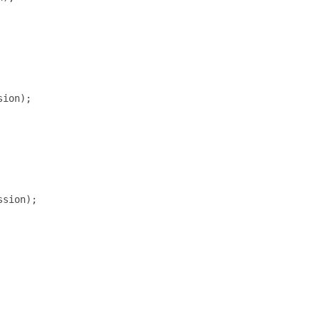
ion);

sion);
