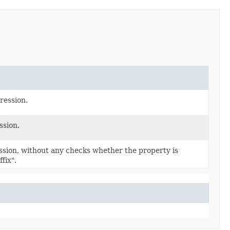
ression.
ssion.
sion, without any checks whether the property is
fix".