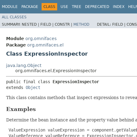
MODULE
PACKAGE
CLASS
USE
TREE
DEPRECATED
INDEX
HEL
ALL CLASSES
SUMMARY:
NESTED |
FIELD |
CONSTR |
METHOD
DETAIL:
FIELD |
CONS
Module
org.omnifaces
Package
org.omnifaces.el
Class ExpressionInspector
java.lang.Object
org.omnifaces.el.ExpressionInspector
public final class 
ExpressionInspector
extends 
Object
This class contains methods that inspect expressions to reve
Examples
Determine the bean instance and the property value behind 
 ValueExpression valueExpression = component.getValueE
 ValueReference valueReference = ExpressionInspector.