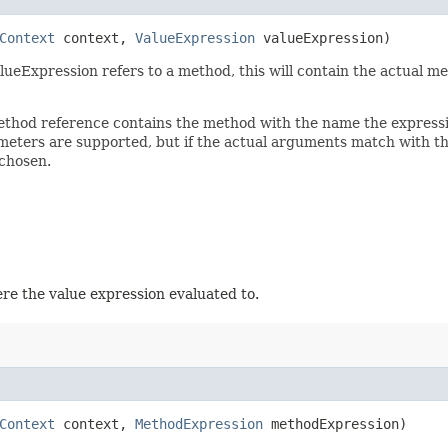
Context
context,
ValueExpression
valueExpression)
Expression refers to a method, this will contain the actual metho
 method reference contains the method with the name the expres
eters are supported, but if the actual arguments match with the
chosen.
e the value expression evaluated to.
Context
context,
MethodExpression
methodExpression)