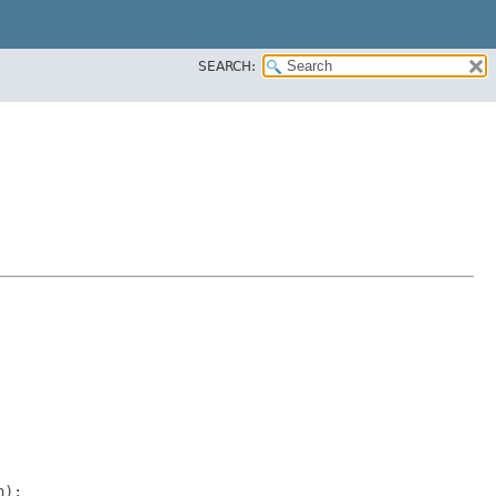
SEARCH:
);
