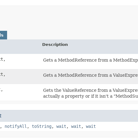
ds
Description
t,
Gets a MethodReference from a MethodExp
t,
Gets a MethodReference from a ValueExpre
t,
Gets the ValueReference from a ValueExpres
actually a property or if it isn't a "MethodSuf
t
,
notifyAll
,
toString
,
wait
,
wait
,
wait