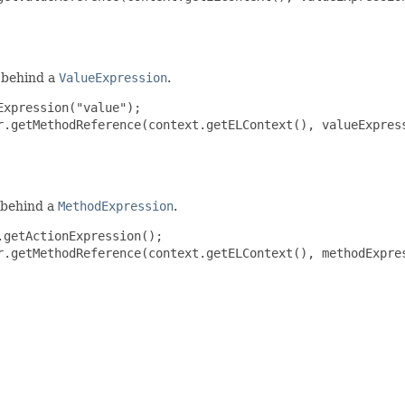
behind a
ValueExpression
.
xpression("value");

r.getMethodReference(context.getELContext(), valueExpress
behind a
MethodExpression
.
getActionExpression();

r.getMethodReference(context.getELContext(), methodExpres