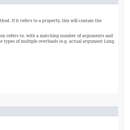
d. If it refers to a property, this will contain the
sion refers to, with a matching number of arguments and
 types of multiple overloads (e.g. actual argument Long,