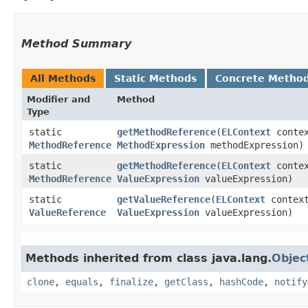
Method Summary
All Methods
Static Methods
Concrete Metho
Modifier and
Method
Type
static
getMethodReference
​(
ELContext
contex
MethodReference
MethodExpression
methodExpression)
static
getMethodReference
​(
ELContext
contex
MethodReference
ValueExpression
valueExpression)
static
getValueReference
​(
ELContext
contex
ValueReference
ValueExpression
valueExpression)
Methods inherited from class java.lang.
Objec
clone
,
equals
,
finalize
,
getClass
,
hashCode
,
notify