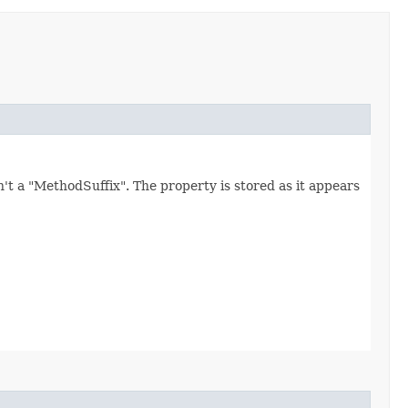
't a "MethodSuffix". The property is stored as it appears