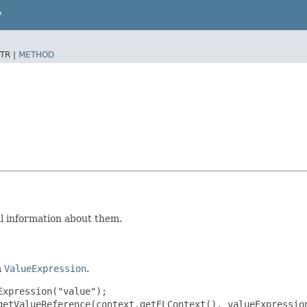
P
TR |
METHOD
al information about them.
a
ValueExpression
.
xpression("value");

getValueReference(context.getELContext(), valueExpression