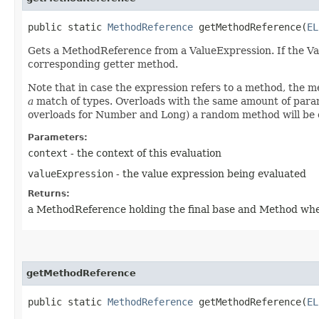
public static
MethodReference
getMethodReference​(
EL
Gets a MethodReference from a ValueExpression. If the Value
corresponding getter method.
Note that in case the expression refers to a method, the
a
match of types. Overloads with the same amount of param
overloads for Number and Long) a random method will be 
Parameters:
context
- the context of this evaluation
valueExpression
- the value expression being evaluated
Returns:
a MethodReference holding the final base and Method wher
getMethodReference
public static
MethodReference
getMethodReference​(
EL