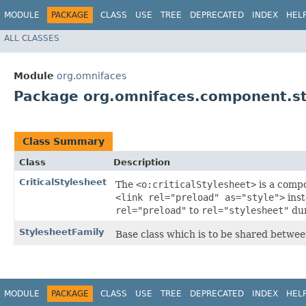
MODULE
PACKAGE
CLASS
USE
TREE
DEPRECATED
INDEX
HEL
ALL CLASSES
Module
org.omnifaces
Package org.omnifaces.component.st
Class Summary
Class
Description
CriticalStylesheet
The
<o:criticalStylesheet>
is a comp
<link rel="preload" as="style">
inst
rel="preload"
to
rel="stylesheet"
dur
StylesheetFamily
Base class which is to be shared betwee
MODULE
PACKAGE
CLASS
USE
TREE
DEPRECATED
INDEX
HEL