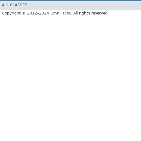
ALL CLASSES
Copyright © 2012–2024
OmniFaces
. All rights reserved.