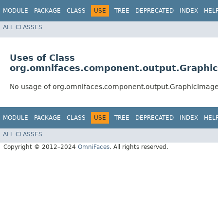
MODULE
PACKAGE
CLASS
USE
TREE
DEPRECATED
INDEX
HEL
ALL CLASSES
Uses of Class
org.omnifaces.component.output.Graphi
No usage of org.omnifaces.component.output.GraphicImag
MODULE
PACKAGE
CLASS
USE
TREE
DEPRECATED
INDEX
HEL
ALL CLASSES
Copyright © 2012–2024
OmniFaces
. All rights reserved.