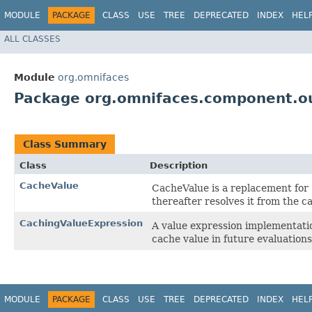
MODULE
PACKAGE
CLASS
USE
TREE
DEPRECATED
INDEX
HEL
ALL CLASSES
Module
org.omnifaces
Package org.omnifaces.component.ou
Class Summary
Class
Description
CacheValue
CacheValue is a replacement for
thereafter resolves it from the c
CachingValueExpression
A value expression implementatio
cache value in future evaluations
MODULE
PACKAGE
CLASS
USE
TREE
DEPRECATED
INDEX
HEL