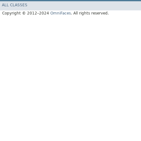
ALL CLASSES
Copyright © 2012–2024
OmniFaces
. All rights reserved.