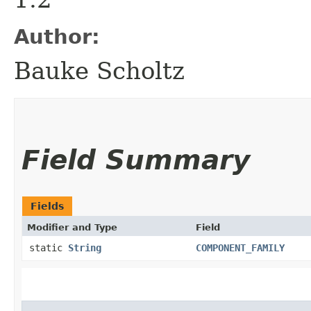
Author:
Bauke Scholtz
Field Summary
Fields
Modifier and Type
Field
static
String
COMPONENT_FAMILY