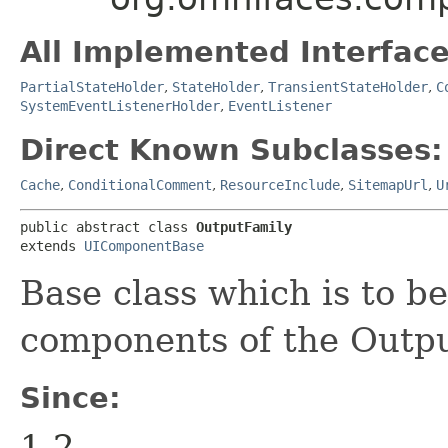
All Implemented Interface
PartialStateHolder
,
StateHolder
,
TransientStateHolder
,
C
SystemEventListenerHolder
,
EventListener
Direct Known Subclasses:
Cache
,
ConditionalComment
,
ResourceInclude
,
SitemapUrl
,
U
public abstract class 
OutputFamily
extends 
UIComponentBase
Base class which is to b
components of the Outpu
Since:
1.2