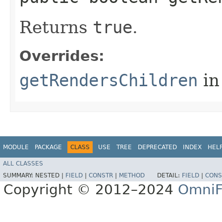
Returns
true
.
Overrides:
getRendersChildren
in
MODULE
PACKAGE
CLASS
USE
TREE
DEPRECATED
INDEX
HEL
ALL CLASSES
SUMMARY:
NESTED |
FIELD
|
CONSTR
|
METHOD
DETAIL:
FIELD
|
CONS
Copyright © 2012–2024
OmniF