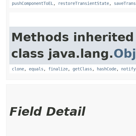
pushComponentToEL
,
restoreTransientState
,
saveTrans
Methods inherited
class java.lang.
Obj
clone
,
equals
,
finalize
,
getClass
,
hashCode
,
notify
Field Detail