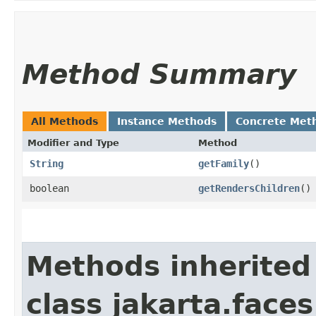
Method Summary
All Methods
Instance Methods
Concrete Met
Modifier and Type
Method
String
getFamily
()
boolean
getRendersChildren
()
Methods inherited
class jakarta.face