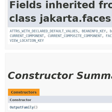
Fields inherited f
class jakarta.face
ATTRS_WITH_DECLARED_DEFAULT_VALUES
,
BEANINFO_KEY
,
b
CURRENT_COMPONENT
,
CURRENT_COMPOSITE_COMPONENT
,
FAC
VIEW_LOCATION_KEY
Constructor Summ
Constructors
Constructor
OutputFamily
()