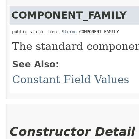
COMPONENT_FAMILY
public static final 
String
 COMPONENT_FAMILY
The standard component
See Also:
Constant Field Values
Constructor Detail