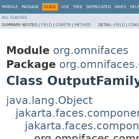
MODULE
PACKAGE
CLASS
USE
TREE
DEPRECATED
INDEX
HEL
ALL CLASSES
SUMMARY:
NESTED |
FIELD
|
CONSTR
|
METHOD
DETAIL:
FIELD
|
CONS
Module
org.omnifaces
Package
org.omnifaces
Class OutputFamil
java.lang.Object
jakarta.faces.compon
jakarta.faces.compo
org.omnifaces.com