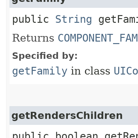
public
String
getFam
Returns
COMPONENT_FAM
Specified by:
getFamily
in class
UIC
getRendersChildren
public boolean getRe