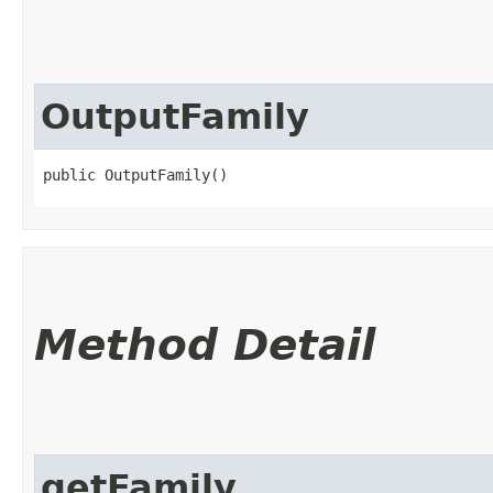
OutputFamily
public OutputFamily()
Method Detail
getFamily