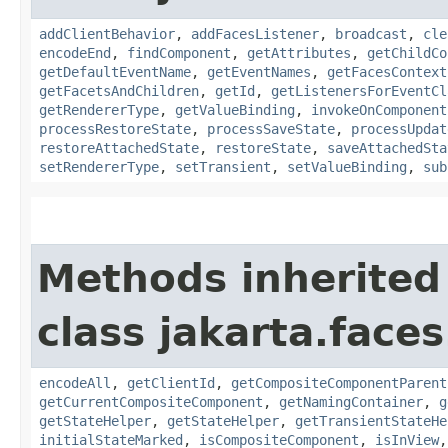
addClientBehavior
,
addFacesListener
,
broadcast
,
cle
encodeEnd
,
findComponent
,
getAttributes
,
getChildCo
getDefaultEventName
,
getEventNames
,
getFacesContext
getFacetsAndChildren
,
getId
,
getListenersForEventCl
getRendererType
,
getValueBinding
,
invokeOnComponent
processRestoreState
,
processSaveState
,
processUpdat
restoreAttachedState
,
restoreState
,
saveAttachedSta
setRendererType
,
setTransient
,
setValueBinding
,
sub
Methods inherited
class jakarta.face
encodeAll
,
getClientId
,
getCompositeComponentParent
getCurrentCompositeComponent
,
getNamingContainer
,
g
getStateHelper
,
getStateHelper
,
getTransientStateHe
initialStateMarked
,
isCompositeComponent
,
isInView