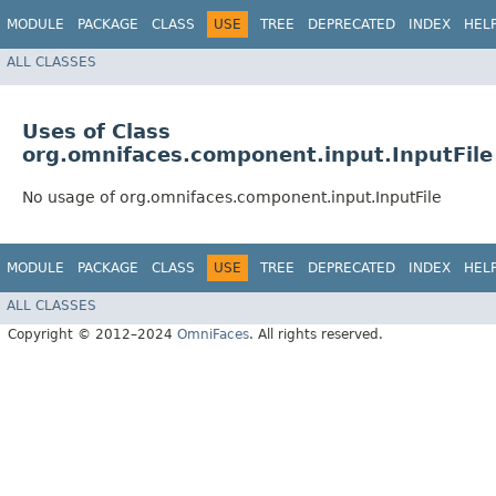
MODULE
PACKAGE
CLASS
USE
TREE
DEPRECATED
INDEX
HEL
ALL CLASSES
Uses of Class
org.omnifaces.component.input.InputFile
No usage of org.omnifaces.component.input.InputFile
MODULE
PACKAGE
CLASS
USE
TREE
DEPRECATED
INDEX
HEL
ALL CLASSES
Copyright © 2012–2024
OmniFaces
. All rights reserved.