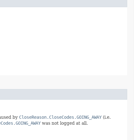
caused by
CloseReason.CloseCodes.GOING_AWAY
(i.e.
eCodes.GOING_AWAY
was not logged at all.