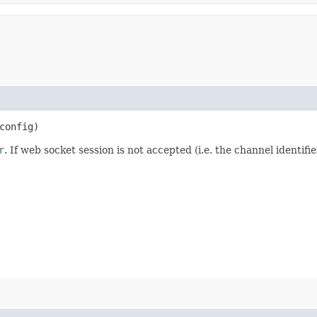
config)
r
. If web socket session is not accepted (i.e. the channel identi