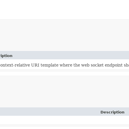
iption
ontext-relative URI template where the web socket endpoint sho
Description