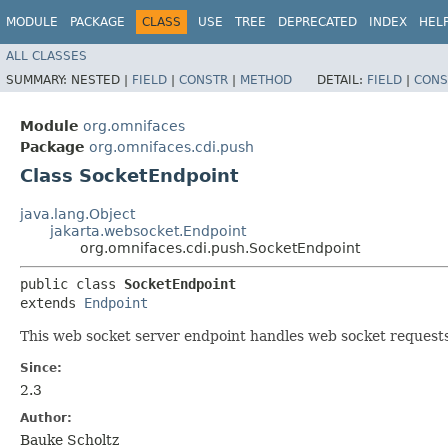
MODULE
PACKAGE
CLASS
USE
TREE
DEPRECATED
INDEX
HEL
ALL CLASSES
SUMMARY:
NESTED |
FIELD
|
CONSTR
|
METHOD
DETAIL:
FIELD
|
CONS
Module
org.omnifaces
Package
org.omnifaces.cdi.push
Class SocketEndpoint
java.lang.Object
jakarta.websocket.Endpoint
org.omnifaces.cdi.push.SocketEndpoint
public class 
SocketEndpoint
extends 
Endpoint
This web socket server endpoint handles web socket reques
Since:
2.3
Author:
Bauke Scholtz