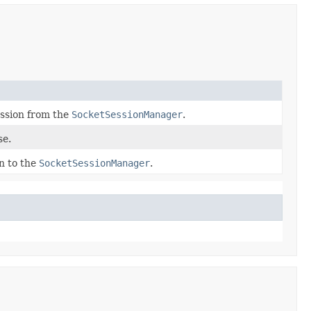
ssion from the
SocketSessionManager
.
se.
n to the
SocketSessionManager
.