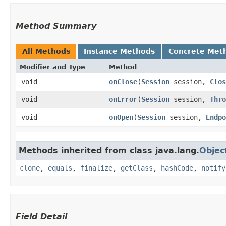
Method Summary
All Methods
Instance Methods
Concrete Met
Modifier and Type
Method
void
onClose
​(
Session
session,
Clos
void
onError
​(
Session
session,
Thro
void
onOpen
​(
Session
session,
Endpo
Methods inherited from class java.lang.
Objec
clone
,
equals
,
finalize
,
getClass
,
hashCode
,
notify
Field Detail