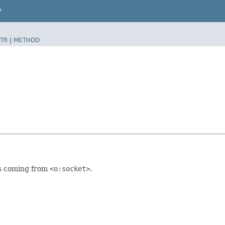
P
TR
|
METHOD
ts coming from
<o:socket>
.