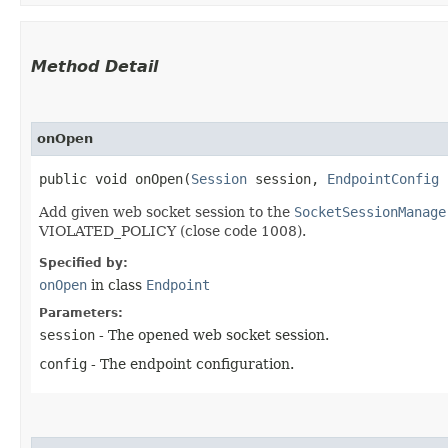
Method Detail
onOpen
public void onOpen​(
Session
session,
EndpointConfig
Add given web socket session to the
SocketSessionManage
VIOLATED_POLICY (close code 1008).
Specified by:
onOpen
in class
Endpoint
Parameters:
session
- The opened web socket session.
config
- The endpoint configuration.