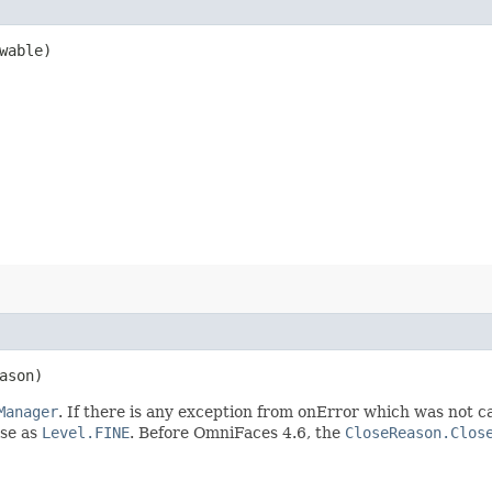
wable)
ason)
Manager
. If there is any exception from onError which was not 
lse as
Level.FINE
. Before OmniFaces 4.6, the
CloseReason.Clos