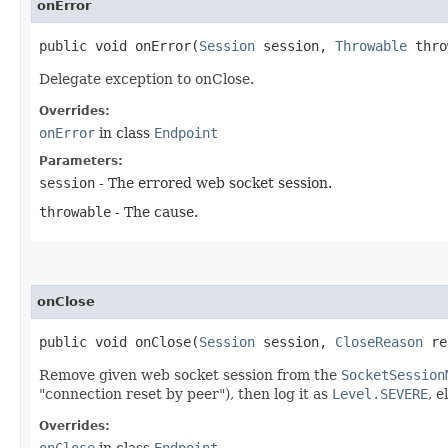
onError
public void onError​(
Session
session,
Throwable
thro
Delegate exception to onClose.
Overrides:
onError
in class
Endpoint
Parameters:
session
- The errored web socket session.
throwable
- The cause.
onClose
public void onClose​(
Session
session,
CloseReason
re
Remove given web socket session from the
SocketSession
"connection reset by peer"), then log it as
Level.SEVERE
, e
Overrides:
onClose
in class
Endpoint