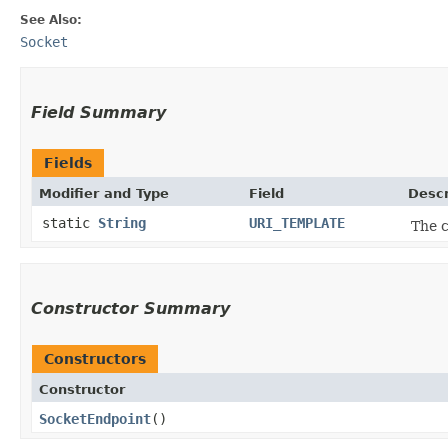
See Also:
Socket
Field Summary
Fields
Modifier and Type
Field
Descr
static
String
URI_TEMPLATE
The c
Constructor Summary
Constructors
Constructor
SocketEndpoint
()