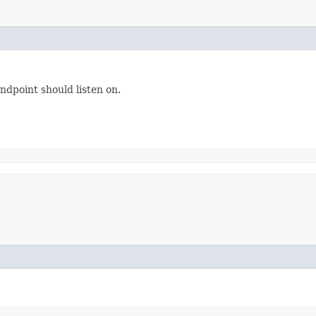
dpoint should listen on.