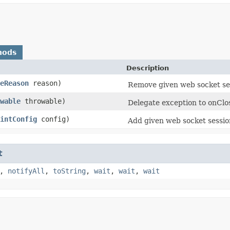
hods
Description
eReason
reason)
Remove given web socket se
wable
throwable)
Delegate exception to onClo
intConfig
config)
Add given web socket sessio
t
,
notifyAll
,
toString
,
wait
,
wait
,
wait