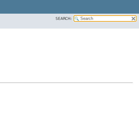
SEARCH: