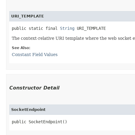
URI_TEMPLATE
public static final 
String
 URI_TEMPLATE
The context-relative URI template where the web socket en
See Also:
Constant Field Values
Constructor Detail
SocketEndpoint
public SocketEndpoint()