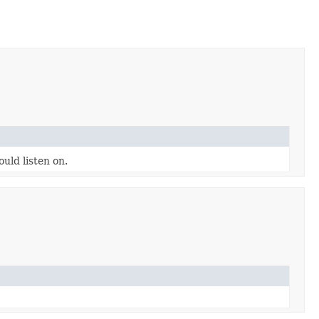
uld listen on.