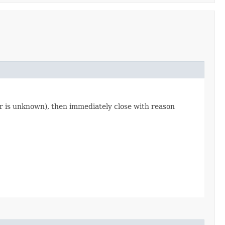
fier is unknown), then immediately close with reason