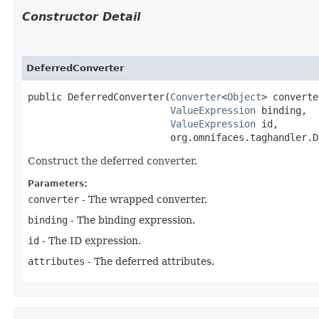
Constructor Detail
DeferredConverter
public DeferredConverter​(
Converter
<
Object
> converte
ValueExpression
 binding,

ValueExpression
 id,

                         org.omnifaces.taghandler.D
Construct the deferred converter.
Parameters:
converter
- The wrapped converter.
binding
- The binding expression.
id
- The ID expression.
attributes
- The deferred attributes.