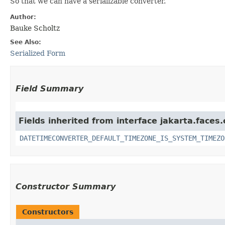
So that we can have a serializable converter.
Author:
Bauke Scholtz
See Also:
Serialized Form
Field Summary
Fields inherited from interface jakarta.faces.
DATETIMECONVERTER_DEFAULT_TIMEZONE_IS_SYSTEM_TIMEZO
Constructor Summary
Constructors