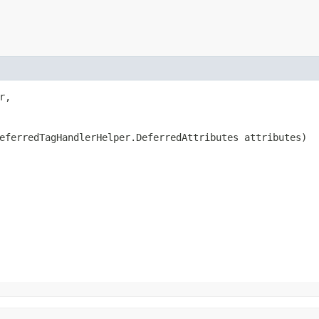
r,

eferredTagHandlerHelper.DeferredAttributes attributes)