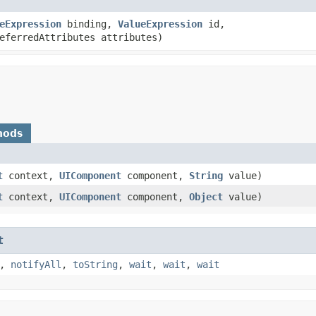
eExpression
binding,
ValueExpression
id,
eferredAttributes attributes)
hods
t
context,
UIComponent
component,
String
value)
t
context,
UIComponent
component,
Object
value)
t
,
notifyAll
,
toString
,
wait
,
wait
,
wait