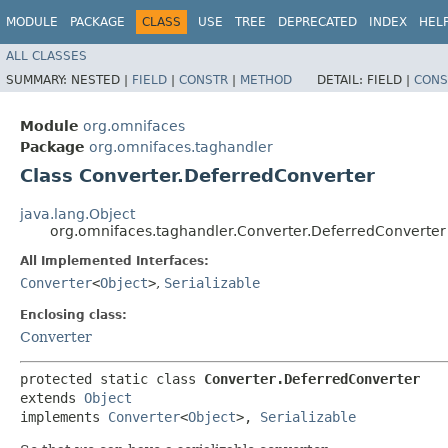
MODULE
PACKAGE
CLASS
USE
TREE
DEPRECATED
INDEX
HEL
ALL CLASSES
SUMMARY:
NESTED |
FIELD
|
CONSTR
|
METHOD
DETAIL:
FIELD |
CONS
Module
org.omnifaces
Package
org.omnifaces.taghandler
Class Converter.DeferredConverter
java.lang.Object
org.omnifaces.taghandler.Converter.DeferredConverter
All Implemented Interfaces:
Converter
<
Object
>
,
Serializable
Enclosing class:
Converter
protected static class 
Converter.DeferredConverter
extends 
Object
implements 
Converter
<
Object
>, 
Serializable