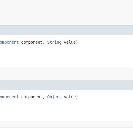
omponent
component,
String
value)
omponent
component,
Object
value)