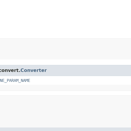
convert.
Converter
NE_PARAM_NAME