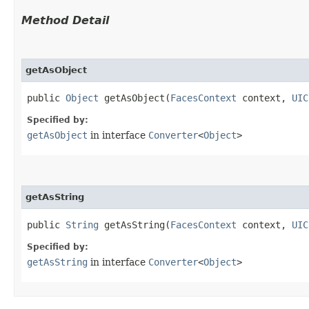
Method Detail
getAsObject
public
Object
getAsObject​(
FacesContext
context,
UIC
Specified by:
getAsObject
in interface
Converter
<
Object
>
getAsString
public
String
getAsString​(
FacesContext
context,
UIC
Specified by:
getAsString
in interface
Converter
<
Object
>