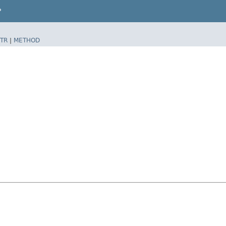
P
TR
|
METHOD