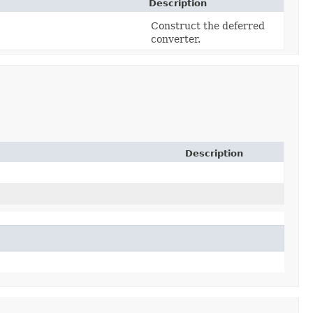
Description
Construct the deferred
converter.
Description