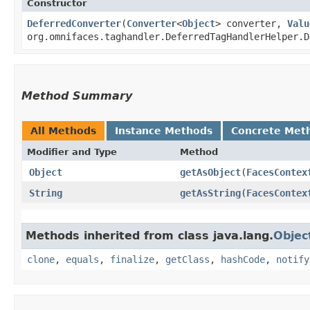
Constructor
DeferredConverter
​(
Converter
<
Object
> converter,
Valu
org.omnifaces.taghandler.DeferredTagHandlerHelper.D
Method Summary
All Methods
Instance Methods
Concrete Met
Modifier and Type
Method
Object
getAsObject
​(
FacesContex
String
getAsString
​(
FacesContex
Methods inherited from class java.lang.
Objec
clone
,
equals
,
finalize
,
getClass
,
hashCode
,
notify