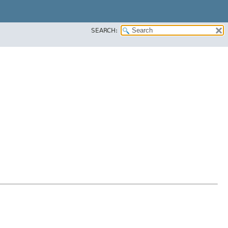
SEARCH: