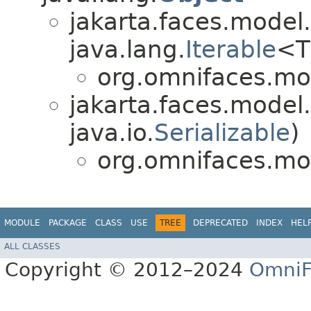
jakarta.faces.model.
java.lang.
Iterable
<T
org.omnifaces.mo
jakarta.faces.model.
java.io.
Serializable
)
org.omnifaces.mo
MODULE
PACKAGE
CLASS
USE
TREE
DEPRECATED
INDEX
HEL
ALL CLASSES
Copyright © 2012–2024
OmniF