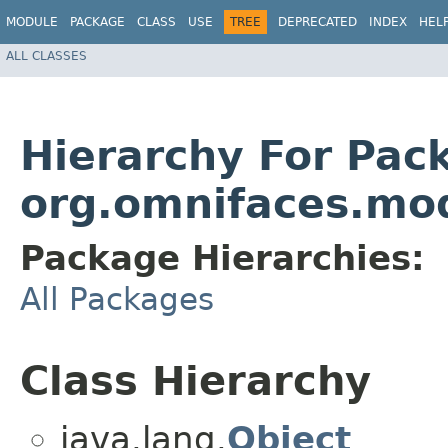
MODULE
PACKAGE
CLASS
USE
TREE
DEPRECATED
INDEX
HEL
ALL CLASSES
Hierarchy For Pac
org.omnifaces.mo
Package Hierarchies:
All Packages
Class Hierarchy
java.lang.
Object