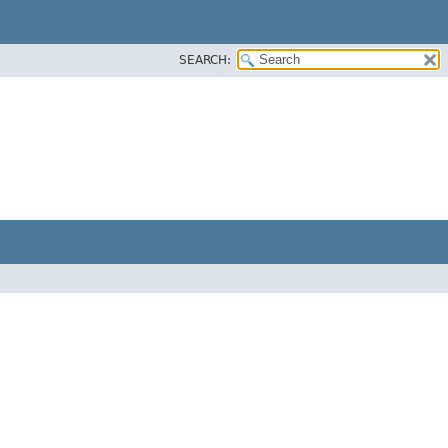
SEARCH: