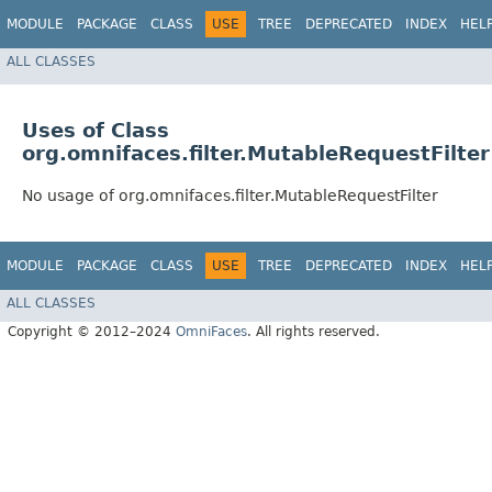
MODULE
PACKAGE
CLASS
USE
TREE
DEPRECATED
INDEX
HEL
ALL CLASSES
Uses of Class
org.omnifaces.filter.MutableRequestFilter
No usage of org.omnifaces.filter.MutableRequestFilter
MODULE
PACKAGE
CLASS
USE
TREE
DEPRECATED
INDEX
HEL
ALL CLASSES
Copyright © 2012–2024
OmniFaces
. All rights reserved.