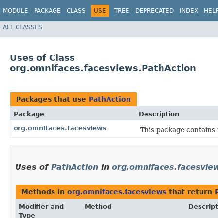
MODULE
PACKAGE
CLASS
USE
TREE
DEPRECATED
INDEX
HEL
ALL CLASSES
Uses of Class
org.omnifaces.facesviews.PathAction
Packages that use
PathAction
Package
Description
org.omnifaces.facesviews
This package contains 
Uses of
PathAction
in
org.omnifaces.facesvie
Methods in
org.omnifaces.facesviews
that return
Modifier and
Method
Descript
Type