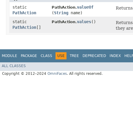
static
valueOf
PathAction.
Returns 
PathAction
(
String
name)
static
values
()
PathAction.
Returns 
PathAction
[]
they are
MODULE
PACKAGE
CLASS
USE
TREE
DEPRECATED
INDEX
HEL
ALL CLASSES
Copyright © 2012–2024
OmniFaces
. All rights reserved.