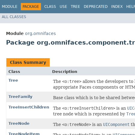
MODULE
PACKAGE
CLASS
USE
TREE
DEPRECATED
INDEX
HEL
ALL CLASSES
Module
org.omnifaces
Package org.omnifaces.component.t
Class Summary
Class
Description
Tree
The
<o:tree>
allows the developers to 
appropriate Faces components or HTM
TreeFamily
Base class which is to be shared betwe
TreeInsertChildren
The
<o:treeInsertChildren>
is an
UIC
tree node which is represented by
Tre
TreeNode
The
<o:treeNode>
is an
UIComponent
th
TreeNodeItem