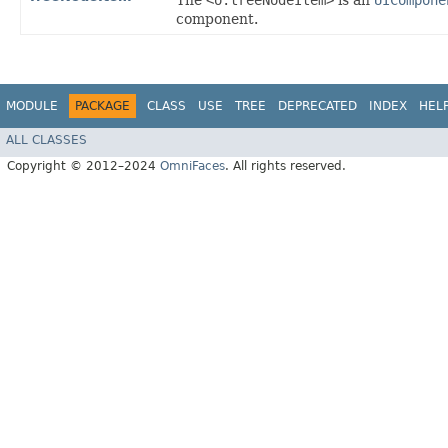
The
<o:treeNodeItem>
is an
UICompone
component.
MODULE
PACKAGE
CLASS
USE
TREE
DEPRECATED
INDEX
HEL
ALL CLASSES
Copyright © 2012–2024
OmniFaces
. All rights reserved.