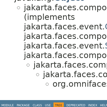
jakarta.faces.compo
(implements
jakarta.faces.event.
jakarta.faces.compo
jakarta.faces.event.
jakarta.faces.compo
jakarta.faces.co
jakarta.faces.
org.omnifac
MODULE
PACKAGE
CLASS
USE
TREE
DEPRECATED
INDEX
HEL