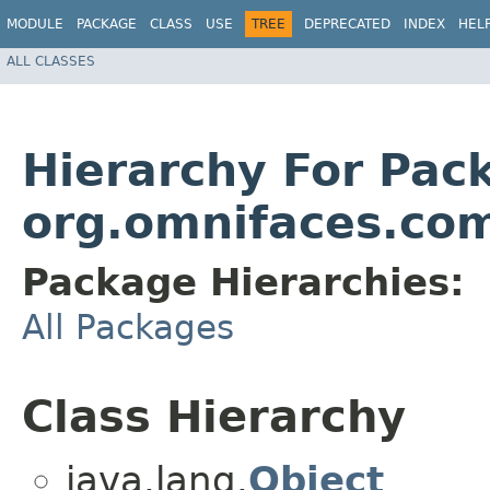
MODULE
PACKAGE
CLASS
USE
TREE
DEPRECATED
INDEX
HEL
ALL CLASSES
Hierarchy For Pac
org.omnifaces.co
Package Hierarchies:
All Packages
Class Hierarchy
java.lang.
Object