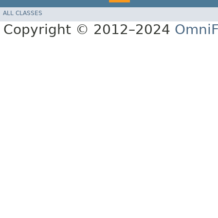
ALL CLASSES
Copyright © 2012–2024
OmniF