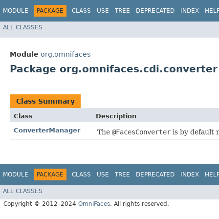
MODULE
PACKAGE
CLASS
USE
TREE
DEPRECATED
INDEX
HEL
ALL CLASSES
Module
org.omnifaces
Package org.omnifaces.cdi.converter
Class Summary
Class
Description
ConverterManager
The
@FacesConverter
is by default 
MODULE
PACKAGE
CLASS
USE
TREE
DEPRECATED
INDEX
HEL
ALL CLASSES
Copyright © 2012–2024
OmniFaces
. All rights reserved.