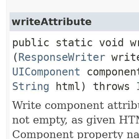
writeAttribute
public static void wr
(
ResponseWriter
writ
UIComponent
compone
String
html) throws
Write component attribu
not empty, as given HT
Component property nam