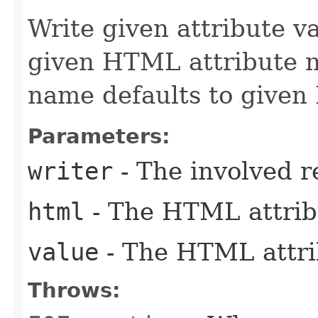
Write given attribute val
given HTML attribute 
name defaults to given
Parameters:
writer
- The involved r
html
- The HTML attrib
value
- The HTML attrib
Throws: