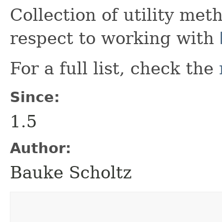
Collection of utility met
respect to working with
For a full list, check the
Since:
1.5
Author:
Bauke Scholtz