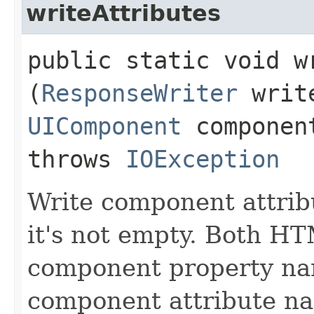
writeAttributes
public static void wr
(
ResponseWriter
writ
UIComponent
compone
throws
IOException
Write component attribu
it's not empty. Both H
component property nam
component attribute n