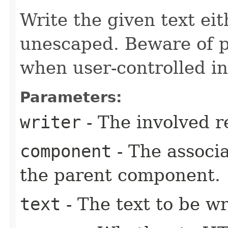
Write the given text e
unescaped. Beware of p
when user-controlled in
Parameters:
writer
- The involved r
component
- The associ
the parent component.
text
- The text to be wr