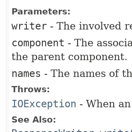
Parameters:
writer
- The involved r
component
- The associ
the parent component.
names
- The names of th
Throws:
IOException
- When an 
See Also: