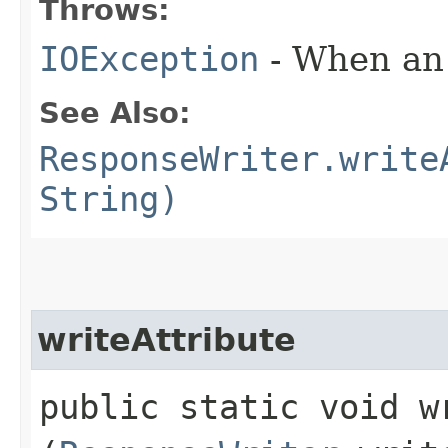
Throws:
IOException
- When an 
See Also:
ResponseWriter.write
String)
writeAttribute
public static void wr