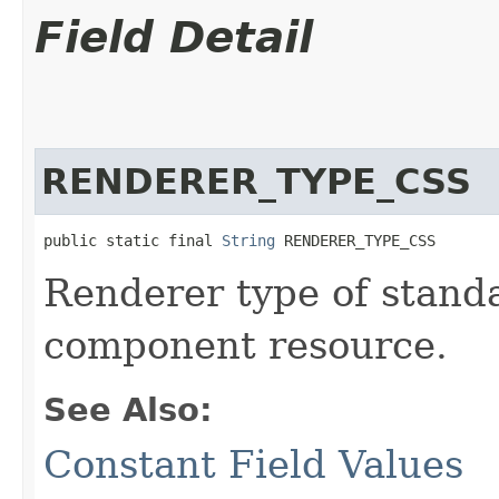
Field Detail
RENDERER_TYPE_CSS
public static final 
String
 RENDERER_TYPE_CSS
Renderer type of stand
component resource.
See Also:
Constant Field Values