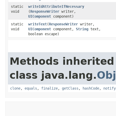
static
writeIdAttributeIfNecessary
void
(
ResponseWriter
writer,
UIComponent
component)
static
writeText
​(
ResponseWriter
writer,
void
UIComponent
component,
String
text,
boolean escape)
Methods inherited
class java.lang.
Obj
clone
,
equals
,
finalize
,
getClass
,
hashCode
,
notify