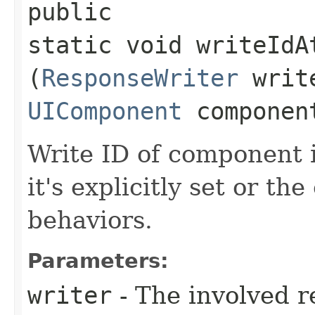
public
static void writeIdA
(
ResponseWriter
writ
UIComponent
componen
Write ID of component i
it's explicitly set or t
behaviors.
Parameters:
writer
- The involved r