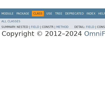
MODULE
PACKAGE
CLASS
USE
TREE
DEPRECATED
INDEX
HEL
ALL CLASSES
SUMMARY:
NESTED |
FIELD
|
CONSTR |
METHOD
DETAIL:
FIELD
|
CONS
Copyright © 2012–2024
OmniF