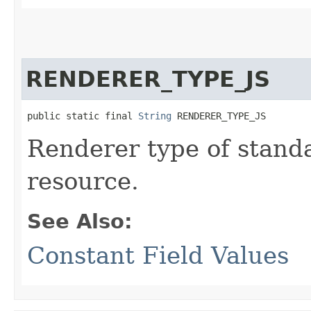
RENDERER_TYPE_JS
public static final 
String
 RENDERER_TYPE_JS
Renderer type of stand
resource.
See Also:
Constant Field Values