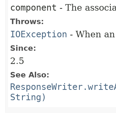
component
- The associ
Throws:
IOException
- When an 
Since:
2.5
See Also:
ResponseWriter.write
String)