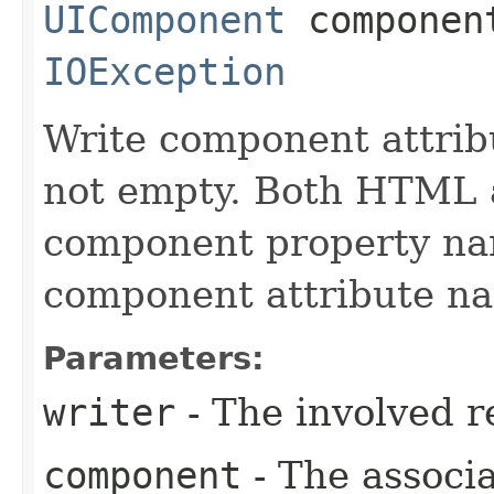
UIComponent
compone
IOException
Write component attribu
not empty. Both HTML 
component property nam
component attribute n
Parameters:
writer
- The involved r
component
- The associ