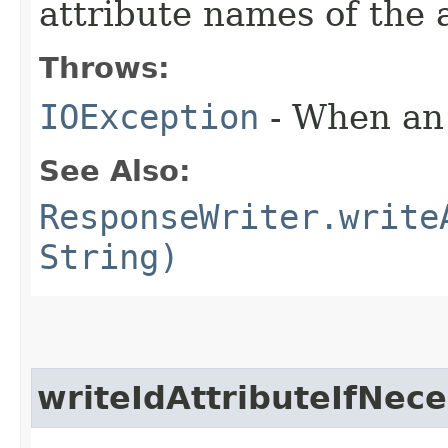
attribute names of the a
Throws:
IOException
- When an 
See Also:
ResponseWriter.write
String)
writeIdAttributeIfNec