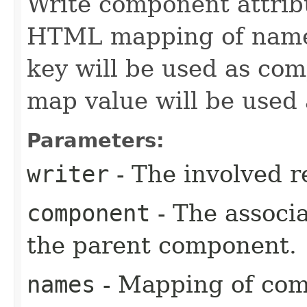
Write component attribu
HTML mapping of names,
key will be used as co
map value will be used
Parameters:
writer
- The involved r
component
- The associ
the parent component.
names
- Mapping of co