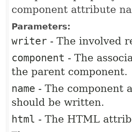
component attribute n
Parameters:
writer
- The involved r
component
- The associ
the parent component.
name
- The component a
should be written.
html
- The HTML attrib