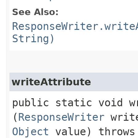
See Also:
ResponseWriter.write
String)
writeAttribute
public static void wr
(
ResponseWriter
writ
Object
value) throw