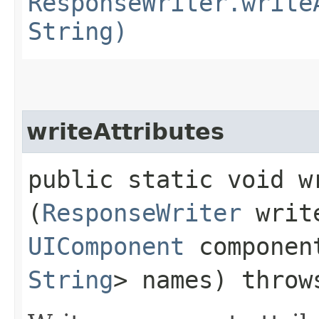
ResponseWriter.write
String)
writeAttributes
public static void wr
(
ResponseWriter
writ
UIComponent
compone
String
> names) thro