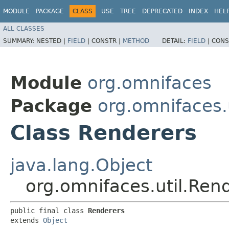
MODULE
PACKAGE
CLASS
USE
TREE
DEPRECATED
INDEX
HEL
ALL CLASSES
SUMMARY:
NESTED |
FIELD
|
CONSTR |
METHOD
DETAIL:
FIELD
|
CONS
Module
org.omnifaces
Package
org.omnifaces.u
Class Renderers
java.lang.Object
org.omnifaces.util.Ren
public final class 
Renderers
extends 
Object