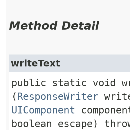
Method Detail
writeText
public static void wr
(
ResponseWriter
writ
UIComponent
compone
boolean escape) thr