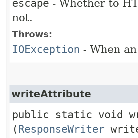
escape
- Whether to HT
not.
Throws:
IOException
- When an 
writeAttribute
public static void wr
(
ResponseWriter
writ