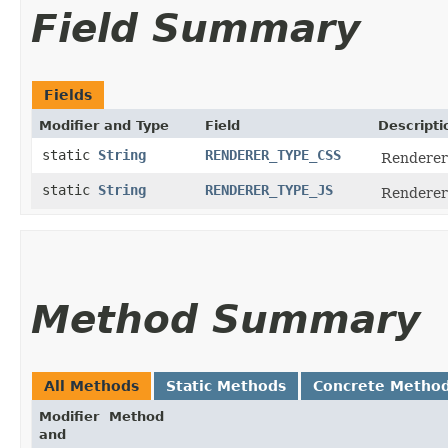
Field Summary
Fields
Modifier and Type
Field
Descripti
static
String
RENDERER_TYPE_CSS
Renderer 
static
String
RENDERER_TYPE_JS
Renderer 
Method Summary
All Methods
Static Methods
Concrete Metho
Modifier
Method
and