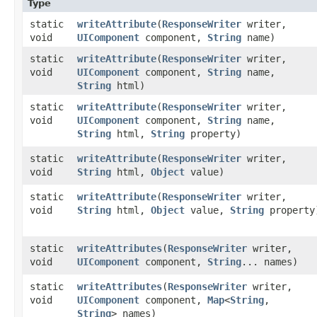
Type
static
writeAttribute
​(
ResponseWriter
writer,
void
UIComponent
component,
String
name)
static
writeAttribute
​(
ResponseWriter
writer,
void
UIComponent
component,
String
name,
String
html)
static
writeAttribute
​(
ResponseWriter
writer,
void
UIComponent
component,
String
name,
String
html,
String
property)
static
writeAttribute
​(
ResponseWriter
writer,
void
String
html,
Object
value)
static
writeAttribute
​(
ResponseWriter
writer,
void
String
html,
Object
value,
String
property
static
writeAttributes
​(
ResponseWriter
writer,
void
UIComponent
component,
String
... names)
static
writeAttributes
​(
ResponseWriter
writer,
void
UIComponent
component,
Map
<
String
,​
String
> names)