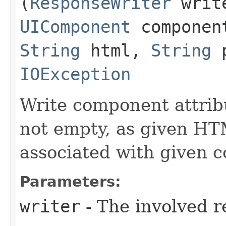
(
ResponseWriter
writ
UIComponent
compone
String
html,
String
p
IOException
Write component attribu
not empty, as given HT
associated with given 
Parameters:
writer
- The involved r