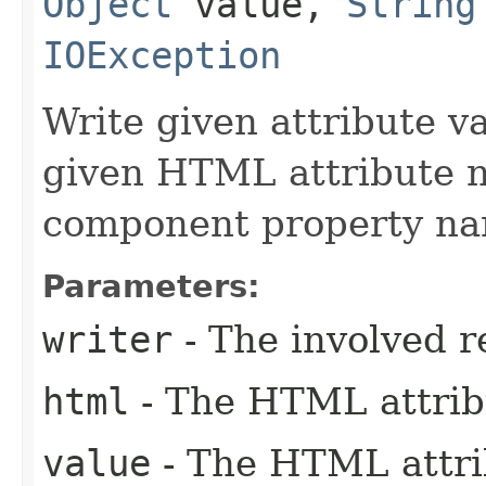
Object
value,
String
IOException
Write given attribute val
given HTML attribute n
component property na
Parameters:
writer
- The involved r
html
- The HTML attrib
value
- The HTML attrib