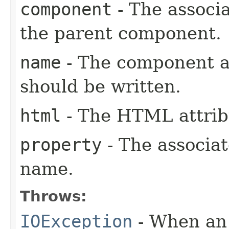
component
- The associ
the parent component.
name
- The component a
should be written.
html
- The HTML attrib
property
- The associa
name.
Throws:
IOException
- When an 