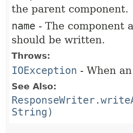
the parent component.
name
- The component a
should be written.
Throws:
IOException
- When an 
See Also:
ResponseWriter.write
String)