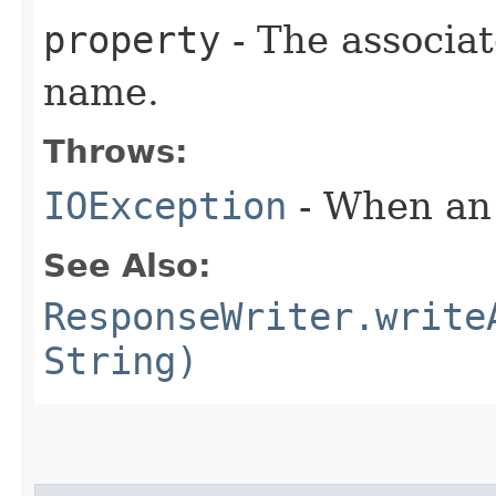
property
- The associa
name.
Throws:
IOException
- When an 
See Also:
ResponseWriter.write
String)