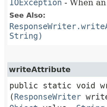
IOException
- When an 
See Also:
ResponseWriter.write
String)
writeAttribute
public static void wr
(
ResponseWriter
writ