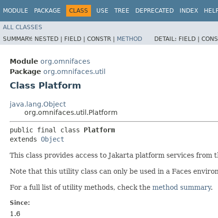
MODULE
PACKAGE
CLASS
USE
TREE
DEPRECATED
INDEX
HEL
ALL CLASSES
SUMMARY:
NESTED |
FIELD |
CONSTR |
METHOD
DETAIL:
FIELD |
CONS
Module
org.omnifaces
Package
org.omnifaces.util
Class Platform
java.lang.Object
org.omnifaces.util.Platform
public final class 
Platform
extends 
Object
This class provides access to Jakarta platform services from t
Note that this utility class can only be used in a Faces envir
For a full list of utility methods, check the
method summary
.
Since:
1.6