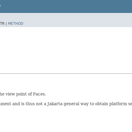
P
TR |
METHOD
he view point of Faces.
onment and is thus not a Jakarta general way to obtain platform s