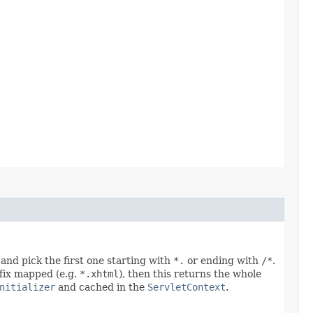
and pick the first one starting with
*.
or ending with
/*
.
uffix mapped (e.g.
*.xhtml
), then this returns the whole
nitializer
and cached in the
ServletContext
.