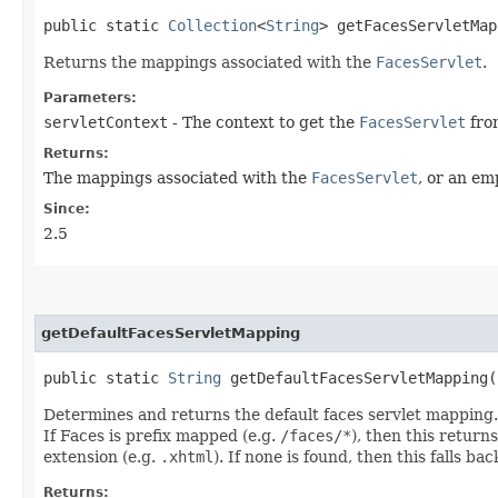
public static
Collection
<
String
> getFacesServletMap
Returns the mappings associated with the
FacesServlet
.
Parameters:
servletContext
- The context to get the
FacesServlet
fro
Returns:
The mappings associated with the
FacesServlet
, or an em
Since:
2.5
getDefaultFacesServletMapping
public static
String
getDefaultFacesServletMapping​(
Determines and returns the default faces servlet mapping. 
If Faces is prefix mapped (e.g.
/faces/*
), then this return
extension (e.g.
.xhtml
). If none is found, then this falls ba
Returns: