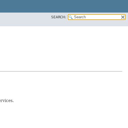
SEARCH:
ervices.