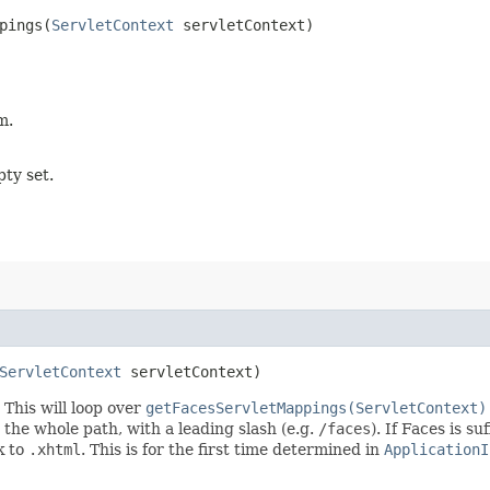
pings​(
ServletContext
servletContext)
m.
pty set.
ServletContext
servletContext)
This will loop over
getFacesServletMappings(ServletContext)
s the whole path, with a leading slash (e.g.
/faces
). If Faces is s
ck to
.xhtml
. This is for the first time determined in
ApplicationI