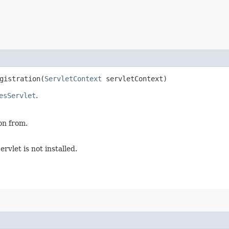
istration​(
ServletContext
servletContext)
esServlet
.
on from.
rvlet is not installed.