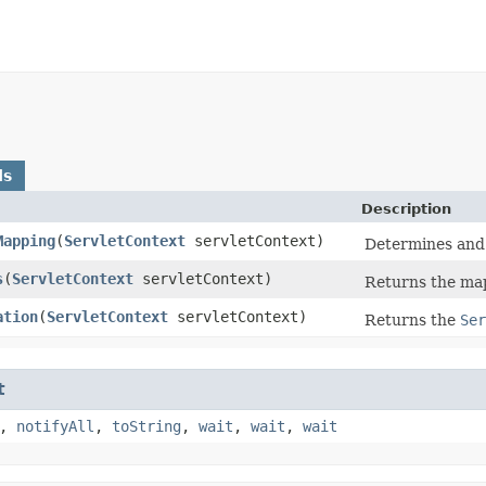
ds
Description
Mapping
​(
ServletContext
servletContext)
Determines and 
s
​(
ServletContext
servletContext)
Returns the ma
ation
​(
ServletContext
servletContext)
Returns the
Ser
t
,
notifyAll
,
toString
,
wait
,
wait
,
wait