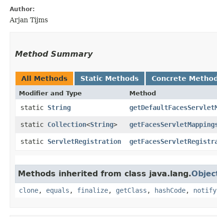
Author:
Arjan Tijms
Method Summary
All Methods
Static Methods
Concrete Metho
Modifier and Type
Method
static
String
getDefaultFacesServlet
static
Collection
<
String
>
getFacesServletMapping
static
ServletRegistration
getFacesServletRegistr
Methods inherited from class java.lang.
Objec
clone
,
equals
,
finalize
,
getClass
,
hashCode
,
notify