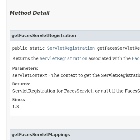
Method Detail
getFacesServletRegistration
public static
ServletRegistration
getFacesServletReg
Returns the
ServletRegistration
associated with the
Fac
Parameters:
servletContext
- The context to get the ServletRegistrati
Returns:
ServletRegistration for FacesServlet, or
null
if the FacesSe
Since:
1.8
getFacesServletMappings