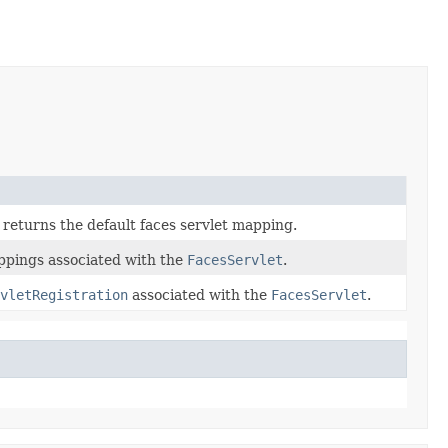
returns the default faces servlet mapping.
ppings associated with the
FacesServlet
.
vletRegistration
associated with the
FacesServlet
.