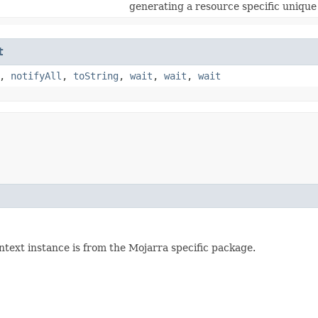
generating a resource specific unique
t
,
notifyAll
,
toString
,
wait
,
wait
,
wait
ntext instance is from the Mojarra specific package.