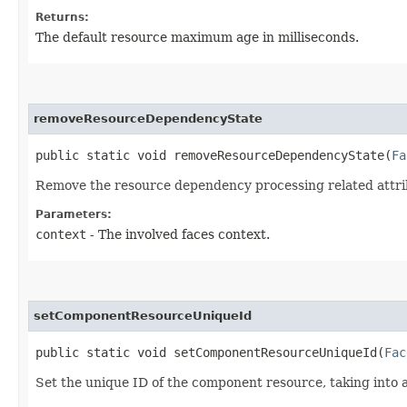
Returns:
The default resource maximum age in milliseconds.
removeResourceDependencyState
public static void removeResourceDependencyState​(
Fa
Remove the resource dependency processing related attrib
Parameters:
context
- The involved faces context.
setComponentResourceUniqueId
public static void setComponentResourceUniqueId​(
Fac
Set the unique ID of the component resource, taking into 