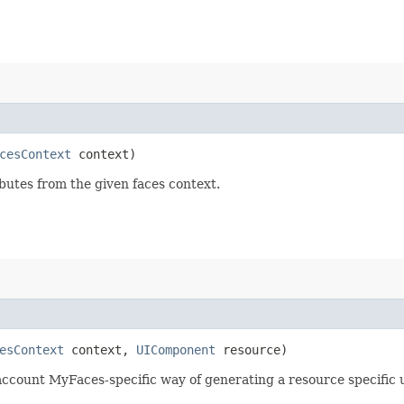
cesContext
context)
utes from the given faces context.
esContext
context,
UIComponent
resource)
account MyFaces-specific way of generating a resource specific 