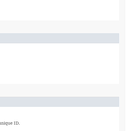
unique ID.