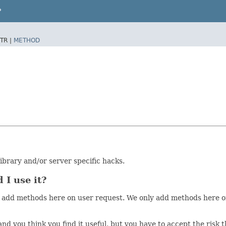
P
TR |
METHOD
brary and/or server specific hacks.
 I use it?
on't add methods here on user request. We only add methods her
 and you think you find it useful, but you have to accept the ris