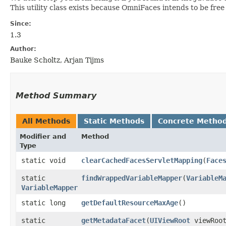
This utility class exists because OmniFaces intends to be fre
Since:
1.3
Author:
Bauke Scholtz, Arjan Tijms
Method Summary
All Methods
Static Methods
Concrete Metho
Modifier and
Method
Type
static void
clearCachedFacesServletMapping
​(
Face
static
findWrappedVariableMapper
​(
VariableM
VariableMapper
static long
getDefaultResourceMaxAge
()
static
getMetadataFacet
​(
UIViewRoot
viewRoo