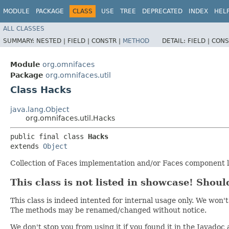
MODULE
PACKAGE
CLASS
USE
TREE
DEPRECATED
INDEX
HEL
ALL CLASSES
SUMMARY:
NESTED |
FIELD |
CONSTR |
METHOD
DETAIL:
FIELD |
CONS
Module
org.omnifaces
Package
org.omnifaces.util
Class Hacks
java.lang.Object
org.omnifaces.util.Hacks
public final class 
Hacks
extends 
Object
Collection of Faces implementation and/or Faces component li
This class is not listed in showcase! Should
This class is indeed intented for internal usage only. We w
The methods may be renamed/changed without notice.
We don't stop you from using it if you found it in the Javadoc