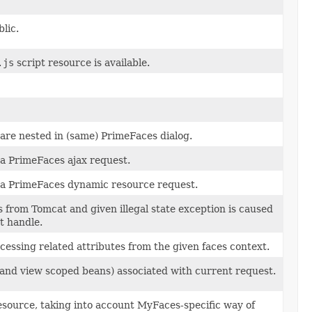
lic.
.js
script resource is available.
are nested in (same) PrimeFaces dialog.
 a PrimeFaces ajax request.
s a PrimeFaces dynamic resource request.
s from Tomcat and given illegal state exception is caused
t handle.
ssing related attributes from the given faces context.
(and view scoped beans) associated with current request.
source, taking into account MyFaces-specific way of