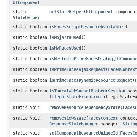
UIComponent
static
getStateHelper
​(
UIComponent
componen
StateHelper
static boolean
isFacesScriptResourceAvailable
()
static boolean
isMojarraUsed
()
static boolean
isMyFacesUsed
()
static boolean
isNestedInPrimeFacesDialog
​(
UICompon
static boolean
isPrimeFacesAjaxRequest
​(
FacesContex
static boolean
isPrimeFacesDynamicResourceRequest
​(
static boolean
isTomcatWebSocketBombed
​(
Session
sess
IllegalStateException
illegalStateEx
static void
removeResourceDependencyState
​(
Faces
static void
removeViewState
​(
FacesContext
context
ResponseStateManager
manager,
Strin
static void
setComponentResourceUniqueId
​(
FacesC