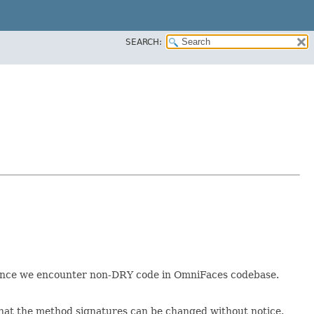
SEARCH:
e once we encounter non-DRY code in OmniFaces codebase.
k that the method signatures can be changed without notice.