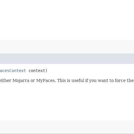
acesContext
context)
ther Mojarra or MyFaces. This is useful if you want to force the