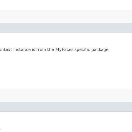
ontext instance is from the MyFaces specific package.
.