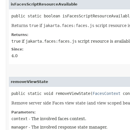
isFacesScriptResourceAvailable
public static boolean isFacesScriptResourceAvailabl
Returns
true
if
jakarta.faces:faces.js
script resource is
Returns:
true
if
jakarta.faces:faces.js
script resource is availabl
Since:
4.0
removeViewState
public static void removeViewState​(
FacesContext
con
Remove server side Faces view state (and view scoped bea
Parameters:
context
- The involved faces context.
manager
- The involved response state manager.