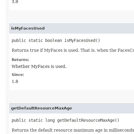
3.9
isMyFacesUsed
public static boolean isMyFacesUsed()
Returns true if MyFaces is used. That is, when the FacesC
Returns:
Whether MyFaces is used.
Since:
1.8
getDefaultResourceMaxAge
public static long getDefaultResourceMaxAge()
Returns the default resource maximum age in milliseconds