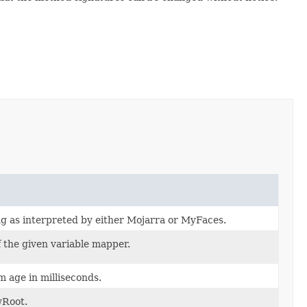
g as interpreted by either Mojarra or MyFaces.
 the given variable mapper.
 age in milliseconds.
wRoot.