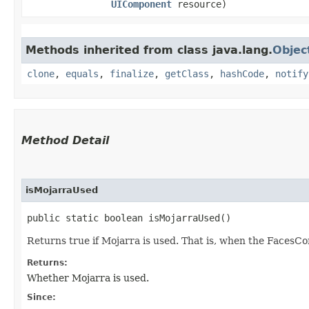
UIComponent
resource)
Methods inherited from class java.lang.
Objec
clone
,
equals
,
finalize
,
getClass
,
hashCode
,
notify
Method Detail
isMojarraUsed
public static boolean isMojarraUsed()
Returns true if Mojarra is used. That is, when the FacesCo
Returns:
Whether Mojarra is used.
Since: