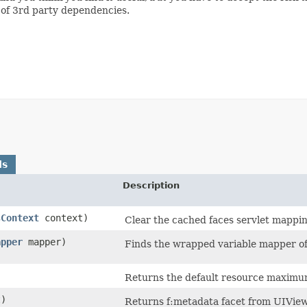
e of 3rd party dependencies.
ds
Description
sContext
context)
Clear the cached faces servlet mappin
apper
mapper)
Finds the wrapped variable mapper of
Returns the default resource maximum
t)
Returns f:metadata facet from UIVie