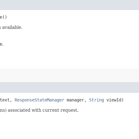
e()
 available.
e.
text,
ResponseStateManager
manager,
String
viewId)
ns) associated with current request.