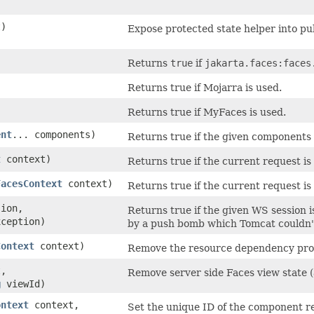
t)
Expose protected state helper into pub
Returns
true
if
jakarta.faces:faces
Returns true if Mojarra is used.
Returns true if MyFaces is used.
ent
... components)
Returns true if the given components 
t
context)
Returns true if the current request is
FacesContext
context)
Returns true if the current request i
ion,
Returns true if the given WS session i
ception)
by a push bomb which Tomcat couldn'
Context
context)
Remove the resource dependency proce
,
Remove server side Faces view state 
g
viewId)
ontext
context,
Set the unique ID of the component re