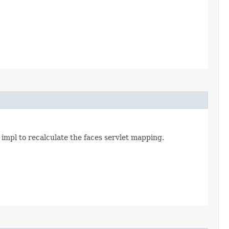
 impl to recalculate the faces servlet mapping.