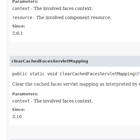
Parameters:
context
- The involved faces context.
resource
- The involved component resource.
Since:
2.6.1
clearCachedFacesServletMapping
public static void clearCachedFacesServletMapping​(
F
Clear the cached faces servlet mapping as interpreted by ei
Parameters:
context
- The involved faces context.
Since:
3.10