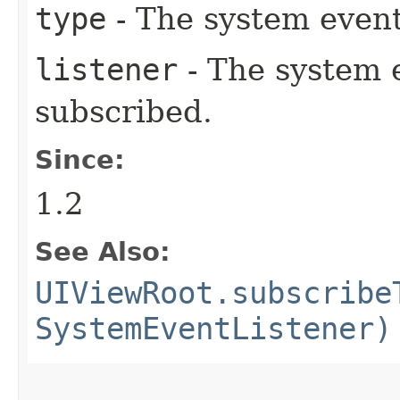
type
- The system event
listener
- The system e
subscribed.
Since:
1.2
See Also:
UIViewRoot.subscribe
SystemEventListener)