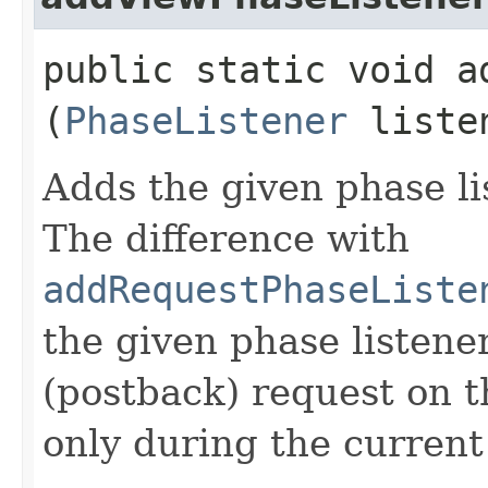
public static void a
(
PhaseListener
liste
Adds the given phase li
The difference with
addRequestPhaseListe
the given phase listene
(postback) request on t
only during the current