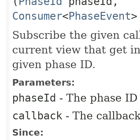
(
PhaseId
phaseId,
Consumer
<
PhaseEvent
>
Subscribe the given cal
current view that get i
given phase ID.
Parameters:
phaseId
- The phase ID 
callback
- The callback
Since: