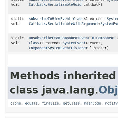
void
Callback.SerializableVoid
callback)
static
subscribeToViewEvent
​(
Class
<? extends
Syste
void
Callback.SerializableWithArgument
<
SystemEv
static
unsubscribeFromComponentEvent
​(
UIComponent
c
void
Class
<? extends
SystemEvent
> event,
ComponentSystemEventListener
listener)
Methods inherited
class java.lang.
Obj
clone
,
equals
,
finalize
,
getClass
,
hashCode
,
notify