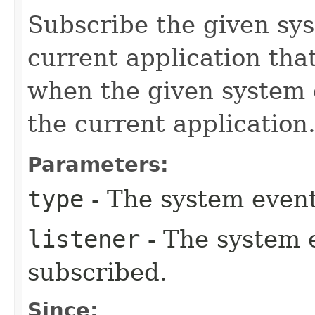
Subscribe the given sys
current application tha
when the given system e
the current application
Parameters:
type
- The system event
listener
- The system e
subscribed.
Since: