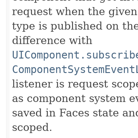
request when the give
type is published on t
difference with
UIComponent.subscrib
ComponentSystemEvent
listener is request sco
as component system eve
saved in Faces state an
scoped.