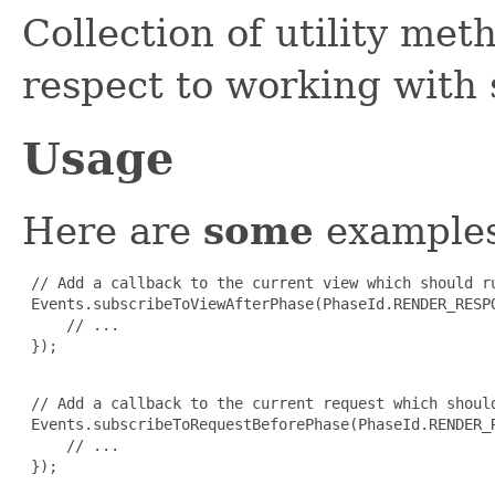
Collection of utility met
respect to working with
Usage
Here are
some
examples
 // Add a callback to the current view which should r
 Events.subscribeToViewAfterPhase(PhaseId.RENDER_RESPO
     // ...

 });

 // Add a callback to the current request which shoul
 Events.subscribeToRequestBeforePhase(PhaseId.RENDER_R
     // ...

 });
