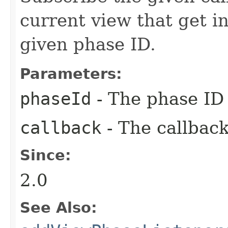
current view that get i
given phase ID.
Parameters:
phaseId
- The phase ID 
callback
- The callback
Since:
2.0
See Also: