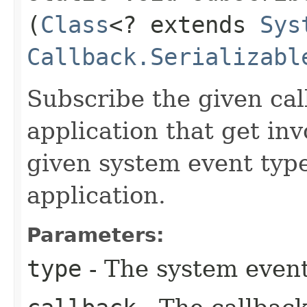
(
Class
<? extends
Sys
Callback.Serializabl
Subscribe the given cal
application that get in
given system event type
application.
Parameters:
type
- The system event