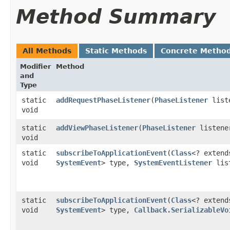
Method Summary
All Methods
Static Methods
Concrete Metho
Modifier
Method
and
Type
static
addRequestPhaseListener
​(
PhaseListener
list
void
static
addViewPhaseListener
​(
PhaseListener
listene
void
static
subscribeToApplicationEvent
​(
Class
<? extend
void
SystemEvent
> type,
SystemEventListener
lis
static
subscribeToApplicationEvent
​(
Class
<? extend
void
SystemEvent
> type,
Callback.SerializableVo