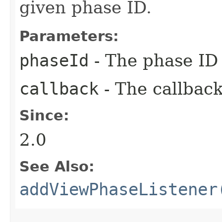
given phase ID.
Parameters:
phaseId
- The phase ID 
callback
- The callback
Since:
2.0
See Also:
addViewPhaseListener