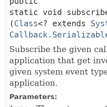
public
static void subscrib
(
Class
<? extends
Sys
Callback.Serializabl
Subscribe the given cal
application that get in
given system event type
application.
Parameters: