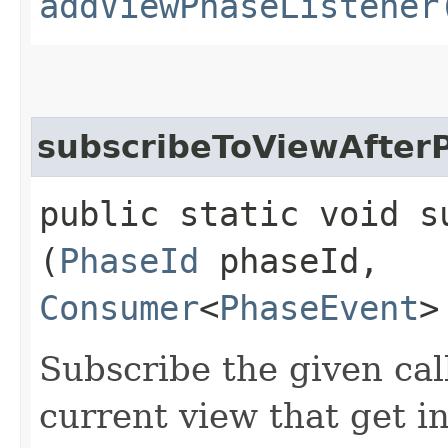
addViewPhaseListener
subscribeToViewAfter
public static void s
(
PhaseId
phaseId,
Consumer
<
PhaseEvent
>
Subscribe the given cal
current view that get i