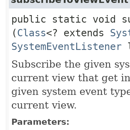
public static void s
(
Class
<? extends
Sys
SystemEventListener
l
Subscribe the given sys
current view that get 
given system event type
current view.
Parameters: