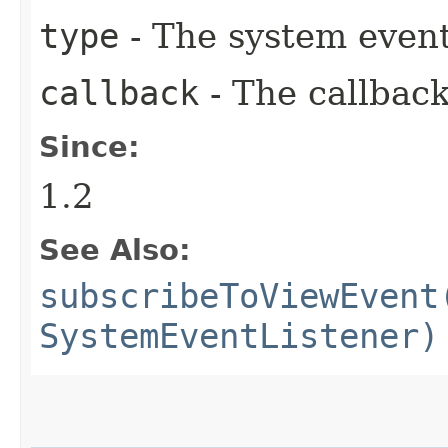
type
- The system event
callback
- The callback
Since:
1.2
See Also:
subscribeToViewEvent
SystemEventListener)