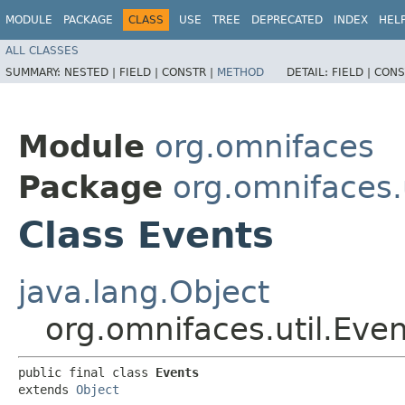
MODULE
PACKAGE
CLASS
USE
TREE
DEPRECATED
INDEX
HEL
ALL CLASSES
SUMMARY:
NESTED |
FIELD |
CONSTR |
METHOD
DETAIL:
FIELD |
CONS
Module
org.omnifaces
Package
org.omnifaces.u
Class Events
java.lang.Object
org.omnifaces.util.Eve
public final class 
Events
extends 
Object