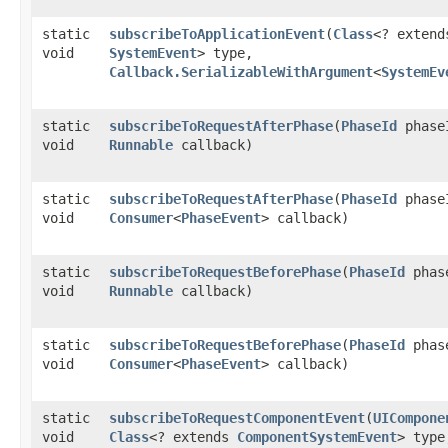
static
subscribeToApplicationEvent
​(
Class
<? extend
void
SystemEvent
> type,
Callback.SerializableWithArgument
<
SystemEv
static
subscribeToRequestAfterPhase
​(
PhaseId
phase
void
Runnable
callback)
static
subscribeToRequestAfterPhase
​(
PhaseId
phase
void
Consumer
<
PhaseEvent
> callback)
static
subscribeToRequestBeforePhase
​(
PhaseId
phas
void
Runnable
callback)
static
subscribeToRequestBeforePhase
​(
PhaseId
phas
void
Consumer
<
PhaseEvent
> callback)
static
subscribeToRequestComponentEvent
​(
UICompone
void
Class
<? extends
ComponentSystemEvent
> type