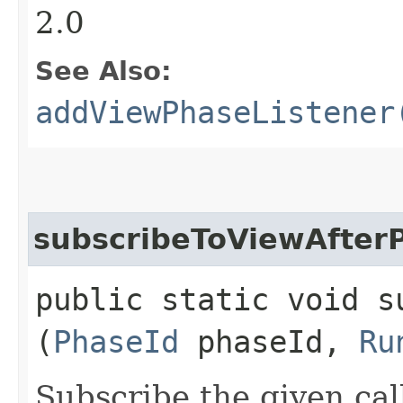
2.0
See Also:
addViewPhaseListener
subscribeToViewAfter
public static void s
(
PhaseId
phaseId,
Ru
Subscribe the given cal