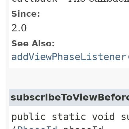
Since:
2.0
See Also:
addViewPhaseListener
subscribeToViewBefor
public static void s