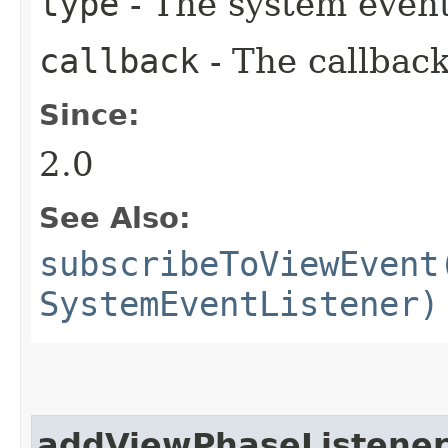
type
- The system event
callback
- The callback
Since:
2.0
See Also:
subscribeToViewEvent
SystemEventListener)
addViewPhaseListene