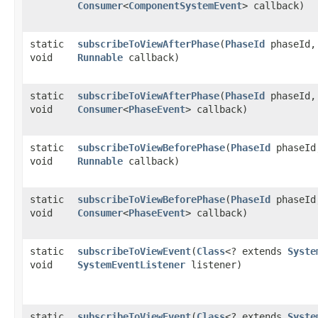
Consumer
<
ComponentSystemEvent
> callback)
static
subscribeToViewAfterPhase
​(
PhaseId
phaseId,
void
Runnable
callback)
static
subscribeToViewAfterPhase
​(
PhaseId
phaseId,
void
Consumer
<
PhaseEvent
> callback)
static
subscribeToViewBeforePhase
​(
PhaseId
phaseId
void
Runnable
callback)
static
subscribeToViewBeforePhase
​(
PhaseId
phaseId
void
Consumer
<
PhaseEvent
> callback)
static
subscribeToViewEvent
​(
Class
<? extends
Syste
void
SystemEventListener
listener)
static
subscribeToViewEvent
​(
Class
<? extends
Syste