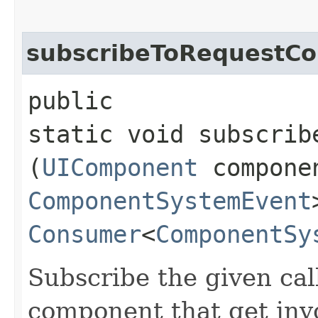
subscribeToRequestC
public
static void subscrib
(
UIComponent
compone
ComponentSystemEvent
Consumer
<
ComponentSy
Subscribe the given cal
component that get inv