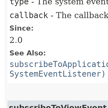
type
- The system event
callback
- The callback
Since:
2.0
See Also:
subscribeToApplicati
SystemEventListener)
subscribeToViewEvent