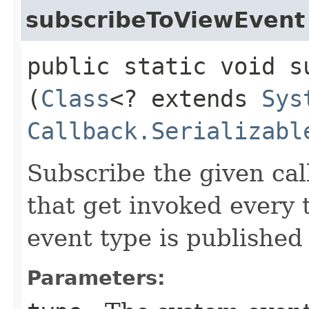
subscribeToViewEvent
public static void s
(
Class
<? extends
Sys
Callback.Serializabl
Subscribe the given cal
that get invoked every
event type is published
Parameters: