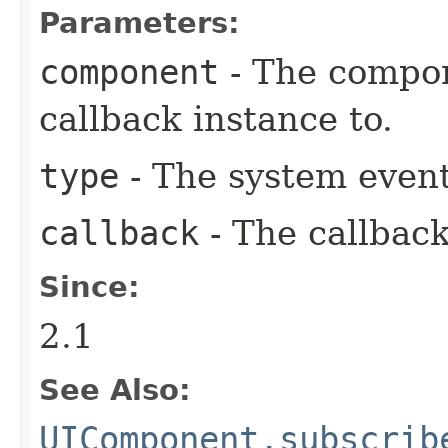
Parameters:
component
- The compon
callback instance to.
type
- The system event
callback
- The callback
Since:
2.1
See Also:
UIComponent.subscrib