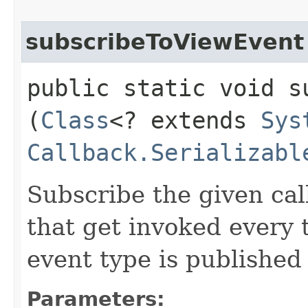
subscribeToViewEvent
public static void s
(
Class
<? extends
Sys
Callback.Serializabl
Subscribe the given cal
that get invoked every
event type is published
Parameters: