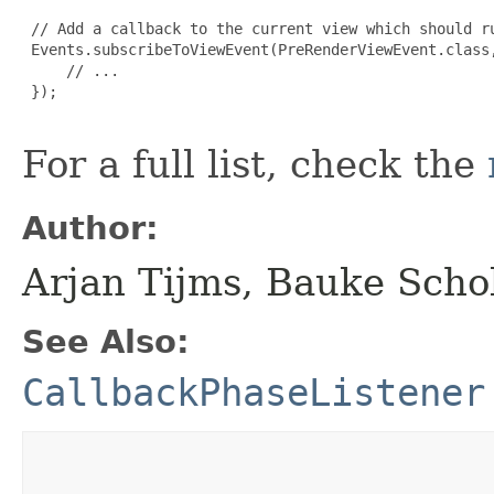
 // Add a callback to the current view which should ru
 Events.subscribeToViewEvent(PreRenderViewEvent.class,
     // ...

 });

For a full list, check the
Author:
Arjan Tijms, Bauke Scho
See Also:
CallbackPhaseListener