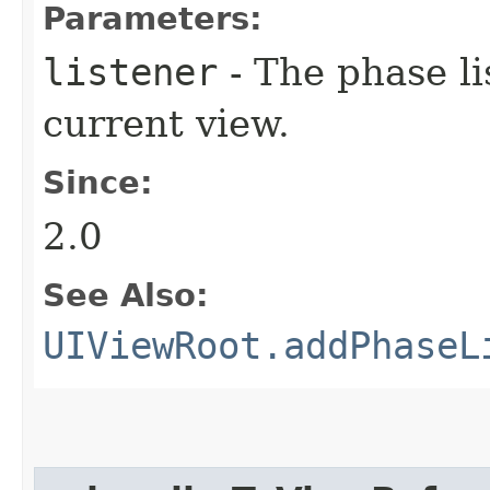
Parameters:
listener
- The phase li
current view.
Since:
2.0
See Also:
UIViewRoot.addPhaseL