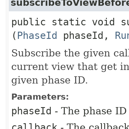
subscribeToViewBefor
public static void s
(
PhaseId
phaseId,
Ru
Subscribe the given cal
current view that get i
given phase ID.
Parameters:
phaseId
- The phase ID 
callback
- The callback