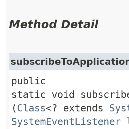
Method Detail
subscribeToApplicatio
public
static void subscrib
(
Class
<? extends
Sys
SystemEventListener
l