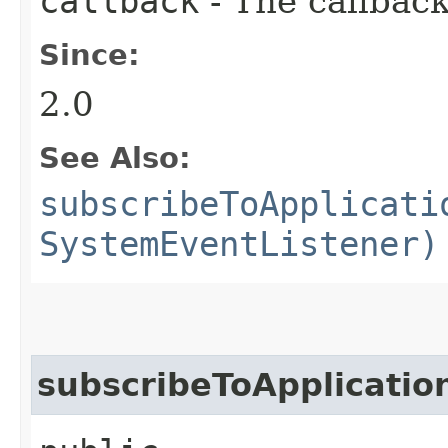
callback
- The callback
Since:
2.0
See Also:
subscribeToApplicati
SystemEventListener)
subscribeToApplicatio