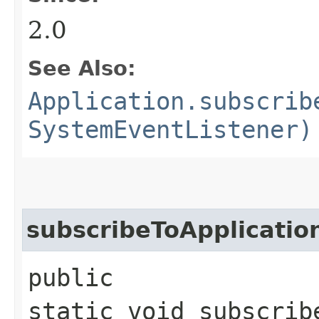
2.0
See Also:
Application.subscrib
SystemEventListener)
subscribeToApplicatio
public
static void subscrib