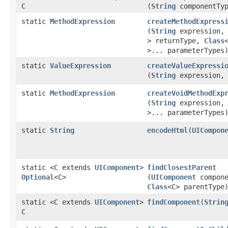
C
(
String
componentTyp
static
MethodExpression
createMethodExpress
(
String
expression
> returnType,
Class
>... parameterTypes
static
ValueExpression
createValueExpressi
(
String
expression
static
MethodExpression
createVoidMethodExp
(
String
expression
>... parameterTypes
static
String
encodeHtml
​(
UICompon
static <C extends
UIComponent
>
findClosestParent
Optional
<C>
(
UIComponent
compone
Class
<C> parentType
static <C extends
UIComponent
>
findComponent
​(
Strin
C