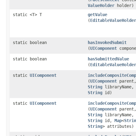
ValueHolder
holder)
static <T> T
getValue
(
EditableValueHolde
static boolean
hasInvokedSubmit
(
UIComponent
compone
static boolean
hasSubmittedValue
(
EditableValueHolde
static
UIComponent
includeCompositeCom
(
UIComponent
parent
String
libraryName
String
id)
static
UIComponent
includeCompositeCom
(
UIComponent
parent
String
libraryName
String
id,
Map
<
Stri
String
> attributes)