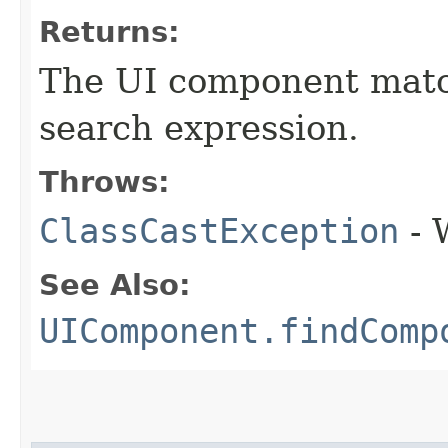
Returns:
The UI component match
search expression.
Throws:
ClassCastException
- 
See Also:
UIComponent.findComp