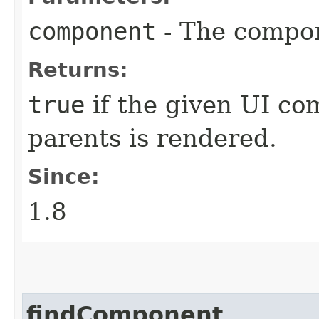
component
- The compon
Returns:
true
if the given UI com
parents is rendered.
Since:
1.8
findComponent