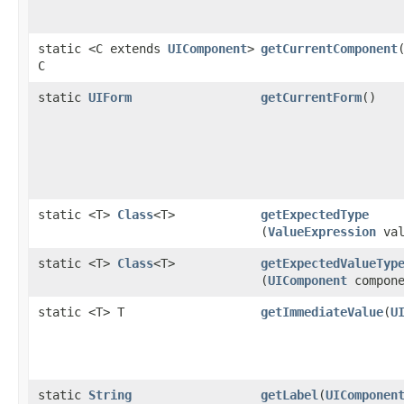
static <C extends
UIComponent
>
getCurrentComponent
C
static
UIForm
getCurrentForm
()
static <T>
Class
<T>
getExpectedType
(
ValueExpression
val
static <T>
Class
<T>
getExpectedValueTyp
(
UIComponent
compone
static <T> T
getImmediateValue
​(
U
static
String
getLabel
​(
UIComponen