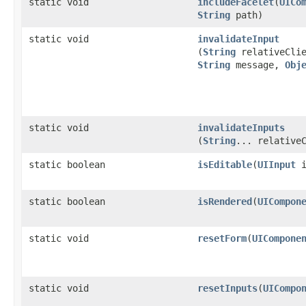
static void
includeFacelet
​(
UICo
String
path)
static void
invalidateInput
(
String
relativeClie
String
message,
Obj
static void
invalidateInputs
(
String
... relative
static boolean
isEditable
​(
UIInput
i
static boolean
isRendered
​(
UICompon
static void
resetForm
​(
UICompone
static void
resetInputs
​(
UICompo