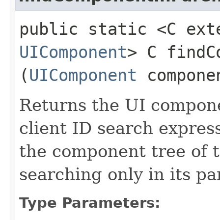
public static <C ext
UIComponent
> C findC
(
UIComponent
compone
Returns the UI compon
client ID search express
the component tree of 
searching only in its pa
Type Parameters: