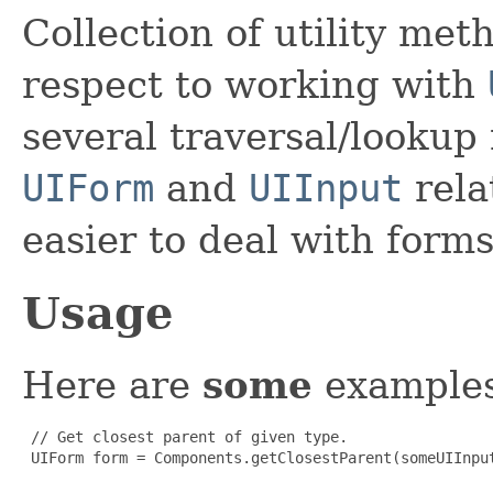
Collection of utility met
respect to working with
several traversal/lookup
UIForm
and
UIInput
rela
easier to deal with form
Usage
Here are
some
examples
 // Get closest parent of given type.

 UIForm form = Components.getClosestParent(someUIInput