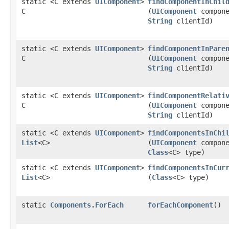
static <C extends
UIComponent
>
findComponentInChil
C
(
UIComponent
compone
String
clientId)
static <C extends
UIComponent
>
findComponentInPare
C
(
UIComponent
compone
String
clientId)
static <C extends
UIComponent
>
findComponentRelati
C
(
UIComponent
compone
String
clientId)
static <C extends
UIComponent
>
findComponentsInChi
List
<C>
(
UIComponent
compone
Class
<C> type)
static <C extends
UIComponent
>
findComponentsInCur
List
<C>
(
Class
<C> type)
static
Components.ForEach
forEachComponent
()