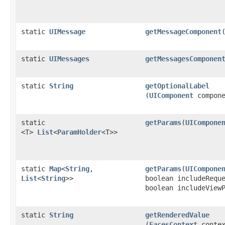
static
UIMessage
getMessageComponent
​
static
UIMessages
getMessagesComponen
static
String
getOptionalLabel
(
UIComponent
compone
static
getParams
​(
UICompone
<T>
List
<
ParamHolder
<T>>
static
Map
<
String
,​
getParams
​(
UICompone
List
<
String
>>
boolean includeRequ
boolean includeView
static
String
getRenderedValue
(
FacesContext
contex