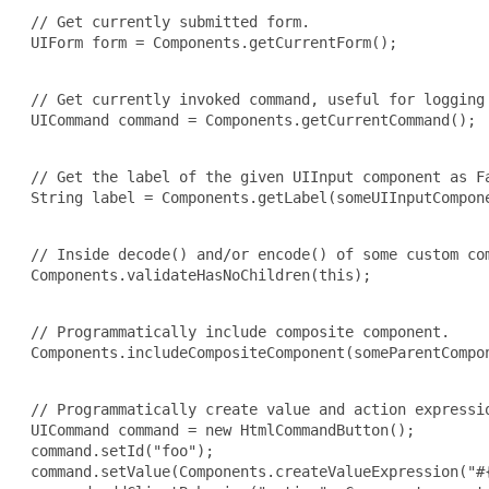
 // Get currently submitted form.

 UIForm form = Components.getCurrentForm();

 // Get currently invoked command, useful for logging 
 UICommand command = Components.getCurrentCommand();

 // Get the label of the given UIInput component as Fa
 String label = Components.getLabel(someUIInputCompone
 // Inside decode() and/or encode() of some custom com
 Components.validateHasNoChildren(this);

 // Programmatically include composite component.

 Components.includeCompositeComponent(someParentCompon
 // Programmatically create value and action expressio
 UICommand command = new HtmlCommandButton();

 command.setId("foo");

 command.setValue(Components.createValueExpression("#{