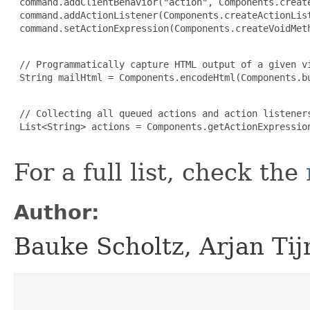
 command.addClientBehavior("action", Components.create
 command.addActionListener(Components.createActionList
 command.setActionExpression(Components.createVoidMeth
 // Programmatically capture HTML output of a given vi
 String mailHtml = Components.encodeHtml(Components.bu
 // Collecting all queued actions and action listener
 List<String> actions = Components.getActionExpression
For a full list, check the
Author:
Bauke Scholtz, Arjan Ti