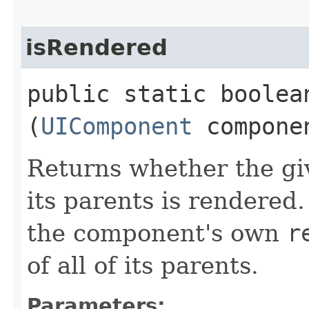
isRendered
public static boolean
(
UIComponent
compone
Returns whether the gi
its parents is rendered.
the component's own
r
of all of its parents.
Parameters: