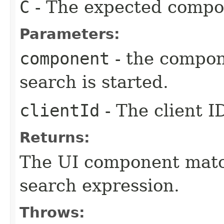
C
- The expected compo
Parameters:
component
- the compon
search is started.
clientId
- The client I
Returns:
The UI component match
search expression.
Throws: