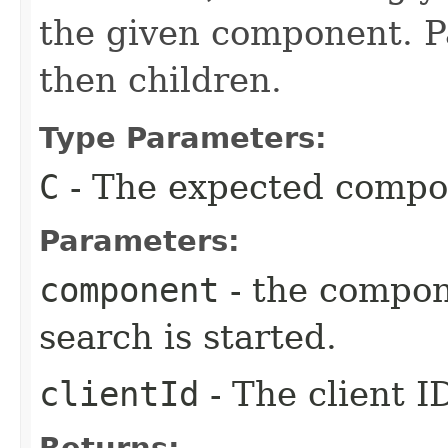
the given component. Pa
then children.
Type Parameters:
C
- The expected compo
Parameters:
component
- the compon
search is started.
clientId
- The client I