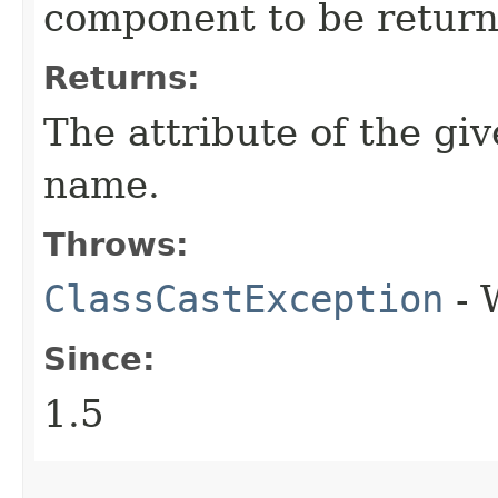
component to be return
Returns:
The attribute of the g
name.
Throws:
ClassCastException
- 
Since:
1.5