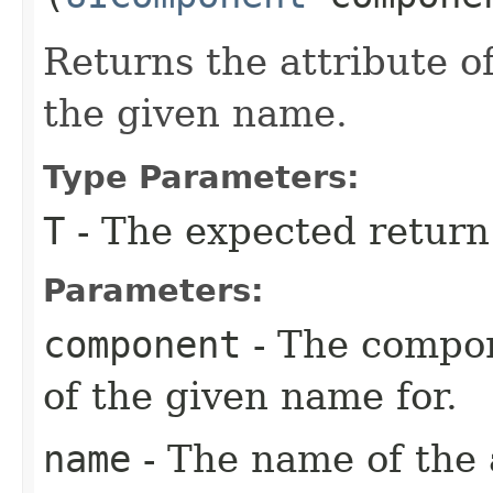
Returns the attribute 
the given name.
Type Parameters:
T
- The expected return
Parameters:
component
- The compon
of the given name for.
name
- The name of the 