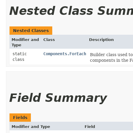
Nested Class Sum
Nested Classes
Modifier and
Class
Description
Type
static
Components.ForEach
Builder class used to
class
components in the F
Field Summary
Fields
Modifier and Type
Field