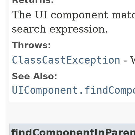
Returns:
The UI component match
search expression.
Throws:
ClassCastException
- 
See Also:
UIComponent.findComp
findComponentInParen