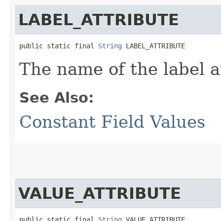
LABEL_ATTRIBUTE
public static final 
String
 LABEL_ATTRIBUTE
The name of the label a
See Also:
Constant Field Values
VALUE_ATTRIBUTE
public static final 
String
 VALUE_ATTRIBUTE