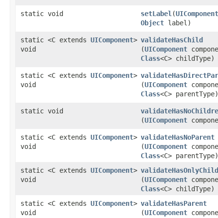
static void
setLabel
​(
UIComponen
Object
label)
static <C extends
UIComponent
>
validateHasChild
void
(
UIComponent
compone
Class
<C> childType)
static <C extends
UIComponent
>
validateHasDirectPa
void
(
UIComponent
compone
Class
<C> parentType
static void
validateHasNoChildr
(
UIComponent
compone
static <C extends
UIComponent
>
validateHasNoParent
void
(
UIComponent
compone
Class
<C> parentType
static <C extends
UIComponent
>
validateHasOnlyChil
void
(
UIComponent
compone
Class
<C> childType)
static <C extends
UIComponent
>
validateHasParent
void
(
UIComponent
compone