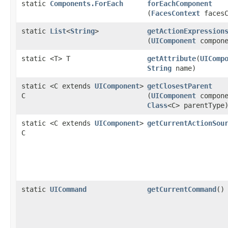
static
Components.ForEach
forEachComponent
(
FacesContext
facesC
static
List
<
String
>
getActionExpression
(
UIComponent
compone
static <T> T
getAttribute
​(
UIComp
String
name)
static <C extends
UIComponent
>
getClosestParent
C
(
UIComponent
compone
Class
<C> parentType
static <C extends
UIComponent
>
getCurrentActionSou
C
static
UICommand
getCurrentCommand
()