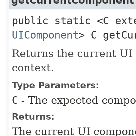
getCurrentComponent
public static <C ext
UIComponent
> C getCu
Returns the current UI
context.
Type Parameters:
C
- The expected compo
Returns:
The current UI compone