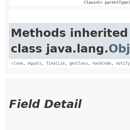
Class
<C> parentType
Methods inherited
class java.lang.
Obj
clone
,
equals
,
finalize
,
getClass
,
hashCode
,
notify
Field Detail