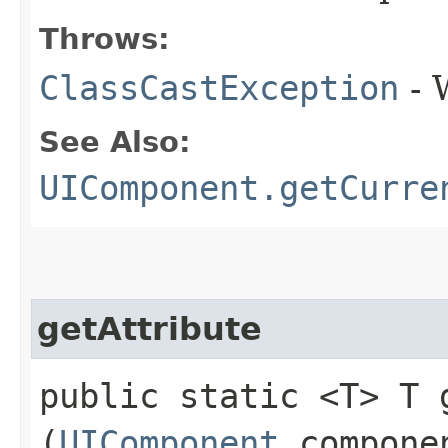
Throws:
ClassCastException
- 
See Also:
UIComponent.getCurre
getAttribute
public static <T> T g
(
UIComponent
compone