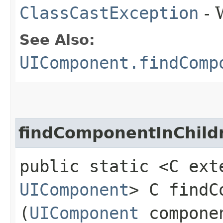
ClassCastException
- 
See Also:
UIComponent.findComp
findComponentInChild
public static <C ext
UIComponent
> C findC
(
UIComponent
compone