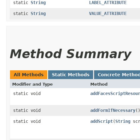
static
String
LABEL_ATTRIBUTE
static
String
VALUE_ATTRIBUTE
Method Summary
All Methods
Static Methods
Concrete Metho
Modifier and Type
Method
static void
addFacesScriptResou
static void
addFormIfNecessary
(
static void
addScript
​(
String
scr