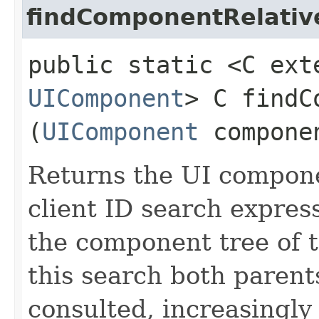
findComponentRelativ
public static <C ext
UIComponent
> C findC
(
UIComponent
compone
Returns the UI compon
client ID search express
the component tree of 
this search both parent
consulted, increasingl