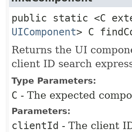
public static <C ext
UIComponent
> C findC
Returns the UI compon
client ID search expres
Type Parameters:
C
- The expected compo
Parameters:
clientId
- The client I