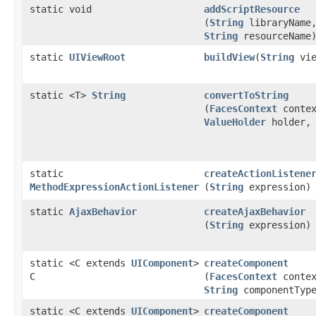
static void
addScriptResource
(
String
libraryName
String
resourceName
static
UIViewRoot
buildView
​(
String
vie
static <T>
String
convertToString
(
FacesContext
contex
ValueHolder
holder, 
static
createActionListene
MethodExpressionActionListener
(
String
expression)
static
AjaxBehavior
createAjaxBehavior
(
String
expression)
static <C extends
UIComponent
>
createComponent
C
(
FacesContext
contex
String
componentTyp
static <C extends
UIComponent
>
createComponent