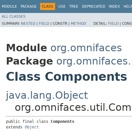
MODULE
PACKAGE
CLASS
USE
TREE
DEPRECATED
INDEX
HEL
ALL CLASSES
SUMMARY:
NESTED
|
FIELD
|
CONSTR |
METHOD
DETAIL:
FIELD
|
CONS
Module
org.omnifaces
Package
org.omnifaces.u
Class Components
java.lang.Object
org.omnifaces.util.Co
public final class 
Components
extends 
Object