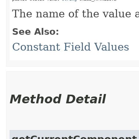
The name of the value a
See Also:
Constant Field Values
Method Detail