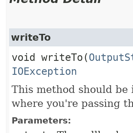
writeTo
void writeTo​(
OutputS
IOException
This method should be 
where you're passing th
Parameters: