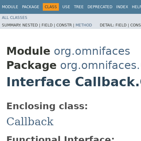
MODULE
PACKAGE
CLASS
USE
TREE
DEPRECATED
INDEX
HEL
ALL CLASSES
SUMMARY:
NESTED |
FIELD |
CONSTR |
METHOD
DETAIL:
FIELD |
CONS
Module
org.omnifaces
Package
org.omnifaces.u
Interface Callback
Enclosing class:
Callback
Functional Interface: