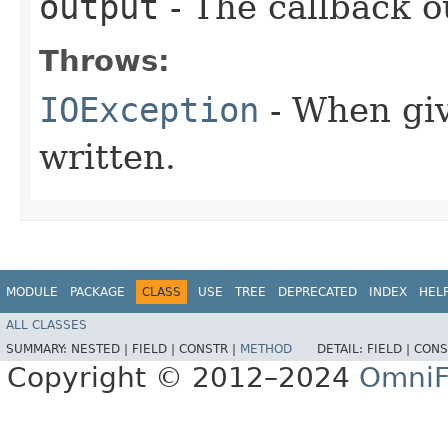
output
- The callback o
Throws:
IOException
- When giv
written.
MODULE
PACKAGE
CLASS
USE
TREE
DEPRECATED
INDEX
HEL
ALL CLASSES
SUMMARY:
NESTED |
FIELD |
CONSTR |
METHOD
DETAIL:
FIELD |
CONS
Copyright © 2012–2024
OmniF