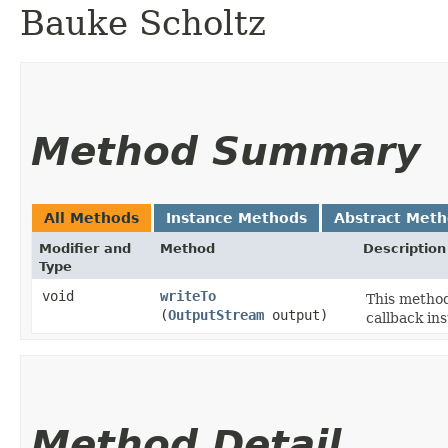
Bauke Scholtz
Method Summary
All Methods
Instance Methods
Abstract Met
Modifier and
Method
Description
Type
void
writeTo
This method
(
OutputStream
output)
callback ins
Method Detail