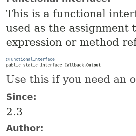
This is a functional inte
used as the assignment 
expression or method re
@FunctionalInterface
public static interface 
Callback.Output
Use this if you need an 
Since:
2.3
Author: