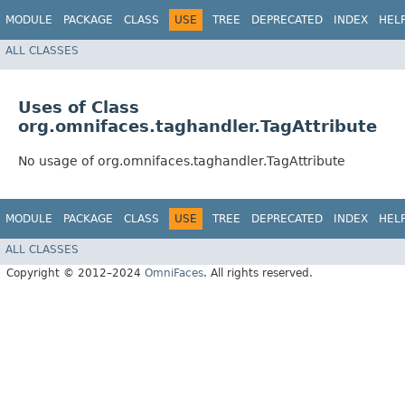
MODULE
PACKAGE
CLASS
USE
TREE
DEPRECATED
INDEX
HEL
ALL CLASSES
Uses of Class
org.omnifaces.taghandler.TagAttribute
No usage of org.omnifaces.taghandler.TagAttribute
MODULE
PACKAGE
CLASS
USE
TREE
DEPRECATED
INDEX
HEL
ALL CLASSES
Copyright © 2012–2024
OmniFaces
. All rights reserved.