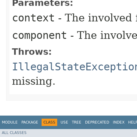
Parameters:
context
- The involved 
component
- The involv
Throws:
IllegalStateExceptio
missing.
MODULE
PACKAGE
CLASS
USE
TREE
DEPRECATED
INDEX
HEL
ALL CLASSES