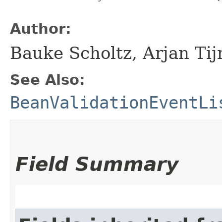
Author:
Bauke Scholtz, Arjan T
See Also:
BeanValidationEventLi
Field Summary