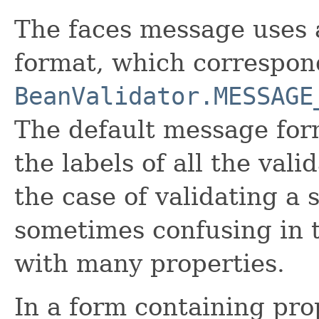
The faces message uses 
format, which correspond
BeanValidator.MESSAGE
The default message for
the labels of all the valid
the case of validating a 
sometimes confusing in t
with many properties.
In a form containing pro