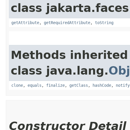
class jakarta.faces
getAttribute
,
getRequiredAttribute
,
toString
Methods inherited
class java.lang.
Obj
clone
,
equals
,
finalize
,
getClass
,
hashCode
,
notify
Constructor Detail