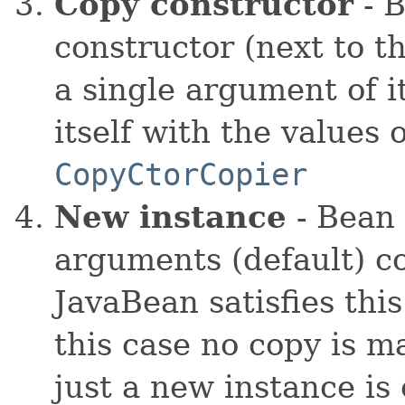
Copy constructor
- B
constructor (next to t
a single argument of it
itself with the values 
CopyCtorCopier
New instance
- Bean 
arguments (default) co
JavaBean satisfies thi
this case no copy is m
just a new instance is