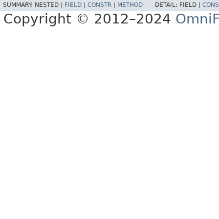
SUMMARY:
NESTED |
FIELD
|
CONSTR
|
METHOD
DETAIL:
FIELD |
CONS
Copyright © 2012–2024
OmniF