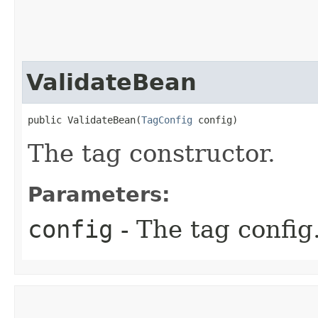
ValidateBean
public ValidateBean​(
TagConfig
 config)
The tag constructor.
Parameters:
config
- The tag config