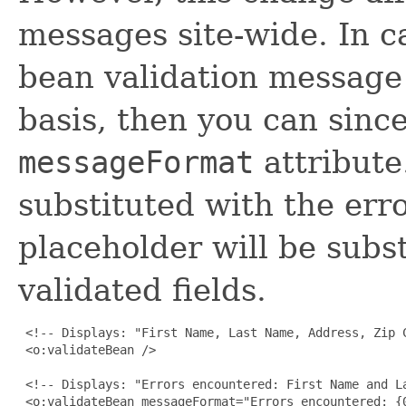
messages site-wide. In ca
bean validation message 
basis, then you can sin
messageFormat
attribut
substituted with the er
placeholder will be subst
validated fields.
 <!-- Displays: "First Name, Last Name, Address, Zip 
 <o:validateBean />

 <!-- Displays: "Errors encountered: First Name and La
 <o:validateBean messageFormat="Errors encountered: {0