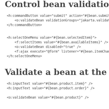
Control bean validat
 <h:commandButton value="submit" action="#{bean.submit
     <o:validateBean validationGroups="jakarta.validat
 </h:commandButton>

 <h:selectOneMenu value="#{bean.selectedItem}">

     <f:selectItems value="#{bean.availableItems}" />

     <o:validateBean disabled="true" />

     <f:ajax execute="@form" listener="#{bean.itemChan
 </h:selectOneMenu>

Validate a bean at the 
 <h:inputText value="#{bean.product.item}" />

 <h:inputText value="#{bean.product.order}" />

 <o:validateBean value="#{bean.product}" />
