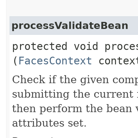
processValidateBean
protected void proces
(
FacesContext
conte
Check if the given comp
submitting the current 
then perform the bean 
attributes set.