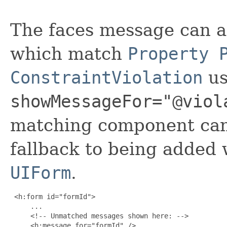
The faces message can a
which match
Property 
ConstraintViolation
us
showMessageFor="@viol
matching component can 
fallback to being added w
UIForm
.
 <h:form id="formId">

     ...

     <!-- Unmatched messages shown here: -->

     <h:message for="formId" />
