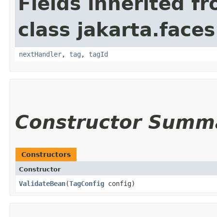
Fields inherited f
class jakarta.faces
nextHandler
,
tag
,
tagId
Constructor Summ
Constructors
Constructor
ValidateBean
​(
TagConfig
config)