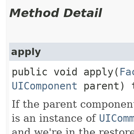
Method Detail
apply
public void apply​(
Fa
UIComponent
parent) 
If the parent componen
is an instance of
UICom
and we're in the restor