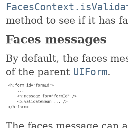
FacesContext.isValida
method to see if it has fa
Faces messages
By default, the faces me
of the parent
UIForm
.
 <h:form id="formId">

     ...

     <h:message for="formId" />

     <o:validateBean ... />

 </h:form>

The faces message can al