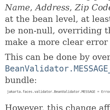
Name
,
Address
,
Zip Cod
at the bean level, at lea
be non-null, overriding 
make a more clear error
This can be done by over
BeanValidator.MESSAGE
bundle:
 jakarta.faces.validator.BeanValidator.MESSAGE = Error
However, this change aff