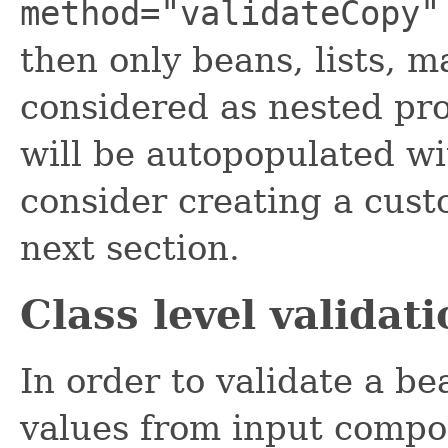
method="validateCopy"
then only beans, lists, 
considered as nested pr
will be autopopulated with
consider creating a cust
next section.
Class level validati
In order to validate a bea
values from input compon