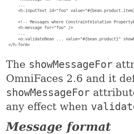
     ...

     <h:inputText id="foo" value="#{bean.product.item}
     <!-- Messages where ConstraintViolation PropertyP
     <h:message for="foo" />

     ...

     <o:validateBean ... value="#{bean.product}" showM
 </h:form>

The
showMessageFor
attr
OmniFaces 2.6 and it de
showMessageFor
attribut
any effect when
validat
Message format