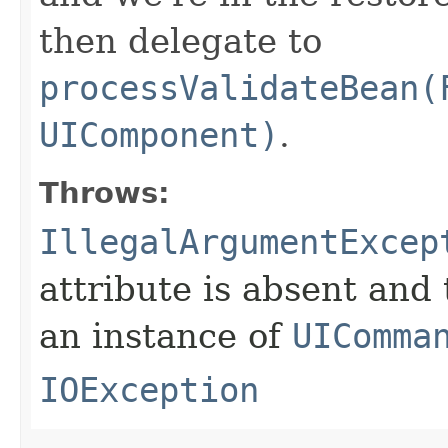
then delegate to
processValidateBean(
UIComponent)
.
Throws:
IllegalArgumentExcep
attribute is absent and
an instance of
UIComma
IOException