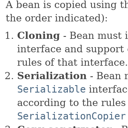
A bean is copied using th
the order indicated):
Cloning
- Bean must 
interface and support 
rules of that interfac
Serialization
- Bean 
Serializable
interfac
according to the rules 
SerializationCopier