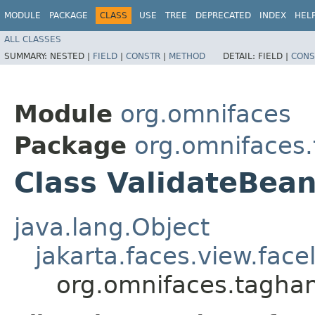
MODULE
PACKAGE
CLASS
USE
TREE
DEPRECATED
INDEX
HEL
ALL CLASSES
SUMMARY:
NESTED |
FIELD
|
CONSTR
|
METHOD
DETAIL:
FIELD |
CONS
Module
org.omnifaces
Package
org.omnifaces
Class ValidateBea
java.lang.Object
jakarta.faces.view.face
org.omnifaces.taghan