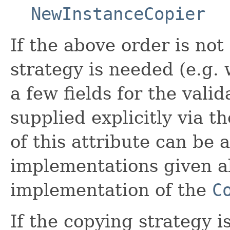
NewInstanceCopier
If the above order is not
strategy is needed (e.g.
a few fields for the vali
supplied explicitly via t
of this attribute can be 
implementations given a
implementation of the
C
If the copying strategy i