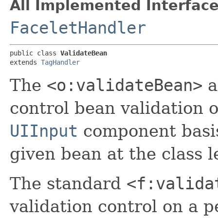
All Implemented Interface
FaceletHandler
public class 
ValidateBean
extends 
TagHandler
The
<o:validateBean>
a
control bean validation o
UIInput
component basis,
given bean at the class l
The standard
<f:valida
validation control on a p