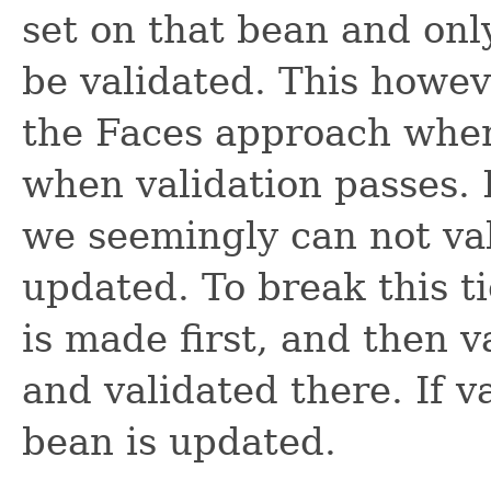
set on that bean and onl
be validated. This howev
the Faces approach wher
when validation passes. B
we seemingly can not val
updated. To break this t
is made first, and then v
and validated there. If v
bean is updated.