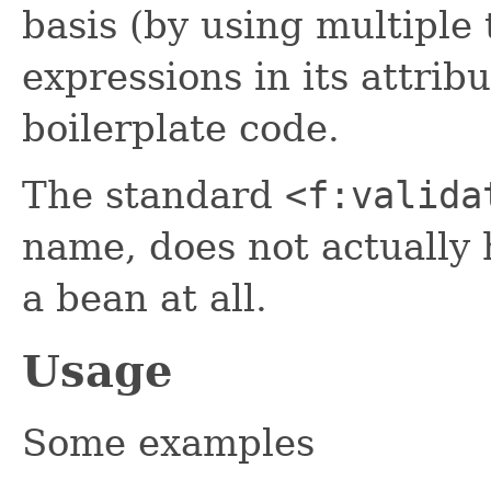
basis (by using multiple
expressions in its attri
boilerplate code.
The standard
<f:valida
name, does not actually h
a bean at all.
Usage
Some examples