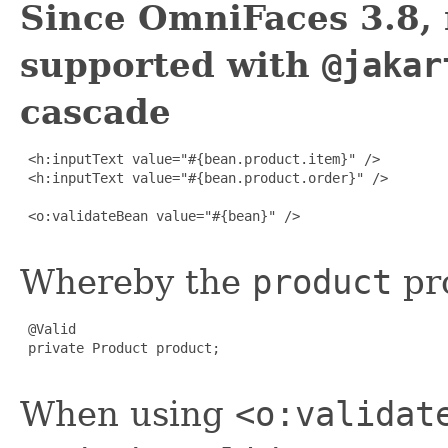
Since OmniFaces 3.8, 
supported with
@jakar
cascade
 <h:inputText value="#{bean.product.item}" />

 <h:inputText value="#{bean.product.order}" />

 <o:validateBean value="#{bean}" />

Whereby the
product
pro
 @Valid

 private Product product;

When using
<o:validat