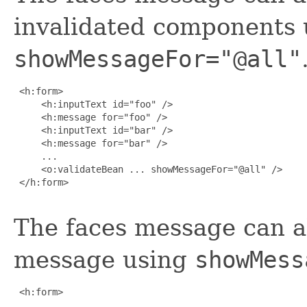
invalidated components 
showMessageFor="@all"
 <h:form>

     <h:inputText id="foo" />

     <h:message for="foo" />

     <h:inputText id="bar" />

     <h:message for="bar" />

     ...

     <o:validateBean ... showMessageFor="@all" />

 </h:form>

The faces message can a
message using
showMess
 <h:form>

     ...
