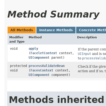
Method Summary
All Methods
Instance Methods
Concrete Met
Modifier
Method
Description
and Type
void
apply
If the parent co
(
FaceletContext
context,
UIInput
and is n
UIComponent
parent)
to
processValid
protected
processValidateBean
Check if the giv
void
(
FacesContext
context,
action and if so,
UIComponent
component)
Methods inherited