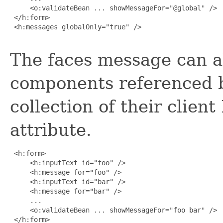
     <o:validateBean ... showMessageFor="@global" />

 </h:form>

 <h:messages globalOnly="true" />

The faces message can al
components referenced b
collection of their client
attribute.
 <h:form>

     <h:inputText id="foo" />

     <h:message for="foo" />

     <h:inputText id="bar" />

     <h:message for="bar" />

     ...

     <o:validateBean ... showMessageFor="foo bar" />

 </h:form>
