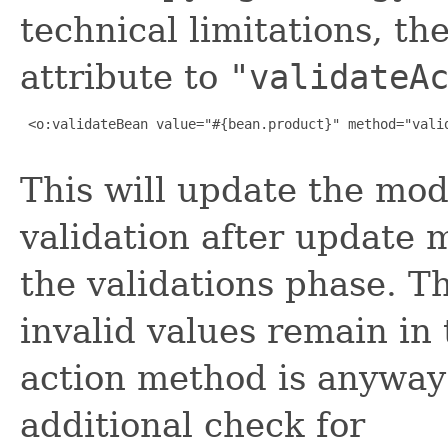
technical limitations, t
attribute to
"validateA
 <o:validateBean value="#{bean.product}" method="valid
This will update the mod
validation after update 
the validations phase. T
invalid values remain in
action method is anyway
additional check for