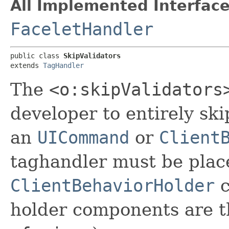
All Implemented Interface
FaceletHandler
public class 
SkipValidators
extends 
TagHandler
The
<o:skipValidators
developer to entirely sk
an
UICommand
or
Client
taghandler must be plac
ClientBehaviorHolder
c
holder components are 