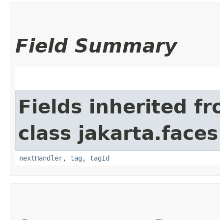
Field Summary
Fields inherited f
class jakarta.faces
nextHandler
,
tag
,
tagId