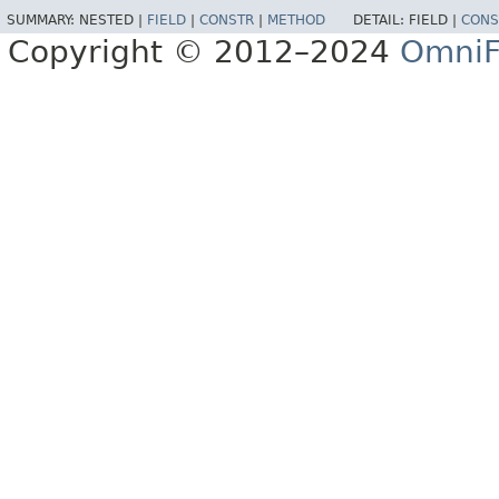
SUMMARY:
NESTED |
FIELD
|
CONSTR
|
METHOD
DETAIL:
FIELD |
CONS
Copyright © 2012–2024
OmniF