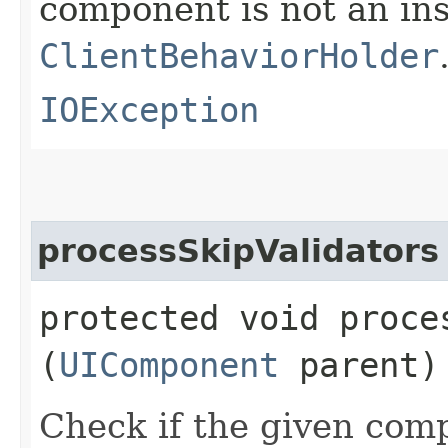
component is not an in
ClientBehaviorHolder
IOException
processSkipValidators
protected void proces
(
UIComponent
parent)
Check if the given com