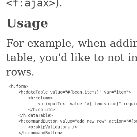
<f:ajax>
).
Usage
For example, when addin
table, you'd like to not 
rows.
 <h:form>

     <h:dataTable value="#{bean.items}" var="item">

         <h:column>

             <h:inputText value="#{item.value}" requir
         </h:column>

     </h:dataTable>

     <h:commandButton value="add new row" action="#{be
         <o:skipValidators />

     </h:commandButton>
