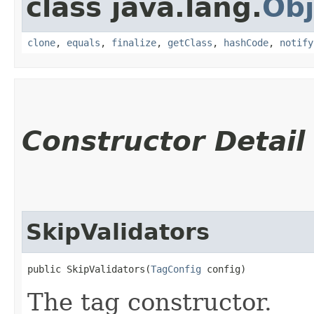
class java.lang.
Obj
clone
,
equals
,
finalize
,
getClass
,
hashCode
,
notify
Constructor Detail
SkipValidators
public SkipValidators​(
TagConfig
 config)
The tag constructor.