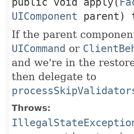
public void apply​(
Fa
UIComponent
parent) 
If the parent component
UICommand
or
ClientBe
and we're in the restor
then delegate to
processSkipValidator
Throws:
IllegalStateExceptio