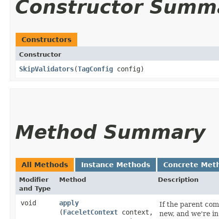
Constructor Summ
Constructors
Constructor
SkipValidators
​(
TagConfig
config)
Method Summary
All Methods
Instance Methods
Concrete Met
Modifier
Method
Description
and Type
void
apply
If the parent com
(
FaceletContext
context,
new, and we're in