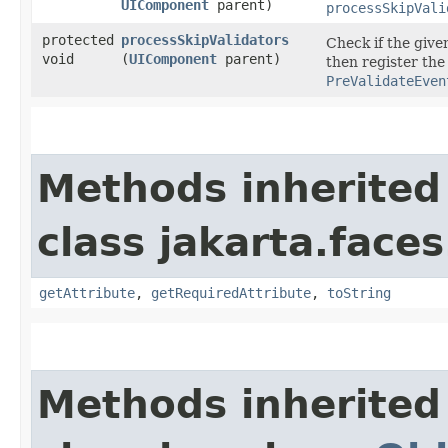
UIComponent
parent)
processSkipVali
protected
processSkipValidators
Check if the give
void
(
UIComponent
parent)
then register the
PreValidateEven
Methods inherited
class jakarta.faces
getAttribute
,
getRequiredAttribute
,
toString
Methods inherited