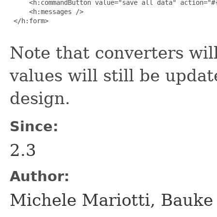
     <h:commandButton value="save all data" action="#{
     <h:messages />

 </h:form>

Note that converters will
values will still be upda
design.
Since:
2.3
Author:
Michele Mariotti, Bauke