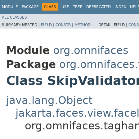
MODULE
PACKAGE
CLASS
USE
TREE
DEPRECATED
INDEX
HEL
ALL CLASSES
SUMMARY:
NESTED |
FIELD
|
CONSTR
|
METHOD
DETAIL:
FIELD |
CONS
Module
org.omnifaces
Package
org.omnifaces
Class SkipValidato
java.lang.Object
jakarta.faces.view.face
org.omnifaces.taghan