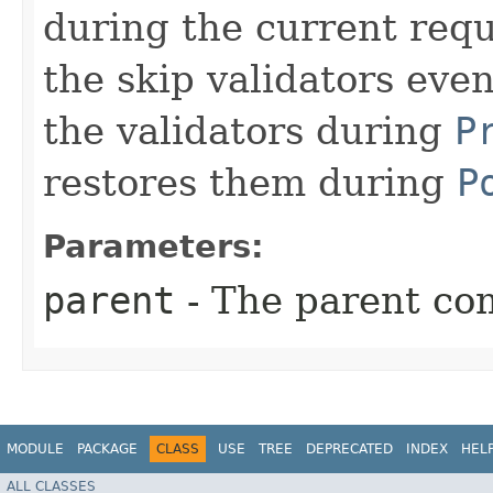
during the current reque
the skip validators eve
the validators during
P
restores them during
P
Parameters:
parent
- The parent com
MODULE
PACKAGE
CLASS
USE
TREE
DEPRECATED
INDEX
HEL
ALL CLASSES