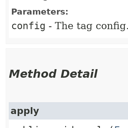
Parameters:
config
- The tag config
Method Detail
apply