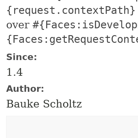
{request.contextPath}
over
#{Faces:isDevelop
{Faces:getRequestCont
Since:
1.4
Author:
Bauke Scholtz