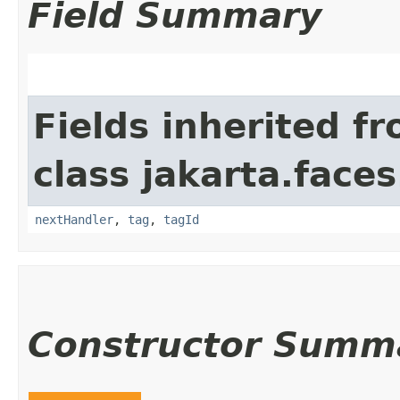
Field Summary
Fields inherited f
class jakarta.faces
nextHandler
,
tag
,
tagId
Constructor Summ