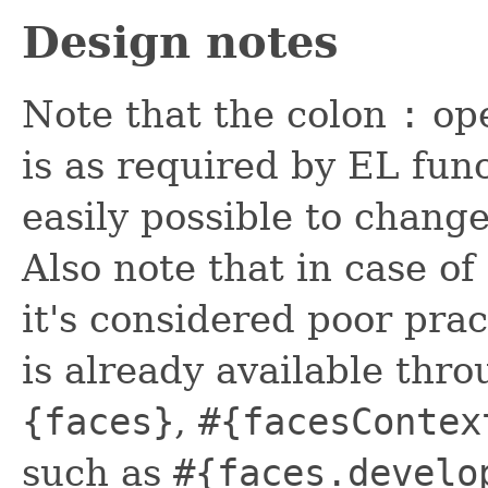
Design notes
Note that the colon
:
ope
is as required by EL func
easily possible to change
Also note that in case of
it's considered poor prac
is already available thr
{faces}
,
#{facesContex
such as
#{faces.develo