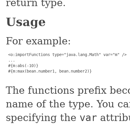
return type.
Usage
For example:
 <o:importFunctions type="java.lang.Math" var="m" />

 ...

 #{m:abs(-10)}

 #{m:max(bean.number1, bean.number2)}

The functions prefix bec
name of the type. You can
specifying the
var
attrib