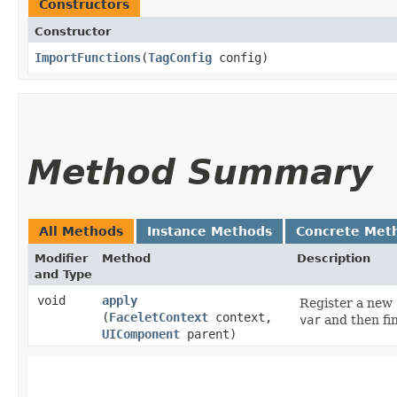
Constructors
Constructor
ImportFunctions
​(
TagConfig
config)
Method Summary
All Methods
Instance Methods
Concrete Met
Modifier
Method
Description
and Type
void
apply
Register a new
(
FaceletContext
context,
var
and then fi
UIComponent
parent)