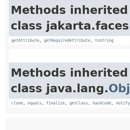
Methods inherited
class jakarta.faces
getAttribute
,
getRequiredAttribute
,
toString
Methods inherited
class java.lang.
Obj
clone
,
equals
,
finalize
,
getClass
,
hashCode
,
notify