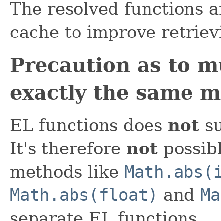
The resolved functions a
cache to improve retrie
Precaution as to m
exactly the same 
EL functions does
not
su
It's therefore
not
possibl
methods like
Math.abs(
Math.abs(float)
and
Ma
separate EL functions.