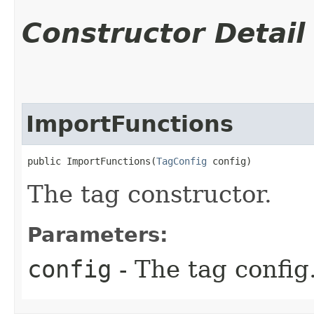
Constructor Detail
ImportFunctions
public ImportFunctions​(
TagConfig
 config)
The tag constructor.
Parameters:
config
- The tag config