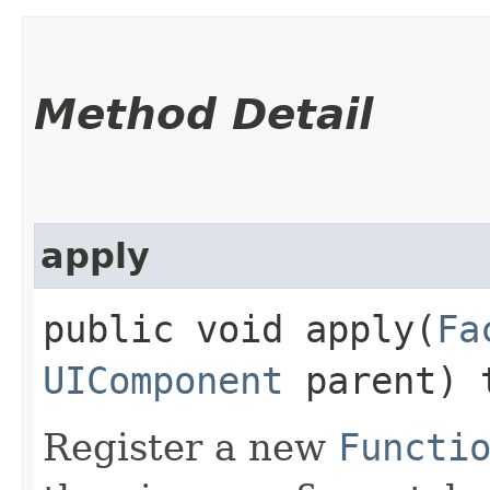
Method Detail
apply
public void apply​(
Fa
UIComponent
parent) 
Register a new
Functi