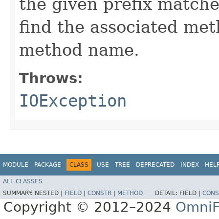
the given prefix match
find the associated me
method name.
Throws:
IOException
MODULE
PACKAGE
CLASS
USE
TREE
DEPRECATED
INDEX
HEL
ALL CLASSES
SUMMARY:
NESTED |
FIELD
|
CONSTR
|
METHOD
DETAIL:
FIELD |
CONS
Copyright © 2012–2024
OmniF