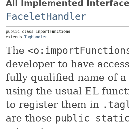
All Implemented Interface
FaceletHandler
public class 
ImportFunctions
extends 
TagHandler
The
<o:importFunction
developer to have access 
fully qualified name of a
using the usual EL funct
to register them in
.tag
are those
public stati