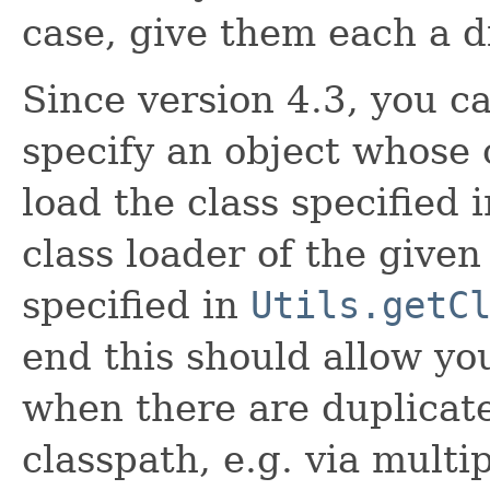
case, give them each a d
Since version 4.3, you c
specify an object whose c
load the class specified 
class loader of the given
specified in
Utils.getC
end this should allow you
when there are duplicate
classpath, e.g. via multip