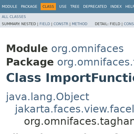
MODULE
PACKAGE
CLASS
USE
TREE
DEPRECATED
INDEX
HEL
ALL CLASSES
SUMMARY:
NESTED |
FIELD
|
CONSTR
|
METHOD
DETAIL:
FIELD |
CONS
Module
org.omnifaces
Package
org.omnifaces
Class ImportFunct
java.lang.Object
jakarta.faces.view.face
org.omnifaces.taghan