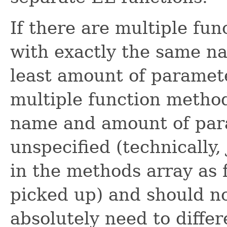
If there are multiple fu
with exactly the same n
least amount of paramete
multiple function metho
name and amount of para
unspecified (technically
in the methods array as 
picked up) and should no
absolutely need to differ