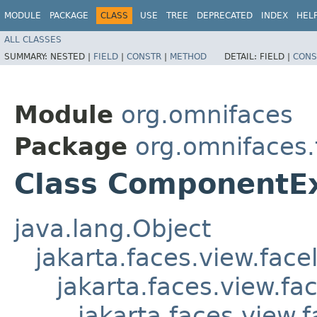
MODULE
PACKAGE
CLASS
USE
TREE
DEPRECATED
INDEX
HEL
ALL CLASSES
SUMMARY:
NESTED |
FIELD
|
CONSTR
|
METHOD
DETAIL:
FIELD |
CONS
Module
org.omnifaces
Package
org.omnifaces
Class ComponentE
java.lang.Object
jakarta.faces.view.face
jakarta.faces.view.f
jakarta.faces.view.