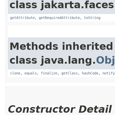
class jakarta.faces
getAttribute
,
getRequiredAttribute
,
toString
Methods inherited
class java.lang.
Obj
clone
,
equals
,
finalize
,
getClass
,
hashCode
,
notify
Constructor Detail