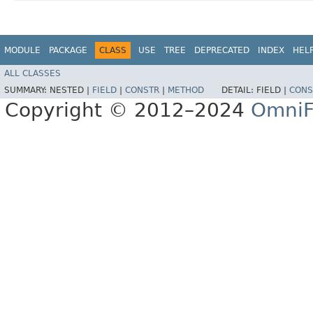
MODULE
PACKAGE
CLASS
USE
TREE
DEPRECATED
INDEX
HEL
ALL CLASSES
SUMMARY:
NESTED |
FIELD
|
CONSTR
|
METHOD
DETAIL:
FIELD |
CONS
Copyright © 2012–2024
OmniF