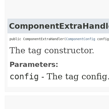
ComponentExtraHandl
public ComponentExtraHandler​(
ComponentConfig
 config
The tag constructor.
Parameters:
config
- The tag config