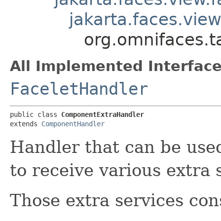
jakarta.faces.vie
org.omnifaces.
All Implemented Interface
FaceletHandler
public class 
ComponentExtraHandler
extends 
ComponentHandler
Handler that can be us
to receive various extra 
Those extra services cons