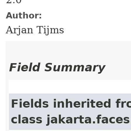
Author:
Arjan Tijms
Field Summary
Fields inherited f
class jakarta.faces