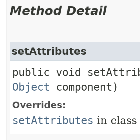
Method Detail
setAttributes
public void setAttrib
Object
component)
Overrides:
setAttributes
in clas