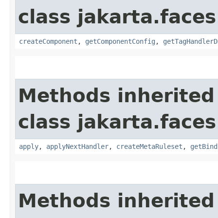
class jakarta.faces
createComponent
,
getComponentConfig
,
getTagHandlerD
Methods inherited
class jakarta.faces
apply
,
applyNextHandler
,
createMetaRuleset
,
getBind
Methods inherited