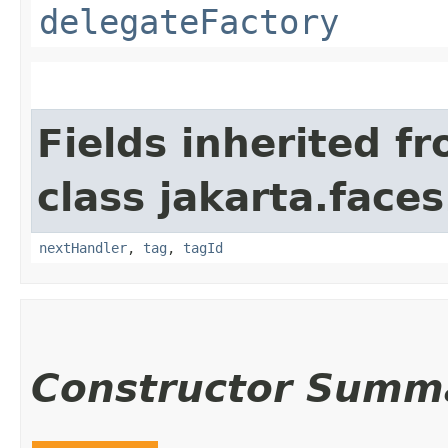
delegateFactory
Fields inherited f
class jakarta.faces
nextHandler
,
tag
,
tagId
Constructor Summ