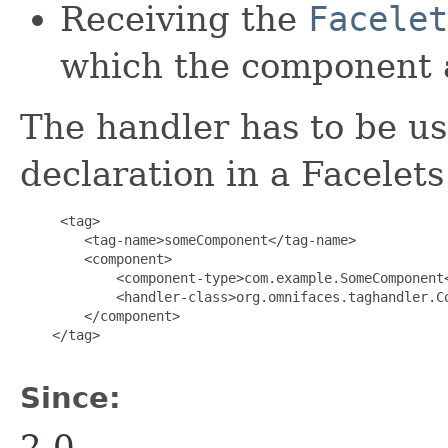
Receiving the
Facelet
which the component 
The handler has to be u
declaration in a Facelet
     <tag>

        <tag-name>someComponent</tag-name>

        <component>

            <component-type>com.example.SomeComponent<
            <handler-class>org.omnifaces.taghandler.Co
        </component>

    </tag>

Since:
2.0