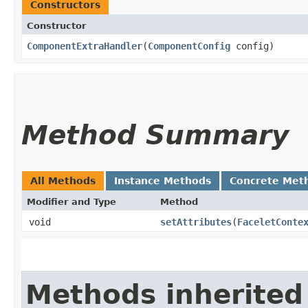
Constructors
Constructor
ComponentExtraHandler
​(
ComponentConfig
config)
Method Summary
All Methods
Instance Methods
Concrete Met
Modifier and Type
Method
void
setAttributes
​(
FaceletConte
Methods inherited