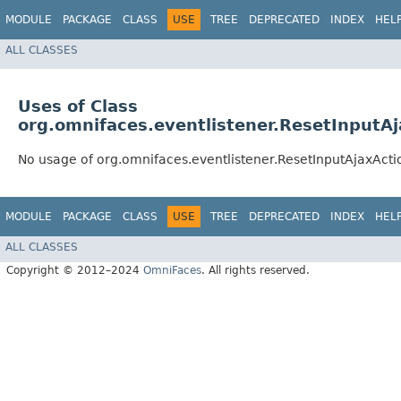
MODULE
PACKAGE
CLASS
USE
TREE
DEPRECATED
INDEX
HEL
ALL CLASSES
Uses of Class
org.omnifaces.eventlistener.ResetInputAj
No usage of org.omnifaces.eventlistener.ResetInputAjaxActi
MODULE
PACKAGE
CLASS
USE
TREE
DEPRECATED
INDEX
HEL
ALL CLASSES
Copyright © 2012–2024
OmniFaces
. All rights reserved.