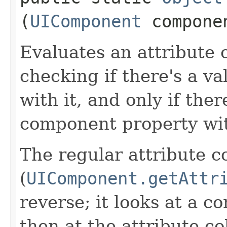
(
UIComponent
compone
Evaluates an attribute 
checking if there's a v
with it, and only if ther
component property wi
The regular attribute co
(
UIComponent.getAttr
reverse; it looks at a c
then at the attribute co