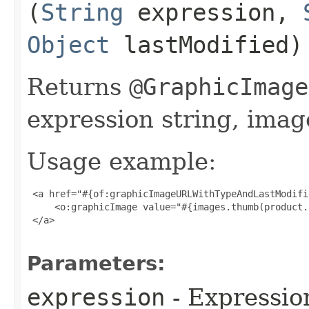
(
String
expression,
Object
lastModified)
Returns
@GraphicImage
expression string, imag
Usage example:
 <a href="#{of:graphicImageURLWithTypeAndLastModifi
     <o:graphicImage value="#{images.thumb(product.
 </a>

Parameters:
expression
- Expressio