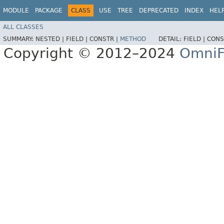
MODULE
PACKAGE
CLASS
USE
TREE
DEPRECATED
INDEX
HEL
ALL CLASSES
SUMMARY:
NESTED |
FIELD |
CONSTR |
METHOD
DETAIL:
FIELD |
CONS
Copyright © 2012–2024
OmniF