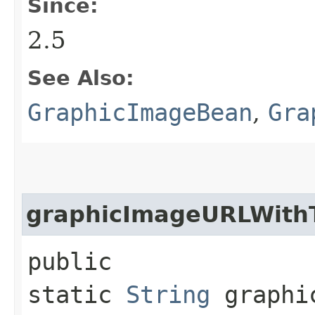
Since:
2.5
See Also:
GraphicImageBean
,
Gra
graphicImageURLWith
public
static
String
graphic