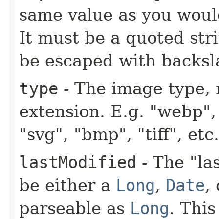
same value as you woul
It must be a quoted str
be escaped with backsl
type
- The image type, 
extension. E.g. "webp", 
"svg", "bmp", "tiff", et
lastModified
- The "la
be either a
Long
,
Date
,
parseable as
Long
. Thi