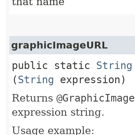
that name
graphicImageURL
public static
String
(
String
expression)
Returns
@GraphicImage
expression string.
Usage example: