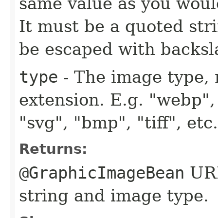
same value as you woul
It must be a quoted str
be escaped with backsl
type
- The image type, 
extension. E.g. "webp", 
"svg", "bmp", "tiff", et
Returns:
@GraphicImageBean
URL
string and image type.