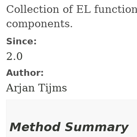
Collection of EL functio
components.
Since:
2.0
Author:
Arjan Tijms
Method Summary