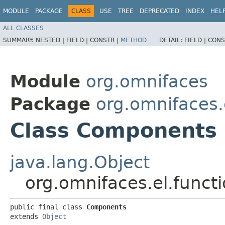
MODULE
PACKAGE
CLASS
USE
TREE
DEPRECATED
INDEX
HEL
ALL CLASSES
SUMMARY:
NESTED |
FIELD |
CONSTR |
METHOD
DETAIL:
FIELD |
CONS
Module
org.omnifaces
Package
org.omnifaces.
Class Components
java.lang.Object
org.omnifaces.el.func
public final class 
Components
extends 
Object