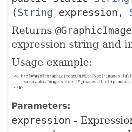
(
String
expression,
Returns
@GraphicImage
expression string and i
Usage example:
 <a href="#{of:graphicImageURLWithType('images.full
     <o:graphicImage value="#{images.thumb(product.
 </a>

Parameters:
expression
- Expressio