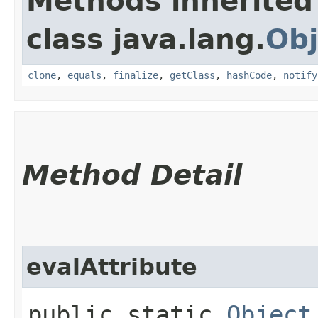
Methods inherited
class java.lang.
Obj
clone
,
equals
,
finalize
,
getClass
,
hashCode
,
notify
Method Detail
evalAttribute
public static
Object