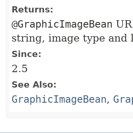
Returns:
@GraphicImageBean
URL
string, image type and 
Since:
2.5
See Also:
GraphicImageBean
,
Gra