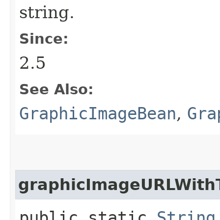
string.
Since:
2.5
See Also:
GraphicImageBean
,
Gra
graphicImageURLWith
public static
String