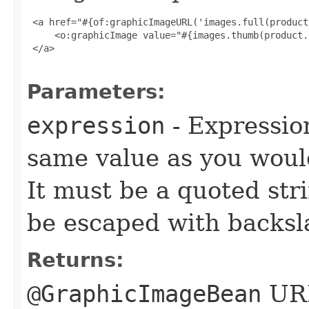
 <a href="#{of:graphicImageURL('images.full(product
     <o:graphicImage value="#{images.thumb(product.
 </a>

Parameters:
expression
- Expressio
same value as you woul
It must be a quoted str
be escaped with backsl
Returns:
@GraphicImageBean
URL