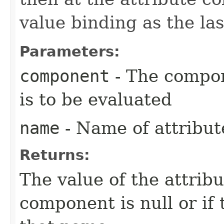
value binding as the las
Parameters:
component
- The compon
is to be evaluated
name
- Name of attribute
Returns:
The value of the attribut
component is null or if 