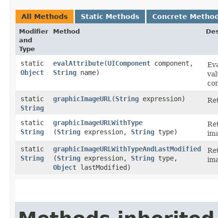
All Methods
Static Methods
Concrete Metho
Modifier
Method
Des
and
Type
static
evalAttribute
​(
UIComponent
component,
Eva
Object
String
name)
val
co
static
graphicImageURL
​(
String
expression)
Re
String
static
graphicImageURLWithType
Re
String
(
String
expression,
String
type)
im
static
graphicImageURLWithTypeAndLastModified
Re
String
(
String
expression,
String
type,
ima
Object
lastModified)