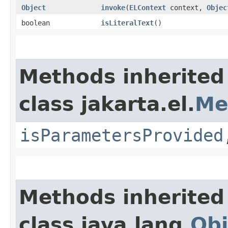
Object
invoke
​(
ELContext
context,
Objec
boolean
isLiteralText
()
Methods inherited
class jakarta.el.
Me
isParametersProvided
Methods inherited
class java.lang.
Obj