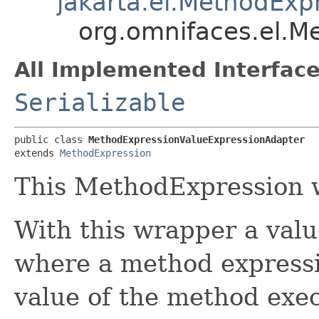
jakarta.el.MethodExp
org.omnifaces.el.M
All Implemented Interface
Serializable
public class 
MethodExpressionValueExpressionAdapter
extends 
MethodExpression
This MethodExpression 
With this wrapper a val
where a method expressi
value of the method exec