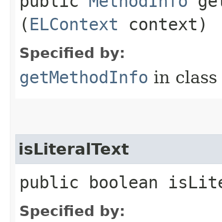
public
MethodInfo
get
(
ELContext
context)
Specified by:
getMethodInfo
in clas
isLiteralText
public boolean isLit
Specified by: