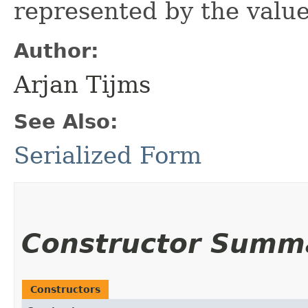
represented by the value
Author:
Arjan Tijms
See Also:
Serialized Form
Constructor Summ
Constructors