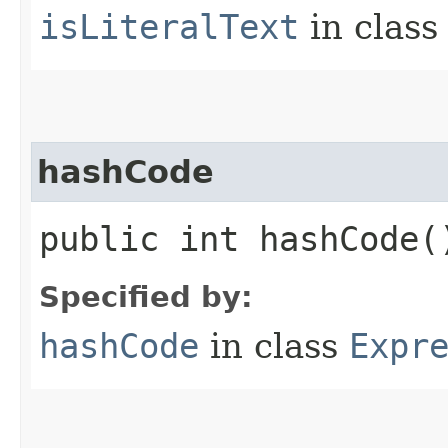
isLiteralText
in clas
hashCode
public int hashCode(
Specified by:
hashCode
in class
Expr