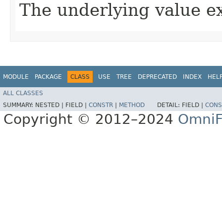
The underlying value e
MODULE
PACKAGE
CLASS
USE
TREE
DEPRECATED
INDEX
HEL
ALL CLASSES
SUMMARY:
NESTED |
FIELD |
CONSTR
|
METHOD
DETAIL:
FIELD |
CONS
Copyright © 2012–2024
OmniF