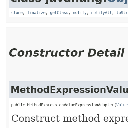
clone
,
finalize
,
getClass
,
notify
,
notifyAll
,
toStr
Constructor Detail
MethodExpressionValu
public MethodExpressionValueExpressionAdapter​(
Value
Construct method expre