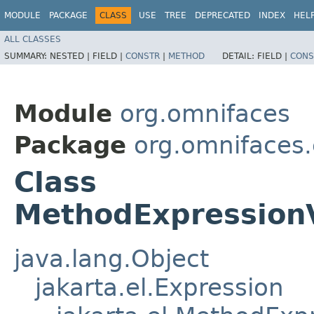
MODULE
PACKAGE
CLASS
USE
TREE
DEPRECATED
INDEX
HEL
ALL CLASSES
SUMMARY:
NESTED |
FIELD |
CONSTR
|
METHOD
DETAIL:
FIELD |
CONS
Module
org.omnifaces
Package
org.omnifaces.
Class
MethodExpression
java.lang.Object
jakarta.el.Expression