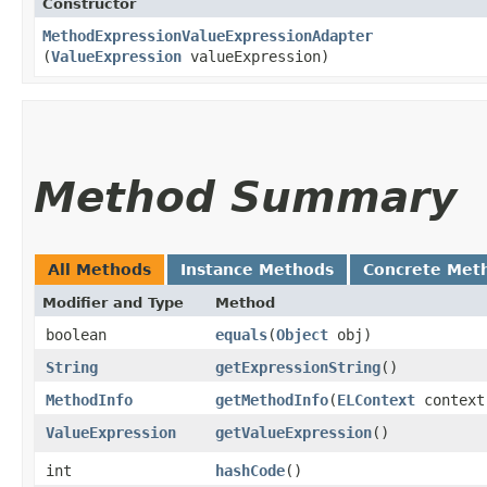
Constructor
MethodExpressionValueExpressionAdapter
(
ValueExpression
valueExpression)
Method Summary
All Methods
Instance Methods
Concrete Met
Modifier and Type
Method
boolean
equals
​(
Object
obj)
String
getExpressionString
()
MethodInfo
getMethodInfo
​(
ELContext
context
ValueExpression
getValueExpression
()
int
hashCode
()