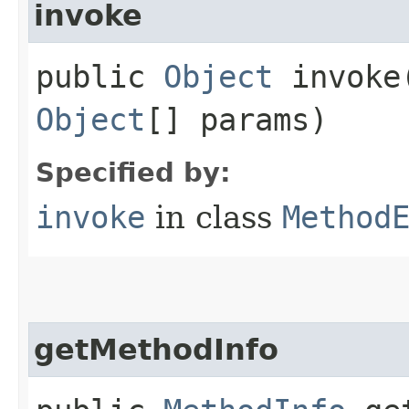
invoke
public
Object
invoke​
Object
[] params)
Specified by:
invoke
in class
Method
getMethodInfo