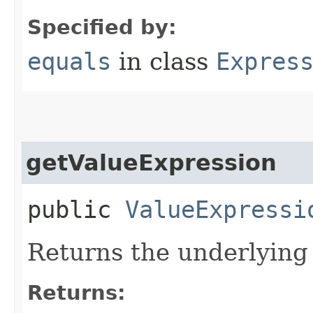
Specified by:
equals
in class
Expres
getValueExpression
public
ValueExpressi
Returns the underlying 
Returns: