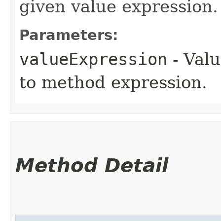
given value expression.
Parameters:
valueExpression
- Valu
to method expression.
Method Detail