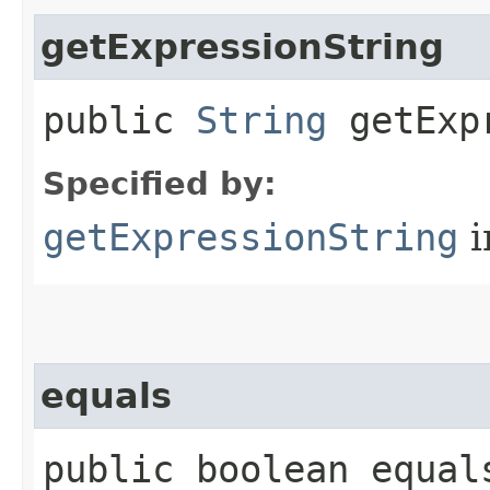
getExpressionString
public
String
getExpr
Specified by:
getExpressionString
i
equals
public boolean equals